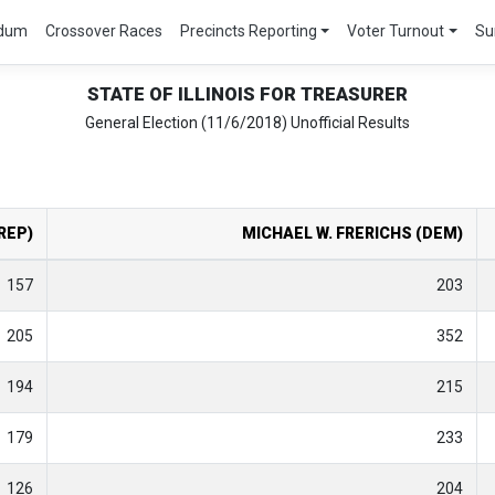
ndum
Crossover Races
Precincts Reporting
Voter Turnout
Su
STATE OF ILLINOIS FOR TREASURER
General Election (11/6/2018) Unofficial Results
REP)
MICHAEL W. FRERICHS (DEM)
157
203
205
352
194
215
179
233
126
204