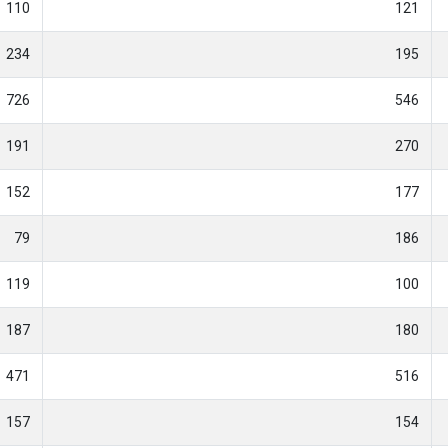
110
121
234
195
726
546
191
270
152
177
79
186
119
100
187
180
471
516
157
154