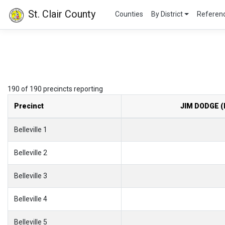
St. Clair County
Counties
By District
Refere
190 of 190 precincts reporting
Precinct
JIM DODGE (
Belleville 1
Belleville 2
Belleville 3
Belleville 4
Belleville 5