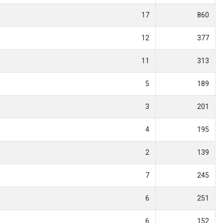
17
860
12
377
11
313
5
189
3
201
4
195
2
139
7
245
6
251
6
152