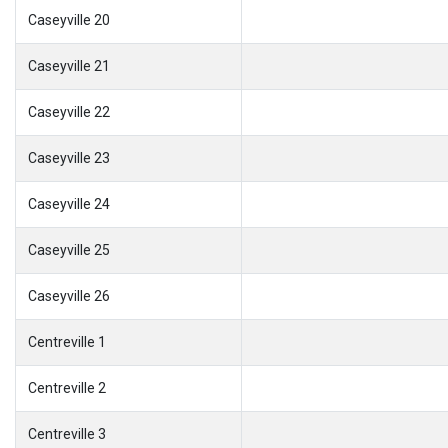
Caseyville 20
Caseyville 21
Caseyville 22
Caseyville 23
Caseyville 24
Caseyville 25
Caseyville 26
Centreville 1
Centreville 2
Centreville 3