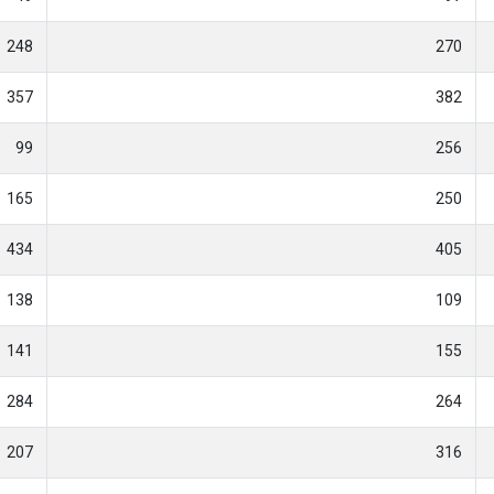
248
270
357
382
99
256
165
250
434
405
138
109
141
155
284
264
207
316