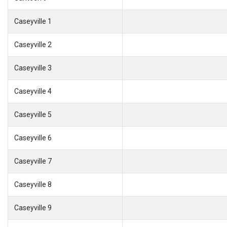
Caseyville 1
Caseyville 2
Caseyville 3
Caseyville 4
Caseyville 5
Caseyville 6
Caseyville 7
Caseyville 8
Caseyville 9