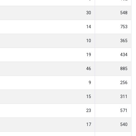
30
548
14
753
10
365
19
434
46
885
9
256
15
311
23
571
17
540