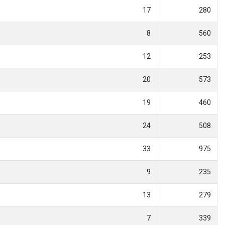
17
280
8
560
12
253
20
573
19
460
24
508
33
975
9
235
13
279
7
339