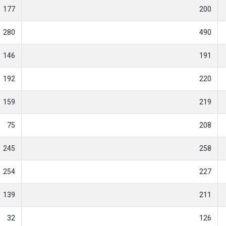
177
200
280
490
146
191
192
220
159
219
75
208
245
258
254
227
139
211
32
126