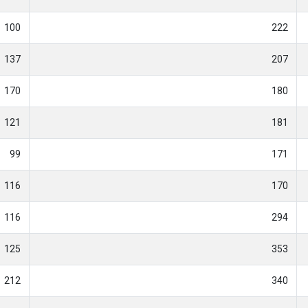
100
222
137
207
170
180
121
181
99
171
116
170
116
294
125
353
212
340