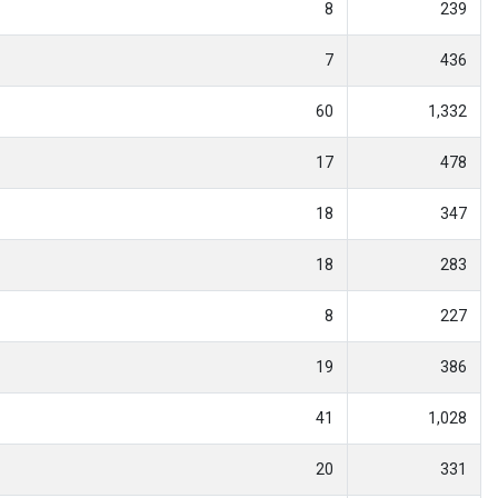
8
239
7
436
60
1,332
17
478
18
347
18
283
8
227
19
386
41
1,028
20
331