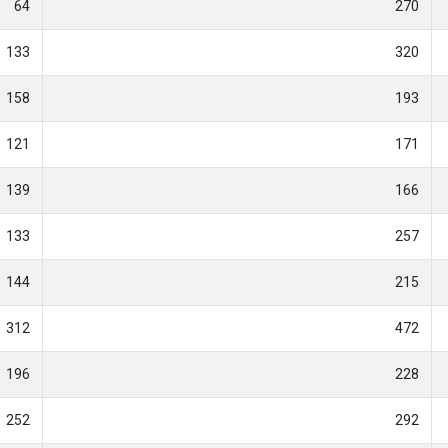
64
270
133
320
158
193
121
171
139
166
133
257
144
215
312
472
196
228
252
292