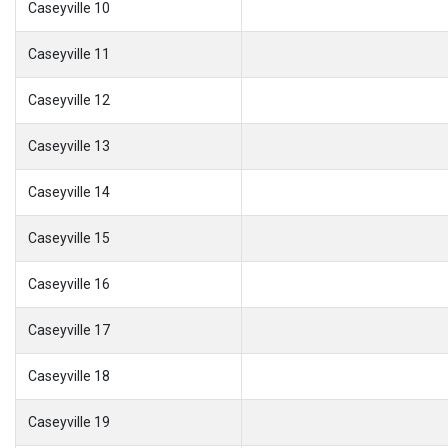
Caseyville 10
Caseyville 11
Caseyville 12
Caseyville 13
Caseyville 14
Caseyville 15
Caseyville 16
Caseyville 17
Caseyville 18
Caseyville 19