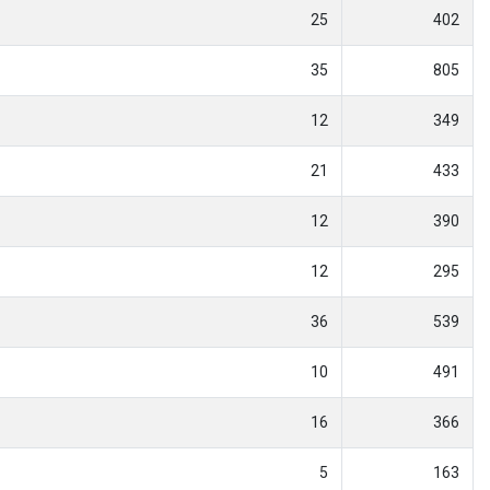
25
402
35
805
12
349
21
433
12
390
12
295
36
539
10
491
16
366
5
163