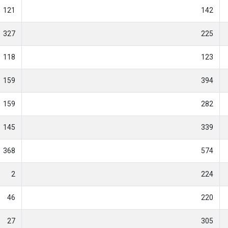
121
142
327
225
118
123
159
394
159
282
145
339
368
574
2
224
46
220
27
305