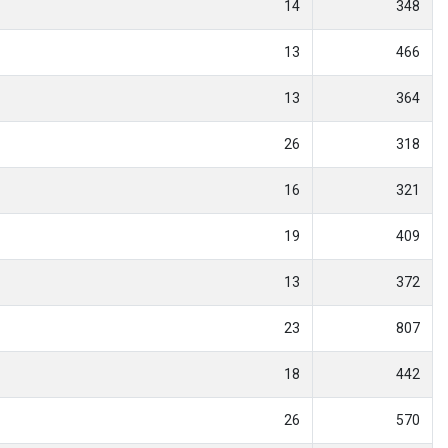
14
348
13
466
13
364
26
318
16
321
19
409
13
372
23
807
18
442
26
570