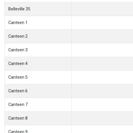
Belleville 35
Canteen 1
Canteen 2
Canteen 3
Canteen 4
Canteen 5
Canteen 6
Canteen 7
Canteen 8
Canteen 9