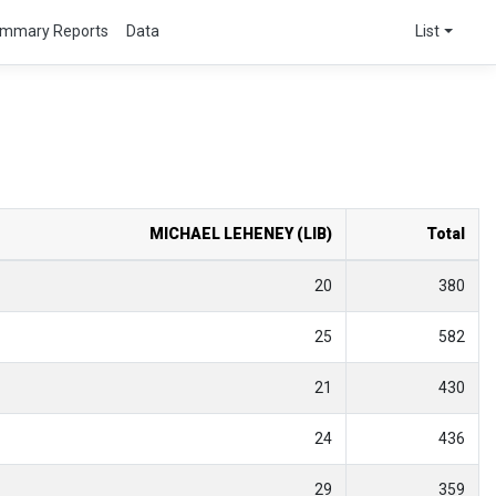
mmary Reports
Data
List
MICHAEL LEHENEY (LIB)
Total
20
380
25
582
21
430
24
436
29
359