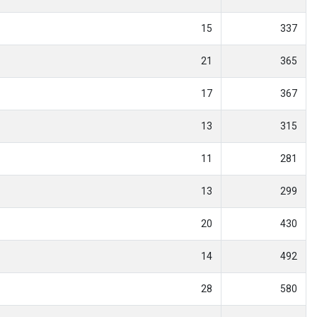
15
337
21
365
17
367
13
315
11
281
13
299
20
430
14
492
28
580