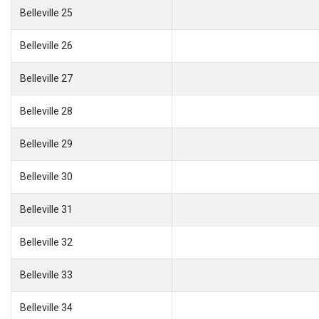
Belleville 25
Belleville 26
Belleville 27
Belleville 28
Belleville 29
Belleville 30
Belleville 31
Belleville 32
Belleville 33
Belleville 34