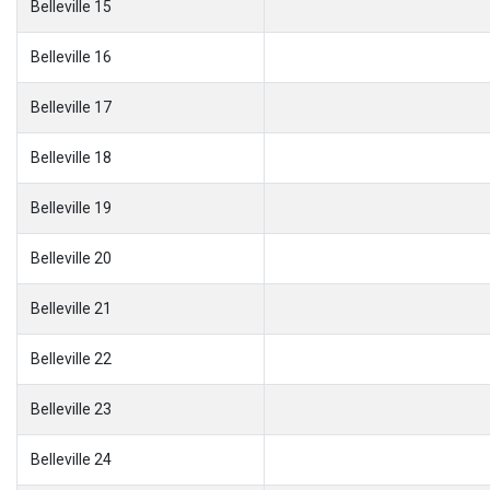
Belleville 15
Belleville 16
Belleville 17
Belleville 18
Belleville 19
Belleville 20
Belleville 21
Belleville 22
Belleville 23
Belleville 24