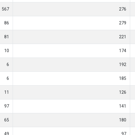
567
276
86
279
81
221
10
174
6
192
6
185
11
126
97
141
65
180
49
97