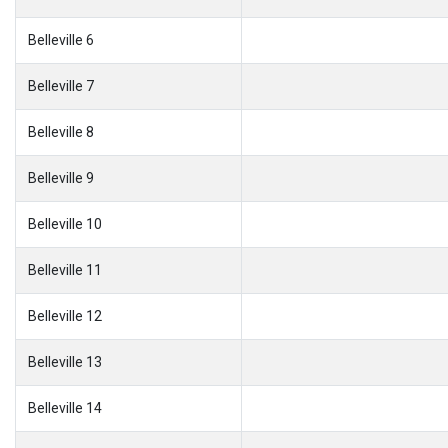
Belleville 6
Belleville 7
Belleville 8
Belleville 9
Belleville 10
Belleville 11
Belleville 12
Belleville 13
Belleville 14