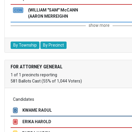
(WILLIAM "SAM" McCANN
CON
(AARON MERREIGHN
show more
By Township
By Precinct
FOR ATTORNEY GENERAL
1 of 1 precincts reporting
581 Ballots Cast (55% of 1,044 Voters)
Candidates
KWAME RAOUL
D
ERIKA HAROLD
R