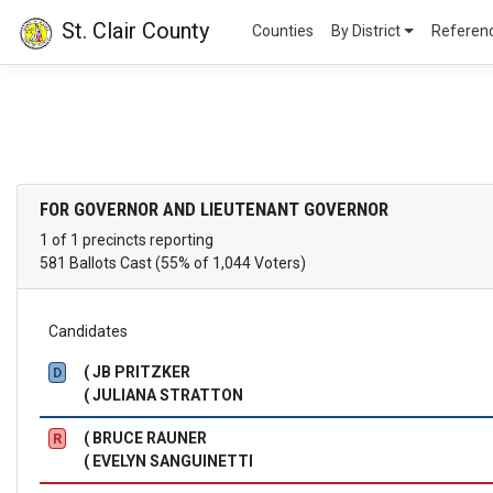
St. Clair County
Counties
By District
Refere
FOR GOVERNOR AND LIEUTENANT GOVERNOR
1 of 1 precincts reporting
581 Ballots Cast (55% of 1,044 Voters)
Candidates
( JB PRITZKER
D
( JULIANA STRATTON
( BRUCE RAUNER
R
( EVELYN SANGUINETTI