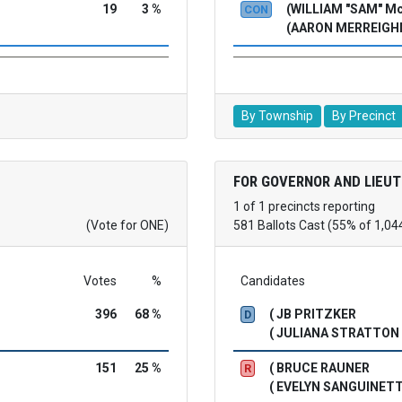
19
3 %
(WILLIAM "SAM" 
CON
(AARON MERREIGH
By Township
By Precinct
FOR GOVERNOR AND LIEU
1 of 1 precincts reporting
(Vote for ONE)
581 Ballots Cast (55% of 1,04
Votes
%
Candidates
396
68 %
( JB PRITZKER
D
( JULIANA STRATTON
151
25 %
( BRUCE RAUNER
R
( EVELYN SANGUINETT