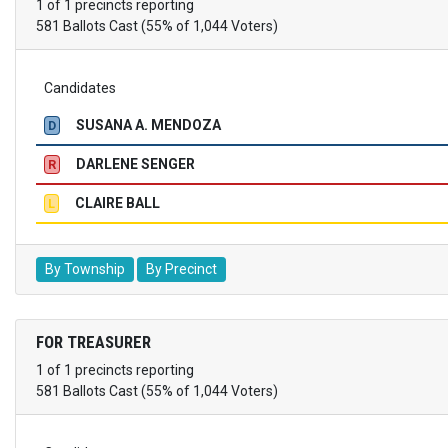
1 of 1 precincts reporting
581 Ballots Cast (55% of 1,044 Voters)
Candidates
SUSANA A. MENDOZA
D
DARLENE SENGER
R
CLAIRE BALL
L
By Township
By Precinct
FOR TREASURER
1 of 1 precincts reporting
581 Ballots Cast (55% of 1,044 Voters)