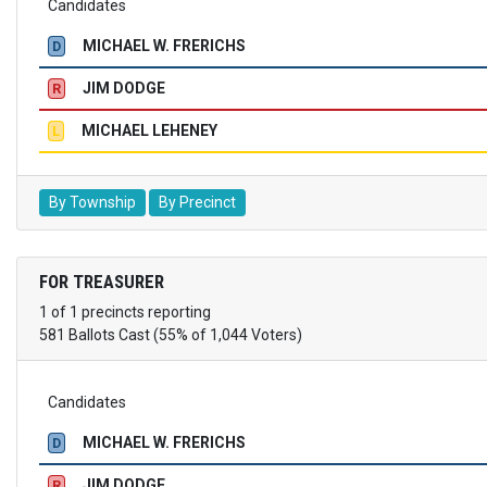
Candidates
MICHAEL W. FRERICHS
D
JIM DODGE
R
MICHAEL LEHENEY
L
By Township
By Precinct
FOR TREASURER
1 of 1 precincts reporting
581 Ballots Cast (55% of 1,044 Voters)
Candidates
MICHAEL W. FRERICHS
D
JIM DODGE
R