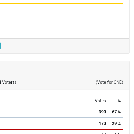
4 Voters)
(Vote for ONE)
Votes
%
390
67 %
170
29 %