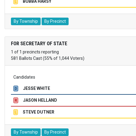
BUBBA HARSY
L
By Township
By Precinct
FOR SECRETARY OF STATE
1 of 1 precincts reporting
581 Ballots Cast (55% of 1,044 Voters)
Candidates
JESSE WHITE
D
JASON HELLAND
R
STEVE DUTNER
L
By Township
By Precinct