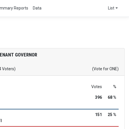
mmary Reports
Data
List
TENANT GOVERNOR
4 Voters)
(Vote for ONE)
Votes
%
396
68 %
151
25 %
I