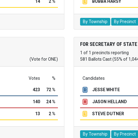
14
2 %
BUBBA HARSY
L
By Township
By Precinct
FOR SECRETARY OF STATE
1 of 1 precincts reporting
(Vote for ONE)
581 Ballots Cast (55% of 1,04
Votes
%
Candidates
423
72 %
JESSE WHITE
D
140
24 %
JASON HELLAND
R
13
2 %
STEVE DUTNER
L
By Township
By Precinct