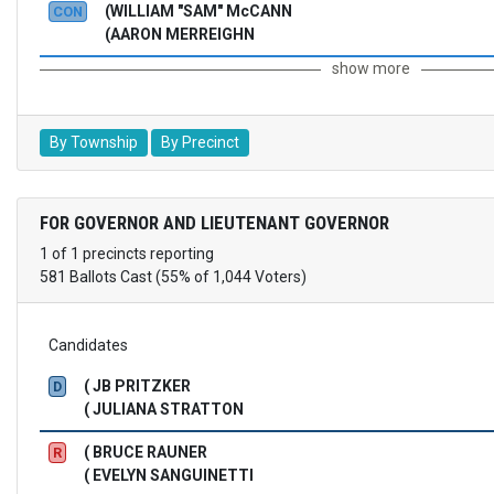
(WILLIAM "SAM" McCANN
CON
(AARON MERREIGHN
show more
By Township
By Precinct
FOR GOVERNOR AND LIEUTENANT GOVERNOR
1 of 1 precincts reporting
581 Ballots Cast (55% of 1,044 Voters)
Candidates
( JB PRITZKER
D
( JULIANA STRATTON
( BRUCE RAUNER
R
( EVELYN SANGUINETTI