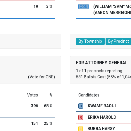
19
3 %
(WILLIAM "SAM" 
CON
(AARON MERREIGH
By Township
By Precinct
FOR ATTORNEY GENERAL
1 of 1 precincts reporting
(Vote for ONE)
581 Ballots Cast (55% of 1,04
Votes
%
Candidates
396
68 %
KWAME RAOUL
D
ERIKA HAROLD
R
151
25 %
BUBBA HARSY
L