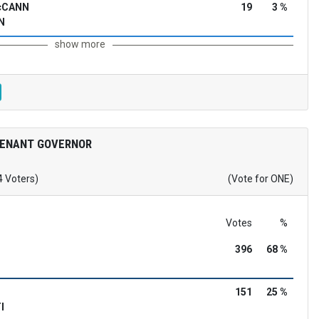
McCANN
19
3 %
N
show more
TENANT GOVERNOR
4 Voters)
(Vote for ONE)
Votes
%
396
68 %
151
25 %
I