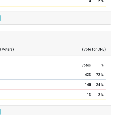
14
2 %
4 Voters)
(Vote for ONE)
Votes
%
423
72 %
140
24 %
13
2 %