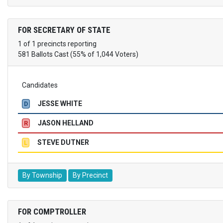
FOR SECRETARY OF STATE
1 of 1 precincts reporting
581 Ballots Cast (55% of 1,044 Voters)
Candidates
JESSE WHITE
D
JASON HELLAND
R
STEVE DUTNER
L
By Township
By Precinct
FOR COMPTROLLER