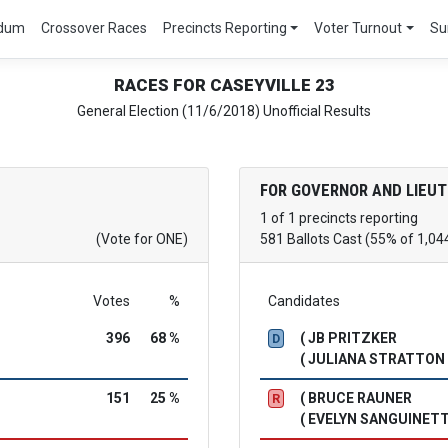
ndum
Crossover Races
Precincts Reporting
Voter Turnout
Su
RACES FOR CASEYVILLE 23
General Election (11/6/2018) Unofficial Results
FOR GOVERNOR AND LIEU
1 of 1 precincts reporting
(Vote for ONE)
581 Ballots Cast (55% of 1,04
Votes
%
Candidates
396
68 %
( JB PRITZKER
D
( JULIANA STRATTON
151
25 %
( BRUCE RAUNER
R
( EVELYN SANGUINETT