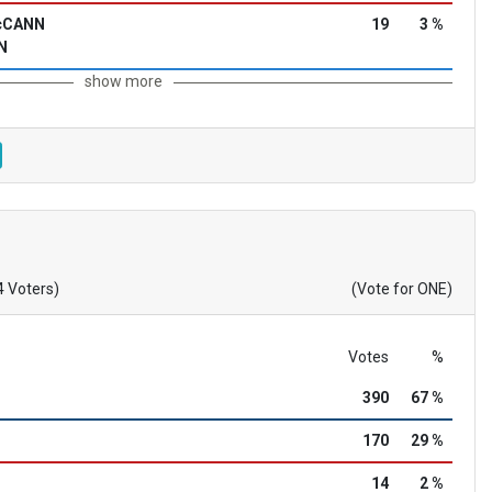
McCANN
19
3 %
N
show more
4 Voters)
(Vote for ONE)
Votes
%
390
67 %
170
29 %
14
2 %