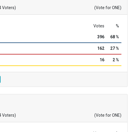
4 Voters)
(Vote for ONE)
Votes
%
396
68 %
162
27 %
16
2 %
4 Voters)
(Vote for ONE)