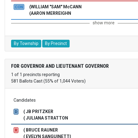
(WILLIAM "SAM" McCANN
CON
(AARON MERREIGHN
show more
By Township
By Precinct
FOR GOVERNOR AND LIEUTENANT GOVERNOR
1 of 1 precincts reporting
581 Ballots Cast (55% of 1,044 Voters)
Candidates
( JB PRITZKER
D
( JULIANA STRATTON
( BRUCE RAUNER
R
( EVELYN SANGUINETTI