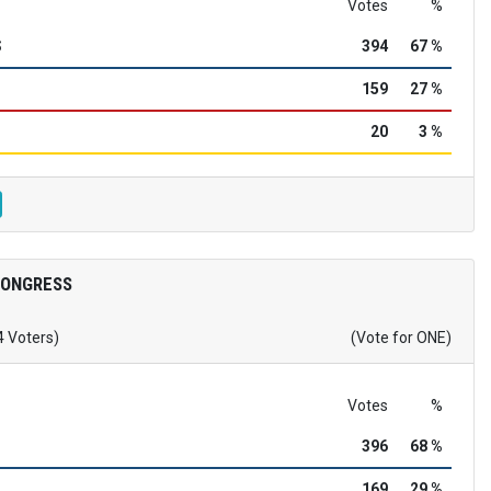
Votes
%
S
394
67 %
159
27 %
20
3 %
CONGRESS
4 Voters)
(Vote for ONE)
Votes
%
396
68 %
169
29 %