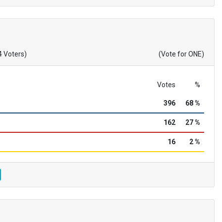
4 Voters)
(Vote for ONE)
Votes
%
396
68 %
162
27 %
16
2 %