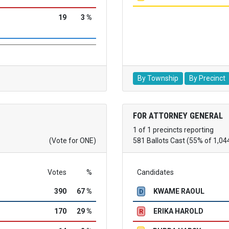
19
3 %
By Township
By Precinct
FOR ATTORNEY GENERAL
1 of 1 precincts reporting
(Vote for ONE)
581 Ballots Cast (55% of 1,04
Votes
%
Candidates
390
67 %
KWAME RAOUL
D
170
29 %
ERIKA HAROLD
R