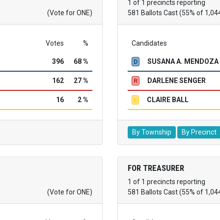
1 of 1 precincts reporting
(Vote for ONE)
581 Ballots Cast (55% of 1,04
Votes
%
Candidates
396
68 %
SUSANA A. MENDOZA
D
162
27 %
DARLENE SENGER
R
16
2 %
CLAIRE BALL
L
By Township
By Precinct
FOR TREASURER
1 of 1 precincts reporting
(Vote for ONE)
581 Ballots Cast (55% of 1,04