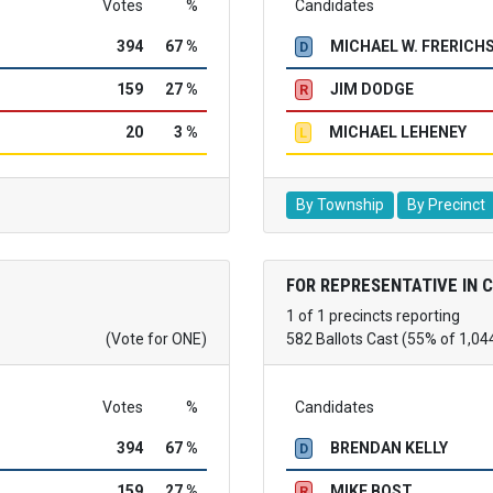
Votes
%
Candidates
394
67 %
MICHAEL W. FRERICH
D
159
27 %
JIM DODGE
R
20
3 %
MICHAEL LEHENEY
L
By Township
By Precinct
FOR REPRESENTATIVE IN 
1 of 1 precincts reporting
(Vote for ONE)
582 Ballots Cast (55% of 1,04
Votes
%
Candidates
394
67 %
BRENDAN KELLY
D
159
27 %
MIKE BOST
R