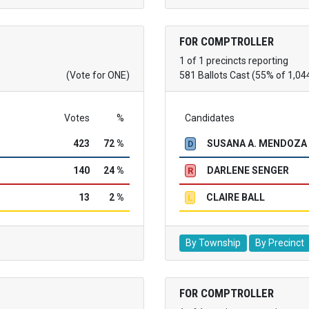
FOR COMPTROLLER
1 of 1 precincts reporting
(Vote for ONE)
581 Ballots Cast (55% of 1,04
Votes
%
Candidates
423
72 %
SUSANA A. MENDOZA
D
140
24 %
DARLENE SENGER
R
13
2 %
CLAIRE BALL
L
By Township
By Precinct
FOR COMPTROLLER