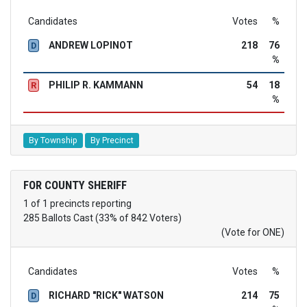
Candidates
Votes
%
ANDREW LOPINOT
218
76
D
%
PHILIP R. KAMMANN
54
18
R
%
By Township
By Precinct
FOR COUNTY SHERIFF
1 of 1 precincts reporting
285 Ballots Cast (33% of 842 Voters)
(Vote for ONE)
Candidates
Votes
%
RICHARD "RICK" WATSON
214
75
D