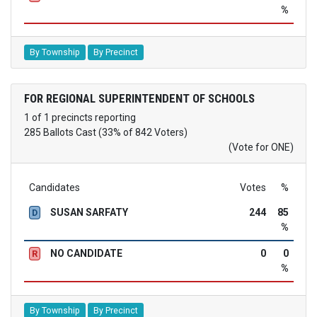
%
By Township
By Precinct
FOR REGIONAL SUPERINTENDENT OF SCHOOLS
1 of 1 precincts reporting
285 Ballots Cast (33% of 842 Voters)
(Vote for ONE)
Candidates
Votes
%
SUSAN SARFATY
244
85
D
%
NO CANDIDATE
0
0
R
%
By Township
By Precinct