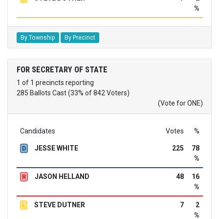
%
By Township
By Precinct
FOR SECRETARY OF STATE
1 of 1 precincts reporting
285 Ballots Cast (33% of 842 Voters)
(Vote for ONE)
Candidates
Votes
%
JESSE WHITE
225
78
D
%
JASON HELLAND
48
16
R
%
STEVE DUTNER
7
2
L
%