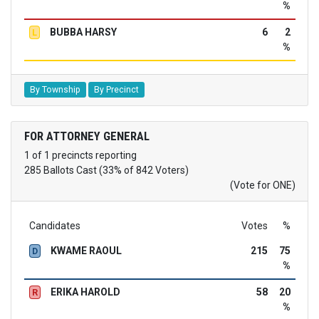
%
BUBBA HARSY
6
2
L
%
By Township
By Precinct
FOR ATTORNEY GENERAL
1 of 1 precincts reporting
285 Ballots Cast (33% of 842 Voters)
(Vote for ONE)
Candidates
Votes
%
KWAME RAOUL
215
75
D
%
ERIKA HAROLD
58
20
R
%