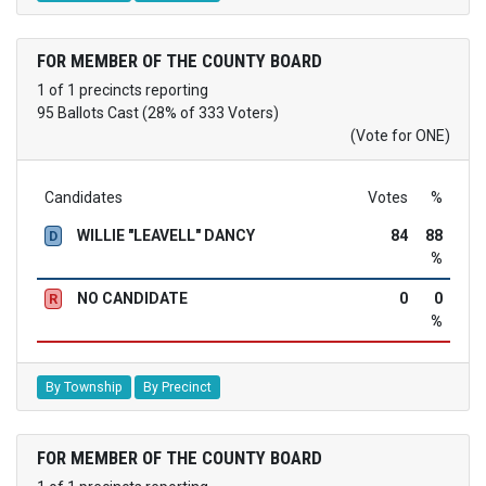
FOR MEMBER OF THE COUNTY BOARD
1 of 1 precincts reporting
95 Ballots Cast (28% of 333 Voters)
(Vote for ONE)
Candidates
Votes
%
WILLIE "LEAVELL" DANCY
84
88
D
%
NO CANDIDATE
0
0
R
%
By Township
By Precinct
FOR MEMBER OF THE COUNTY BOARD