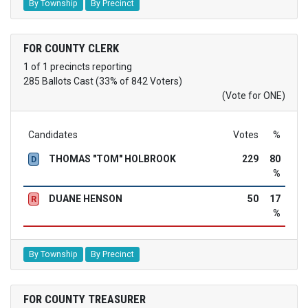
By Township
By Precinct
FOR COUNTY CLERK
1 of 1 precincts reporting
285 Ballots Cast (33% of 842 Voters)
(Vote for ONE)
Candidates
Votes
%
THOMAS "TOM" HOLBROOK
229
80
D
%
DUANE HENSON
50
17
R
%
By Township
By Precinct
FOR COUNTY TREASURER