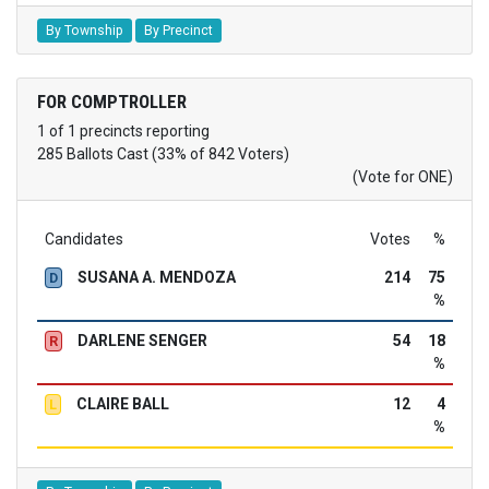
By Township
By Precinct
FOR COMPTROLLER
1 of 1 precincts reporting
285 Ballots Cast (33% of 842 Voters)
(Vote for ONE)
Candidates
Votes
%
SUSANA A. MENDOZA
214
75
D
%
DARLENE SENGER
54
18
R
%
CLAIRE BALL
12
4
L
%