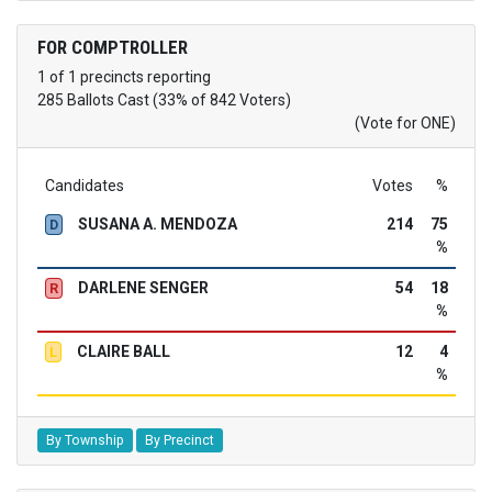
FOR COMPTROLLER
1 of 1 precincts reporting
285 Ballots Cast (33% of 842 Voters)
(Vote for ONE)
Candidates
Votes
%
SUSANA A. MENDOZA
214
75
D
%
DARLENE SENGER
54
18
R
%
CLAIRE BALL
12
4
L
%
By Township
By Precinct