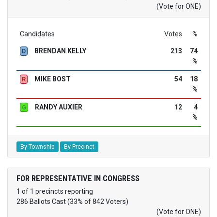
(Vote for ONE)
Candidates
Votes
%
BRENDAN KELLY
213
74
D
%
MIKE BOST
54
18
R
%
RANDY AUXIER
12
4
G
%
By Township
By Precinct
FOR REPRESENTATIVE IN CONGRESS
1 of 1 precincts reporting
286 Ballots Cast (33% of 842 Voters)
(Vote for ONE)