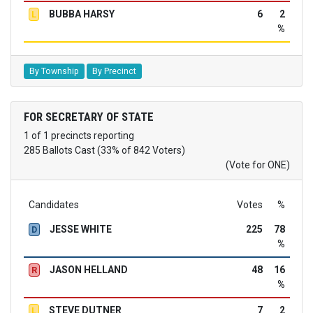
BUBBA HARSY
6
2
L
%
By Township
By Precinct
FOR SECRETARY OF STATE
1 of 1 precincts reporting
285 Ballots Cast (33% of 842 Voters)
(Vote for ONE)
Candidates
Votes
%
JESSE WHITE
225
78
D
%
JASON HELLAND
48
16
R
%
STEVE DUTNER
7
2
L