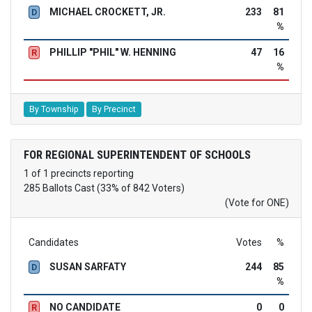
MICHAEL CROCKETT, JR.
233
81
D
%
PHILLIP "PHIL" W. HENNING
47
16
R
%
By Township
By Precinct
FOR REGIONAL SUPERINTENDENT OF SCHOOLS
1 of 1 precincts reporting
285 Ballots Cast (33% of 842 Voters)
(Vote for ONE)
Candidates
Votes
%
SUSAN SARFATY
244
85
D
%
NO CANDIDATE
0
0
R