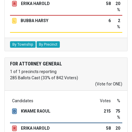
ERIKA HAROLD
58
20
R
%
BUBBA HARSY
6
2
L
%
By Township
By Precinct
FOR ATTORNEY GENERAL
1 of 1 precincts reporting
285 Ballots Cast (33% of 842 Voters)
(Vote for ONE)
Candidates
Votes
%
KWAME RAOUL
215
75
D
%
ERIKA HAROLD
58
20
R