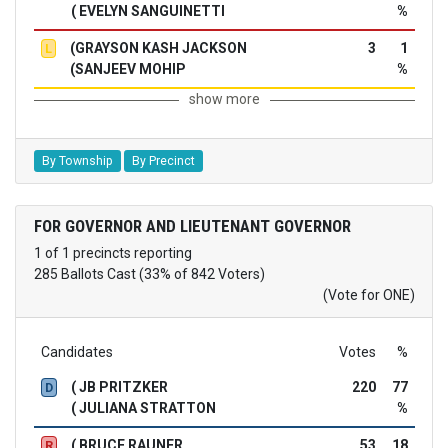
( EVELYN SANGUINETTI
%
(GRAYSON KASH JACKSON
3
1
L
(SANJEEV MOHIP
%
show more
By Township
By Precinct
FOR GOVERNOR AND LIEUTENANT GOVERNOR
1 of 1 precincts reporting
285 Ballots Cast (33% of 842 Voters)
(Vote for ONE)
Candidates
Votes
%
( JB PRITZKER
220
77
D
( JULIANA STRATTON
%
( BRUCE RAUNER
53
18
R