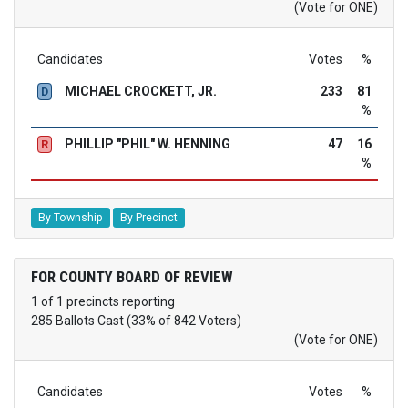
(Vote for ONE)
Candidates
Votes
%
MICHAEL CROCKETT, JR.
233
81
D
%
PHILLIP "PHIL" W. HENNING
47
16
R
%
By Township
By Precinct
FOR COUNTY BOARD OF REVIEW
1 of 1 precincts reporting
285 Ballots Cast (33% of 842 Voters)
(Vote for ONE)
Candidates
Votes
%