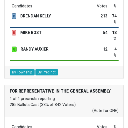
Candidates
Votes
%
BRENDAN KELLY
213
74
D
%
MIKE BOST
54
18
R
%
RANDY AUXIER
12
4
G
%
By Township
By Precinct
FOR REPRESENTATIVE IN THE GENERAL ASSEMBLY
1 of 1 precincts reporting
285 Ballots Cast (33% of 842 Voters)
(Vote for ONE)
Candidates
Votes
%