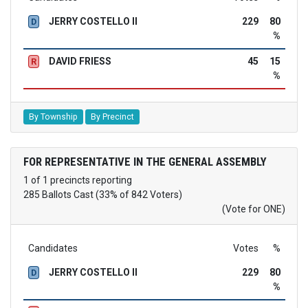
JERRY COSTELLO II
229
80
D
%
DAVID FRIESS
45
15
R
%
By Township
By Precinct
FOR REPRESENTATIVE IN THE GENERAL ASSEMBLY
1 of 1 precincts reporting
285 Ballots Cast (33% of 842 Voters)
(Vote for ONE)
Candidates
Votes
%
JERRY COSTELLO II
229
80
D
%