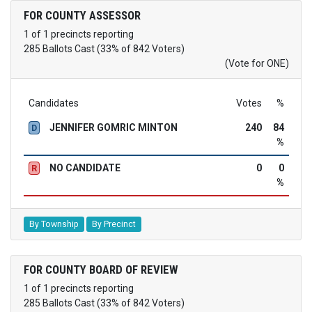
FOR COUNTY ASSESSOR
1 of 1 precincts reporting
285 Ballots Cast (33% of 842 Voters)
(Vote for ONE)
Candidates
Votes
%
JENNIFER GOMRIC MINTON
240
84
D
%
NO CANDIDATE
0
0
R
%
By Township
By Precinct
FOR COUNTY BOARD OF REVIEW
1 of 1 precincts reporting
285 Ballots Cast (33% of 842 Voters)