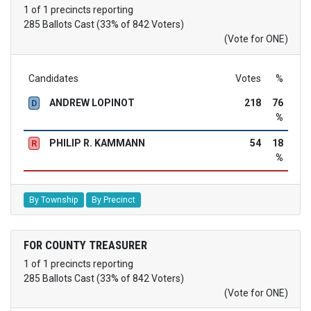
1 of 1 precincts reporting
285 Ballots Cast (33% of 842 Voters)
(Vote for ONE)
Candidates
Votes
%
ANDREW LOPINOT
218
76
D
%
PHILIP R. KAMMANN
54
18
R
%
By Township
By Precinct
FOR COUNTY TREASURER
1 of 1 precincts reporting
285 Ballots Cast (33% of 842 Voters)
(Vote for ONE)