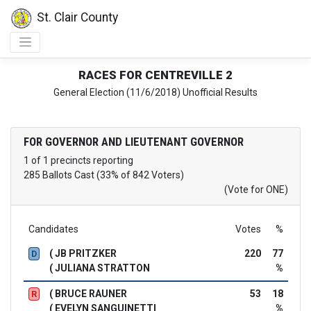
St. Clair County
RACES FOR CENTREVILLE 2
General Election (11/6/2018) Unofficial Results
FOR GOVERNOR AND LIEUTENANT GOVERNOR
1 of 1 precincts reporting
285 Ballots Cast (33% of 842 Voters)
(Vote for ONE)
Candidates
Votes
%
( JB PRITZKER
220
77
D
( JULIANA STRATTON
%
( BRUCE RAUNER
53
18
R
( EVELYN SANGUINETTI
%