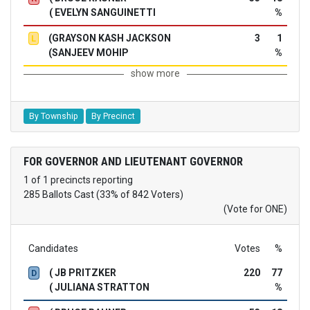
( EVELYN SANGUINETTI
%
(GRAYSON KASH JACKSON
3
1
L
(SANJEEV MOHIP
%
show more
By Township
By Precinct
FOR GOVERNOR AND LIEUTENANT GOVERNOR
1 of 1 precincts reporting
285 Ballots Cast (33% of 842 Voters)
(Vote for ONE)
Candidates
Votes
%
( JB PRITZKER
220
77
D
( JULIANA STRATTON
%