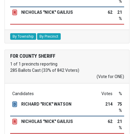
%
NICHOLAS "NICK" GAILIUS
62
21
R
%
By Township
By Precinct
FOR COUNTY SHERIFF
1 of 1 precincts reporting
285 Ballots Cast (33% of 842 Voters)
(Vote for ONE)
Candidates
Votes
%
RICHARD "RICK" WATSON
214
75
D
%
NICHOLAS "NICK" GAILIUS
62
21
R
%