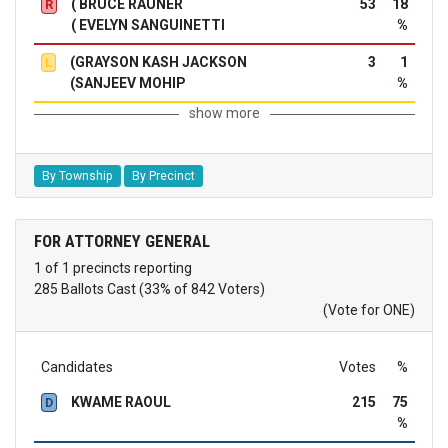
( BRUCE RAUNER
53
18
R
( EVELYN SANGUINETTI
%
(GRAYSON KASH JACKSON
3
1
L
(SANJEEV MOHIP
%
show more
By Township
By Precinct
FOR ATTORNEY GENERAL
1 of 1 precincts reporting
285 Ballots Cast (33% of 842 Voters)
(Vote for ONE)
Candidates
Votes
%
KWAME RAOUL
215
75
D
%