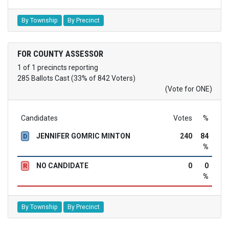
By Township
By Precinct
FOR COUNTY ASSESSOR
1 of 1 precincts reporting
285 Ballots Cast (33% of 842 Voters)
(Vote for ONE)
Candidates
Votes
%
JENNIFER GOMRIC MINTON
240
84
D
%
NO CANDIDATE
0
0
R
%
By Township
By Precinct