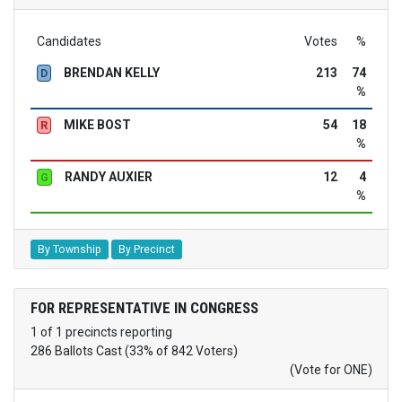
Candidates
Votes
%
BRENDAN KELLY
213
74
D
%
MIKE BOST
54
18
R
%
RANDY AUXIER
12
4
G
%
By Township
By Precinct
FOR REPRESENTATIVE IN CONGRESS
1 of 1 precincts reporting
286 Ballots Cast (33% of 842 Voters)
(Vote for ONE)