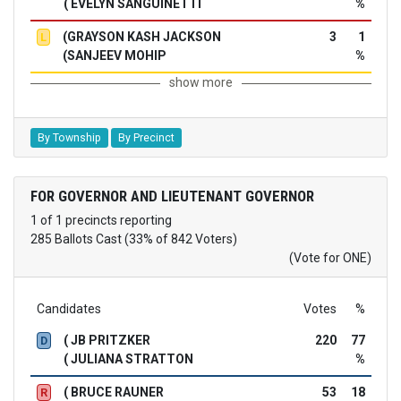
( EVELYN SANGUINETTI
%
(GRAYSON KASH JACKSON
3
1
L
(SANJEEV MOHIP
%
show more
By Township
By Precinct
FOR GOVERNOR AND LIEUTENANT GOVERNOR
1 of 1 precincts reporting
285 Ballots Cast (33% of 842 Voters)
(Vote for ONE)
Candidates
Votes
%
( JB PRITZKER
220
77
D
( JULIANA STRATTON
%
( BRUCE RAUNER
53
18
R