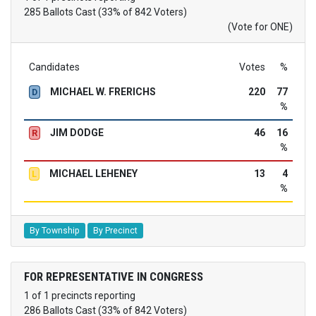
285 Ballots Cast (33% of 842 Voters)
(Vote for ONE)
Candidates
Votes
%
MICHAEL W. FRERICHS
220
77
D
%
JIM DODGE
46
16
R
%
MICHAEL LEHENEY
13
4
L
%
By Township
By Precinct
FOR REPRESENTATIVE IN CONGRESS
1 of 1 precincts reporting
286 Ballots Cast (33% of 842 Voters)