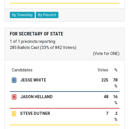
By Township
By Precinct
FOR SECRETARY OF STATE
1 of 1 precincts reporting
285 Ballots Cast (33% of 842 Voters)
(Vote for ONE)
Candidates
Votes
%
JESSE WHITE
225
78
D
%
JASON HELLAND
48
16
R
%
STEVE DUTNER
7
2
L
%