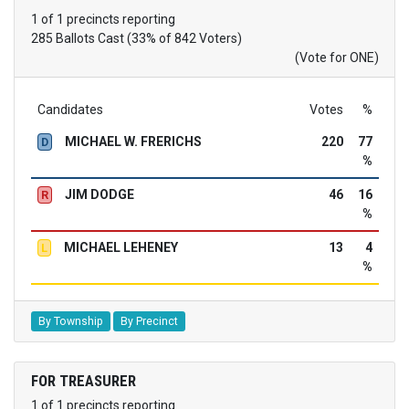
1 of 1 precincts reporting
285 Ballots Cast (33% of 842 Voters)
(Vote for ONE)
Candidates
Votes
%
MICHAEL W. FRERICHS
220
77
D
%
JIM DODGE
46
16
R
%
MICHAEL LEHENEY
13
4
L
%
By Township
By Precinct
FOR TREASURER
1 of 1 precincts reporting