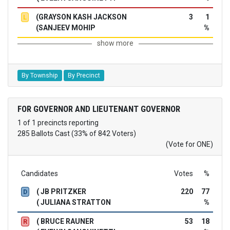
(GRAYSON KASH JACKSON
3
1
L
(SANJEEV MOHIP
%
show more
By Township
By Precinct
FOR GOVERNOR AND LIEUTENANT GOVERNOR
1 of 1 precincts reporting
285 Ballots Cast (33% of 842 Voters)
(Vote for ONE)
Candidates
Votes
%
( JB PRITZKER
220
77
D
( JULIANA STRATTON
%
( BRUCE RAUNER
53
18
R