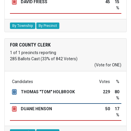
DAVID FRIESS
45
15
R
%
By Township
By Precinct
FOR COUNTY CLERK
1 of 1 precincts reporting
285 Ballots Cast (33% of 842 Voters)
(Vote for ONE)
Candidates
Votes
%
THOMAS "TOM" HOLBROOK
229
80
D
%
DUANE HENSON
50
17
R
%