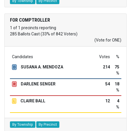
By Township
By Precinct
FOR COMPTROLLER
1 of 1 precincts reporting
285 Ballots Cast (33% of 842 Voters)
(Vote for ONE)
Candidates
Votes
%
SUSANA A. MENDOZA
214
75
D
%
DARLENE SENGER
54
18
R
%
CLAIRE BALL
12
4
L
%
By Township
By Precinct