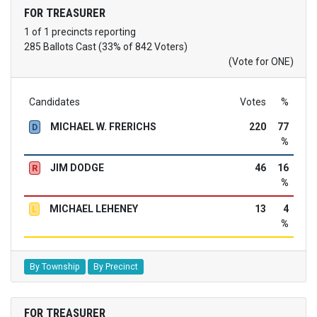
FOR TREASURER
1 of 1 precincts reporting
285 Ballots Cast (33% of 842 Voters)
(Vote for ONE)
Candidates
Votes
%
MICHAEL W. FRERICHS
220
77
D
%
JIM DODGE
46
16
R
%
MICHAEL LEHENEY
13
4
L
%
By Township
By Precinct
FOR TREASURER