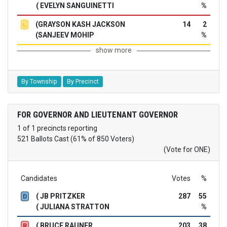
( EVELYN SANGUINETTI
%
(GRAYSON KASH JACKSON
14
2
L
(SANJEEV MOHIP
%
show more
By Township
By Precinct
FOR GOVERNOR AND LIEUTENANT GOVERNOR
1 of 1 precincts reporting
521 Ballots Cast (61% of 850 Voters)
(Vote for ONE)
Candidates
Votes
%
( JB PRITZKER
287
55
D
( JULIANA STRATTON
%
( BRUCE RAUNER
203
38
R