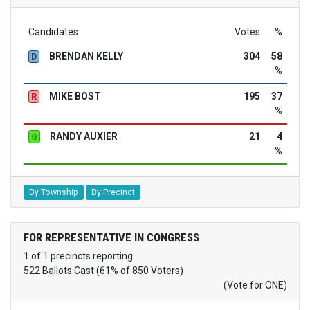
Candidates
Votes
%
BRENDAN KELLY
304
58
D
%
MIKE BOST
195
37
R
%
RANDY AUXIER
21
4
G
%
By Township
By Precinct
FOR REPRESENTATIVE IN CONGRESS
1 of 1 precincts reporting
522 Ballots Cast (61% of 850 Voters)
(Vote for ONE)