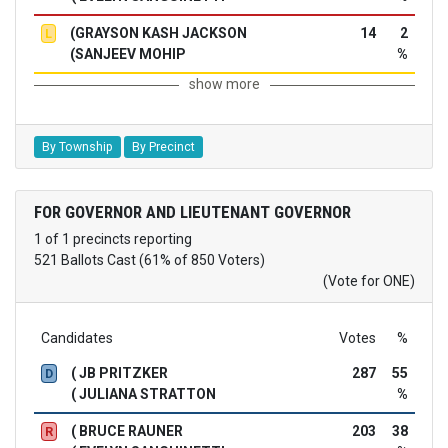
(GRAYSON KASH JACKSON
14
2
L
(SANJEEV MOHIP
%
show more
By Township
By Precinct
FOR GOVERNOR AND LIEUTENANT GOVERNOR
1 of 1 precincts reporting
521 Ballots Cast (61% of 850 Voters)
(Vote for ONE)
Candidates
Votes
%
( JB PRITZKER
287
55
D
( JULIANA STRATTON
%
( BRUCE RAUNER
203
38
R