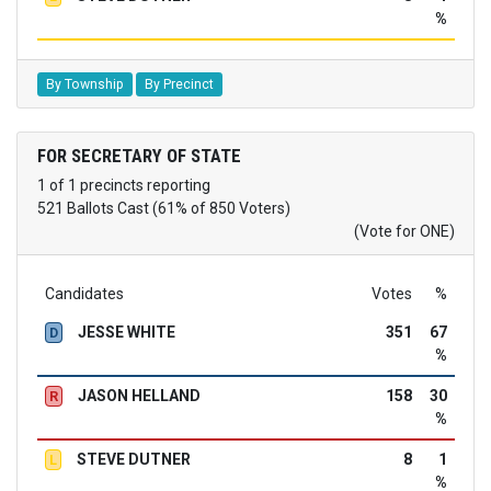
%
By Township
By Precinct
FOR SECRETARY OF STATE
1 of 1 precincts reporting
521 Ballots Cast (61% of 850 Voters)
(Vote for ONE)
Candidates
Votes
%
JESSE WHITE
351
67
D
%
JASON HELLAND
158
30
R
%
STEVE DUTNER
8
1
L
%