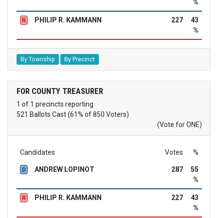
%
PHILIP R. KAMMANN
227
43
R
%
By Township
By Precinct
FOR COUNTY TREASURER
1 of 1 precincts reporting
521 Ballots Cast (61% of 850 Voters)
(Vote for ONE)
Candidates
Votes
%
ANDREW LOPINOT
287
55
D
%
PHILIP R. KAMMANN
227
43
R
%