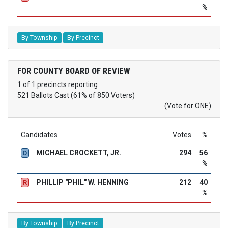
%
By Township
By Precinct
FOR COUNTY BOARD OF REVIEW
1 of 1 precincts reporting
521 Ballots Cast (61% of 850 Voters)
(Vote for ONE)
Candidates
Votes
%
MICHAEL CROCKETT, JR.
294
56
D
%
PHILLIP "PHIL" W. HENNING
212
40
R
%
By Township
By Precinct