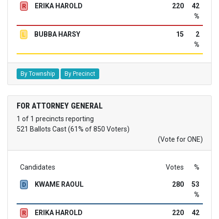
ERIKA HAROLD
220
42
R
%
BUBBA HARSY
15
2
L
%
By Township
By Precinct
FOR ATTORNEY GENERAL
1 of 1 precincts reporting
521 Ballots Cast (61% of 850 Voters)
(Vote for ONE)
Candidates
Votes
%
KWAME RAOUL
280
53
D
%
ERIKA HAROLD
220
42
R