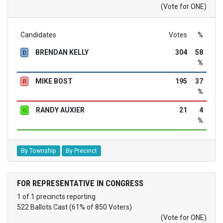
(Vote for ONE)
Candidates
Votes
%
BRENDAN KELLY
304
58
D
%
MIKE BOST
195
37
R
%
RANDY AUXIER
21
4
G
%
By Township
By Precinct
FOR REPRESENTATIVE IN CONGRESS
1 of 1 precincts reporting
522 Ballots Cast (61% of 850 Voters)
(Vote for ONE)