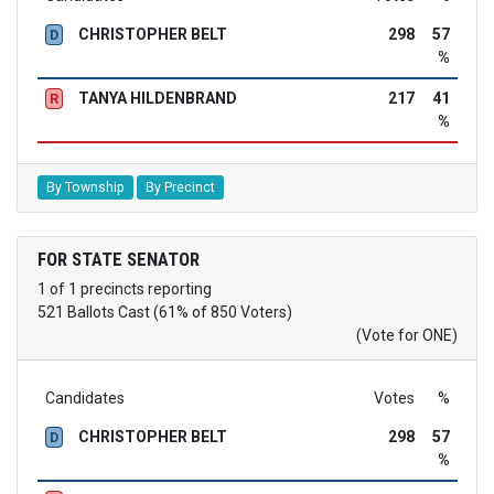
CHRISTOPHER BELT
298
57
D
%
TANYA HILDENBRAND
217
41
R
%
By Township
By Precinct
FOR STATE SENATOR
1 of 1 precincts reporting
521 Ballots Cast (61% of 850 Voters)
(Vote for ONE)
Candidates
Votes
%
CHRISTOPHER BELT
298
57
D
%