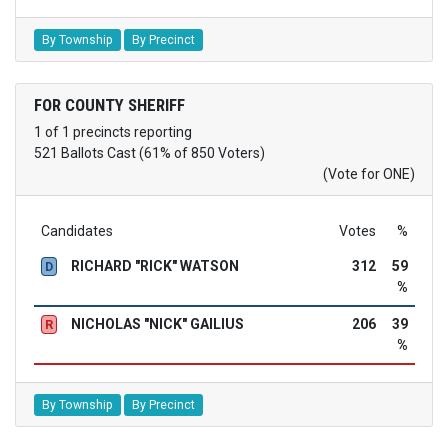
By Township
By Precinct
FOR COUNTY SHERIFF
1 of 1 precincts reporting
521 Ballots Cast (61% of 850 Voters)
(Vote for ONE)
Candidates
Votes
%
RICHARD "RICK" WATSON
312
59
D
%
NICHOLAS "NICK" GAILIUS
206
39
R
%
By Township
By Precinct