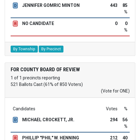
JENNIFER GOMRIC MINTON
443
85
D
%
NO CANDIDATE
0
0
R
%
By Township
By Precinct
FOR COUNTY BOARD OF REVIEW
1 of 1 precincts reporting
521 Ballots Cast (61% of 850 Voters)
(Vote for ONE)
Candidates
Votes
%
MICHAEL CROCKETT, JR.
294
56
D
%
PHILLIP "PHIL" W. HENNING
212
40
R