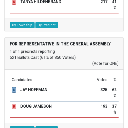
TANYA HILDENBRAND
217
41
R
%
By Township
By Precinct
FOR REPRESENTATIVE IN THE GENERAL ASSEMBLY
1 of 1 precincts reporting
521 Ballots Cast (61% of 850 Voters)
(Vote for ONE)
Candidates
Votes
%
JAY HOFFMAN
325
62
D
%
DOUG JAMESON
193
37
R
%