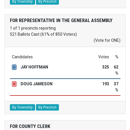
By Township
By Precinct
FOR REPRESENTATIVE IN THE GENERAL ASSEMBLY
1 of 1 precincts reporting
521 Ballots Cast (61% of 850 Voters)
(Vote for ONE)
Candidates
Votes
%
JAY HOFFMAN
325
62
D
%
DOUG JAMESON
193
37
R
%
By Township
By Precinct
FOR COUNTY CLERK