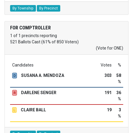
By Township
By Precinct
FOR COMPTROLLER
1 of 1 precincts reporting
521 Ballots Cast (61% of 850 Voters)
(Vote for ONE)
Candidates
Votes
%
SUSANA A. MENDOZA
303
58
D
%
DARLENE SENGER
191
36
R
%
CLAIRE BALL
19
3
L
%