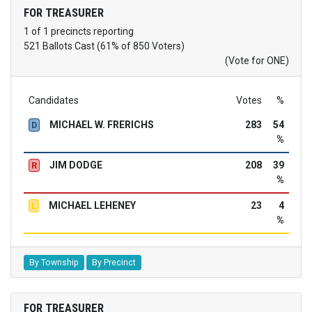
FOR TREASURER
1 of 1 precincts reporting
521 Ballots Cast (61% of 850 Voters)
(Vote for ONE)
Candidates
Votes
%
MICHAEL W. FRERICHS
283
54
D
%
JIM DODGE
208
39
R
%
MICHAEL LEHENEY
23
4
L
%
By Township
By Precinct
FOR TREASURER