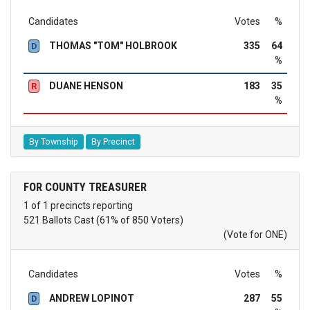
Candidates
Votes
%
THOMAS "TOM" HOLBROOK
335
64
D
%
DUANE HENSON
183
35
R
%
By Township
By Precinct
FOR COUNTY TREASURER
1 of 1 precincts reporting
521 Ballots Cast (61% of 850 Voters)
(Vote for ONE)
Candidates
Votes
%
ANDREW LOPINOT
287
55
D