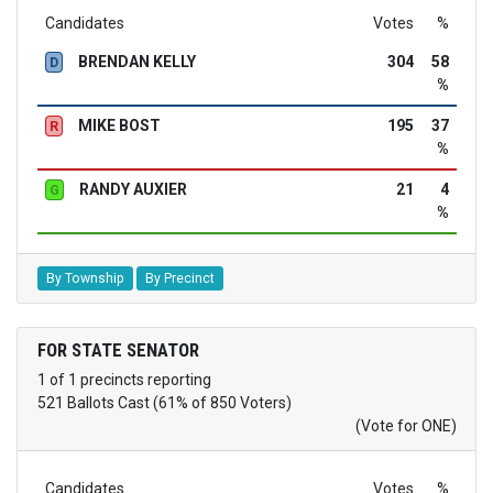
Candidates
Votes
%
BRENDAN KELLY
304
58
D
%
MIKE BOST
195
37
R
%
RANDY AUXIER
21
4
G
%
By Township
By Precinct
FOR STATE SENATOR
1 of 1 precincts reporting
521 Ballots Cast (61% of 850 Voters)
(Vote for ONE)
Candidates
Votes
%