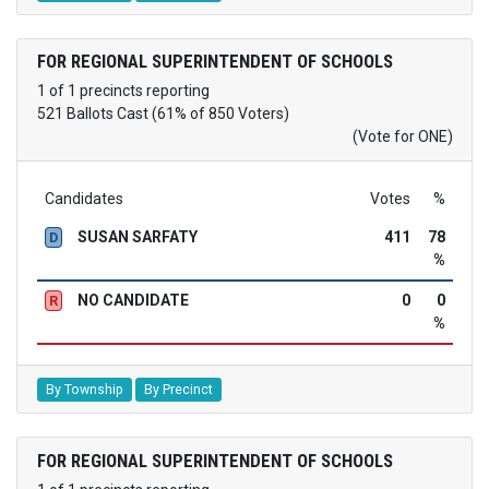
FOR REGIONAL SUPERINTENDENT OF SCHOOLS
1 of 1 precincts reporting
521 Ballots Cast (61% of 850 Voters)
(Vote for ONE)
Candidates
Votes
%
SUSAN SARFATY
411
78
D
%
NO CANDIDATE
0
0
R
%
By Township
By Precinct
FOR REGIONAL SUPERINTENDENT OF SCHOOLS