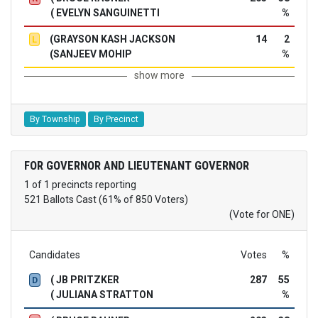
( EVELYN SANGUINETTI
%
(GRAYSON KASH JACKSON
14
2
L
(SANJEEV MOHIP
%
show more
By Township
By Precinct
FOR GOVERNOR AND LIEUTENANT GOVERNOR
1 of 1 precincts reporting
521 Ballots Cast (61% of 850 Voters)
(Vote for ONE)
Candidates
Votes
%
( JB PRITZKER
287
55
D
( JULIANA STRATTON
%