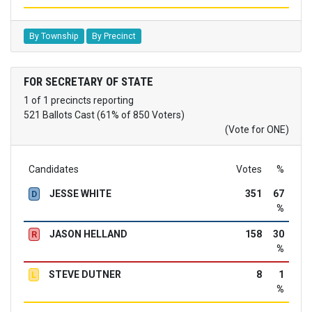
By Township
By Precinct
FOR SECRETARY OF STATE
1 of 1 precincts reporting
521 Ballots Cast (61% of 850 Voters)
(Vote for ONE)
Candidates
Votes
%
JESSE WHITE
351
67
D
%
JASON HELLAND
158
30
R
%
STEVE DUTNER
8
1
L
%