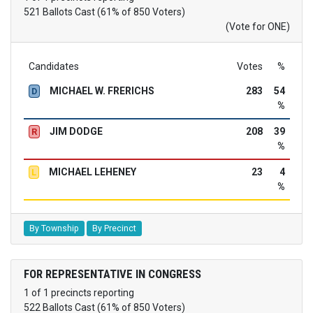
521 Ballots Cast (61% of 850 Voters)
(Vote for ONE)
Candidates
Votes
%
MICHAEL W. FRERICHS
283
54
D
%
JIM DODGE
208
39
R
%
MICHAEL LEHENEY
23
4
L
%
By Township
By Precinct
FOR REPRESENTATIVE IN CONGRESS
1 of 1 precincts reporting
522 Ballots Cast (61% of 850 Voters)