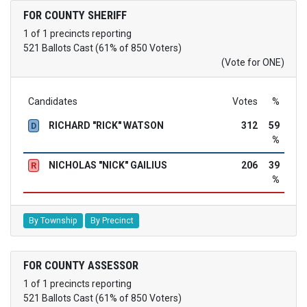
FOR COUNTY SHERIFF
1 of 1 precincts reporting
521 Ballots Cast (61% of 850 Voters)
(Vote for ONE)
Candidates
Votes
%
RICHARD "RICK" WATSON
312
59
D
%
NICHOLAS "NICK" GAILIUS
206
39
R
%
By Township
By Precinct
FOR COUNTY ASSESSOR
1 of 1 precincts reporting
521 Ballots Cast (61% of 850 Voters)