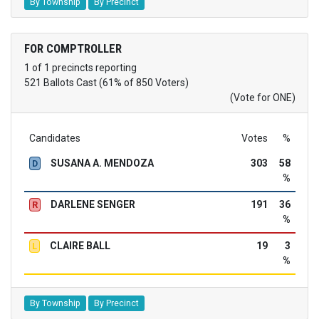
By Township
By Precinct
FOR COMPTROLLER
1 of 1 precincts reporting
521 Ballots Cast (61% of 850 Voters)
(Vote for ONE)
Candidates
Votes
%
SUSANA A. MENDOZA
303
58
D
%
DARLENE SENGER
191
36
R
%
CLAIRE BALL
19
3
L
%
By Township
By Precinct