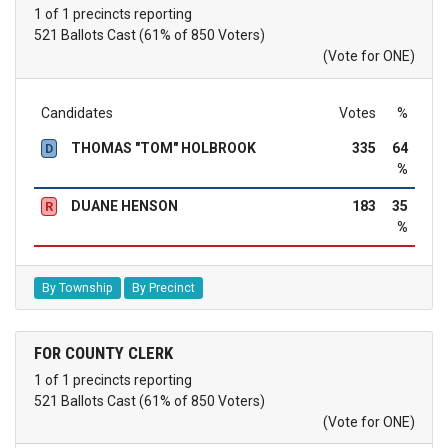
1 of 1 precincts reporting
521 Ballots Cast (61% of 850 Voters)
(Vote for ONE)
Candidates
Votes
%
THOMAS "TOM" HOLBROOK
335
64
D
%
DUANE HENSON
183
35
R
%
By Township
By Precinct
FOR COUNTY CLERK
1 of 1 precincts reporting
521 Ballots Cast (61% of 850 Voters)
(Vote for ONE)