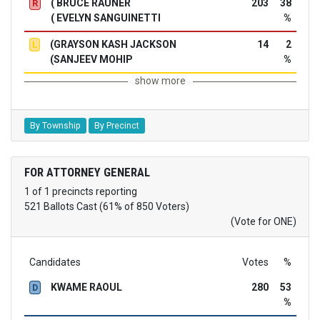
( BRUCE RAUNER
203
38
R
( EVELYN SANGUINETTI
%
(GRAYSON KASH JACKSON
14
2
L
(SANJEEV MOHIP
%
show more
By Township
By Precinct
FOR ATTORNEY GENERAL
1 of 1 precincts reporting
521 Ballots Cast (61% of 850 Voters)
(Vote for ONE)
Candidates
Votes
%
KWAME RAOUL
280
53
D
%