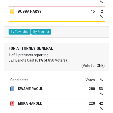
%
BUBBA HARSY
15
2
L
%
By Township
By Precinct
FOR ATTORNEY GENERAL
1 of 1 precincts reporting
521 Ballots Cast (61% of 850 Voters)
(Vote for ONE)
Candidates
Votes
%
KWAME RAOUL
280
53
D
%
ERIKA HAROLD
220
42
R
%