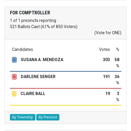
FOR COMPTROLLER
1 of 1 precincts reporting
521 Ballots Cast (61% of 850 Voters)
(Vote for ONE)
Candidates
Votes
%
SUSANA A. MENDOZA
303
58
D
%
DARLENE SENGER
191
36
R
%
CLAIRE BALL
19
3
L
%
By Township
By Precinct