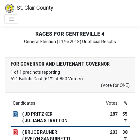
St. Clair County
RACES FOR CENTREVILLE 4
General Election (11/6/2018) Unofficial Results
FOR GOVERNOR AND LIEUTENANT GOVERNOR
1 of 1 precincts reporting
521 Ballots Cast (61% of 850 Voters)
(Vote for ONE)
Candidates
Votes
%
( JB PRITZKER
287
55
D
( JULIANA STRATTON
%
( BRUCE RAUNER
203
38
R
( EVELYN SANGUINETTI
%