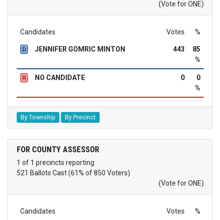
(Vote for ONE)
Candidates
Votes
%
JENNIFER GOMRIC MINTON
443
85
D
%
NO CANDIDATE
0
0
R
%
By Township
By Precinct
FOR COUNTY ASSESSOR
1 of 1 precincts reporting
521 Ballots Cast (61% of 850 Voters)
(Vote for ONE)
Candidates
Votes
%