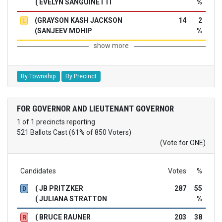
( EVELYN SANGUINETTI
%
(GRAYSON KASH JACKSON
14
2
L
(SANJEEV MOHIP
%
show more
By Township
By Precinct
FOR GOVERNOR AND LIEUTENANT GOVERNOR
1 of 1 precincts reporting
521 Ballots Cast (61% of 850 Voters)
(Vote for ONE)
Candidates
Votes
%
( JB PRITZKER
287
55
D
( JULIANA STRATTON
%
( BRUCE RAUNER
203
38
R