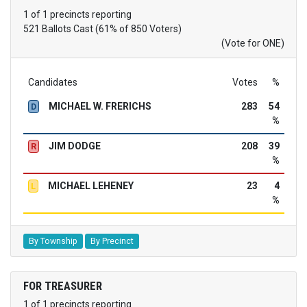
1 of 1 precincts reporting
521 Ballots Cast (61% of 850 Voters)
(Vote for ONE)
Candidates
Votes
%
MICHAEL W. FRERICHS
283
54
D
%
JIM DODGE
208
39
R
%
MICHAEL LEHENEY
23
4
L
%
By Township
By Precinct
FOR TREASURER
1 of 1 precincts reporting