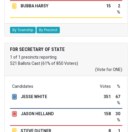
BUBBA HARSY
15
2
L
%
By Township
By Precinct
FOR SECRETARY OF STATE
1 of 1 precincts reporting
521 Ballots Cast (61% of 850 Voters)
(Vote for ONE)
Candidates
Votes
%
JESSE WHITE
351
67
D
%
JASON HELLAND
158
30
R
%
STEVE DUTNER
8
1
L