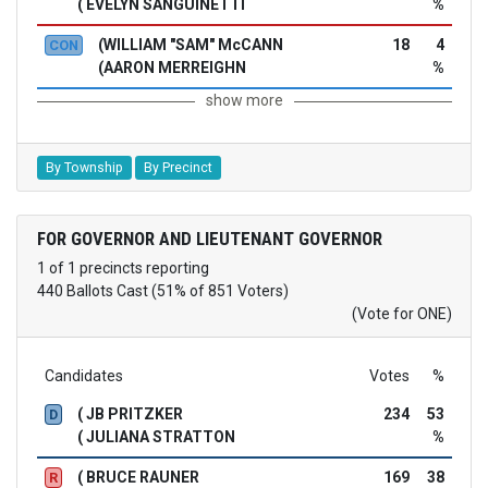
( EVELYN SANGUINETTI
%
(WILLIAM "SAM" McCANN
18
4
CON
(AARON MERREIGHN
%
show more
By Township
By Precinct
FOR GOVERNOR AND LIEUTENANT GOVERNOR
1 of 1 precincts reporting
440 Ballots Cast (51% of 851 Voters)
(Vote for ONE)
Candidates
Votes
%
( JB PRITZKER
234
53
D
( JULIANA STRATTON
%
( BRUCE RAUNER
169
38
R