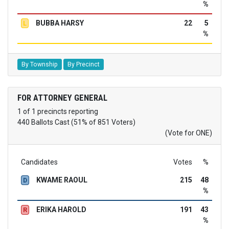
%
BUBBA HARSY
22
5
L
%
By Township
By Precinct
FOR ATTORNEY GENERAL
1 of 1 precincts reporting
440 Ballots Cast (51% of 851 Voters)
(Vote for ONE)
Candidates
Votes
%
KWAME RAOUL
215
48
D
%
ERIKA HAROLD
191
43
R
%