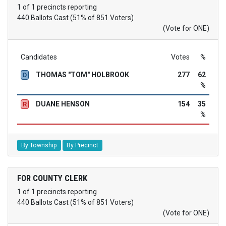
1 of 1 precincts reporting
440 Ballots Cast (51% of 851 Voters)
(Vote for ONE)
Candidates
Votes
%
THOMAS "TOM" HOLBROOK
277
62
D
%
DUANE HENSON
154
35
R
%
By Township
By Precinct
FOR COUNTY CLERK
1 of 1 precincts reporting
440 Ballots Cast (51% of 851 Voters)
(Vote for ONE)