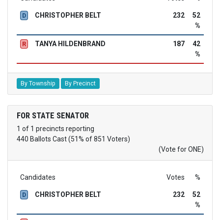
CHRISTOPHER BELT
232
52
D
%
TANYA HILDENBRAND
187
42
R
%
By Township
By Precinct
FOR STATE SENATOR
1 of 1 precincts reporting
440 Ballots Cast (51% of 851 Voters)
(Vote for ONE)
Candidates
Votes
%
CHRISTOPHER BELT
232
52
D
%