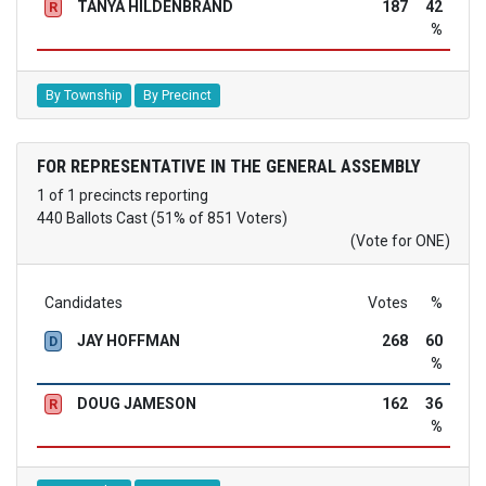
TANYA HILDENBRAND
187
42
R
%
By Township
By Precinct
FOR REPRESENTATIVE IN THE GENERAL ASSEMBLY
1 of 1 precincts reporting
440 Ballots Cast (51% of 851 Voters)
(Vote for ONE)
Candidates
Votes
%
JAY HOFFMAN
268
60
D
%
DOUG JAMESON
162
36
R
%