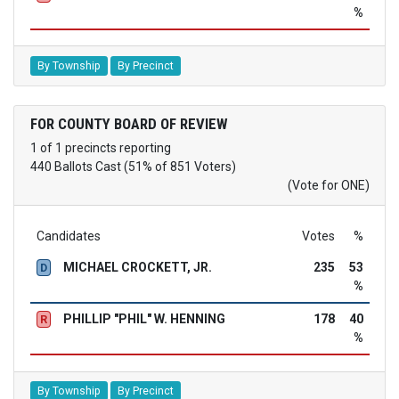
%
By Township
By Precinct
FOR COUNTY BOARD OF REVIEW
1 of 1 precincts reporting
440 Ballots Cast (51% of 851 Voters)
(Vote for ONE)
Candidates
Votes
%
MICHAEL CROCKETT, JR.
235
53
D
%
PHILLIP "PHIL" W. HENNING
178
40
R
%
By Township
By Precinct