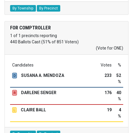
By Township
By Precinct
FOR COMPTROLLER
1 of 1 precincts reporting
440 Ballots Cast (51% of 851 Voters)
(Vote for ONE)
Candidates
Votes
%
SUSANA A. MENDOZA
233
52
D
%
DARLENE SENGER
176
40
R
%
CLAIRE BALL
19
4
L
%