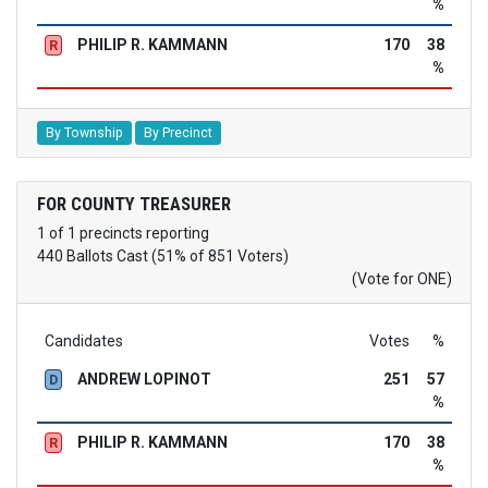
%
PHILIP R. KAMMANN
170
38
R
%
By Township
By Precinct
FOR COUNTY TREASURER
1 of 1 precincts reporting
440 Ballots Cast (51% of 851 Voters)
(Vote for ONE)
Candidates
Votes
%
ANDREW LOPINOT
251
57
D
%
PHILIP R. KAMMANN
170
38
R
%