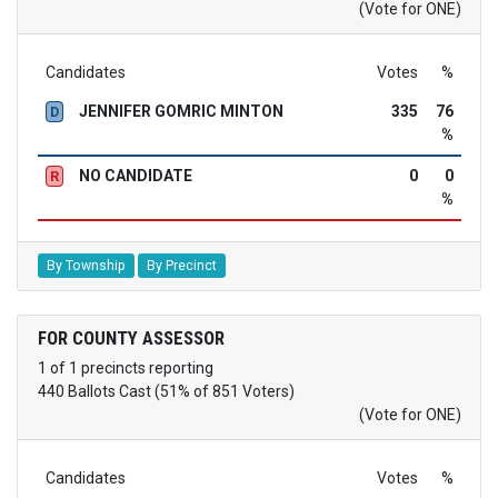
(Vote for ONE)
Candidates
Votes
%
JENNIFER GOMRIC MINTON
335
76
D
%
NO CANDIDATE
0
0
R
%
By Township
By Precinct
FOR COUNTY ASSESSOR
1 of 1 precincts reporting
440 Ballots Cast (51% of 851 Voters)
(Vote for ONE)
Candidates
Votes
%