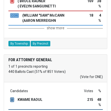
( BRUCE RAUNER
169
38
R
( EVELYN SANGUINETTI
%
(WILLIAM "SAM" McCANN
18
4
CON
(AARON MERREIGHN
%
show more
By Township
By Precinct
FOR ATTORNEY GENERAL
1 of 1 precincts reporting
440 Ballots Cast (51% of 851 Voters)
(Vote for ONE)
Candidates
Votes
%
KWAME RAOUL
215
48
D
%