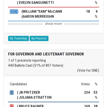
( EVELYN SANGUINETTI
%
(WILLIAM "SAM" McCANN
18
4
CON
(AARON MERREIGHN
%
show more
By Township
By Precinct
FOR GOVERNOR AND LIEUTENANT GOVERNOR
1 of 1 precincts reporting
440 Ballots Cast (51% of 851 Voters)
(Vote for ONE)
Candidates
Votes
%
( JB PRITZKER
234
53
D
( JULIANA STRATTON
%
( BRUCE RAUNER
169
38
R