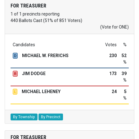
FOR TREASURER
1 of 1 precincts reporting
440 Ballots Cast (51% of 851 Voters)
(Vote for ONE)
Candidates
Votes
%
MICHAEL W. FRERICHS
230
52
D
%
JIM DODGE
173
39
R
%
MICHAEL LEHENEY
24
5
L
%
By Township
By Precinct
FOR TREASURER