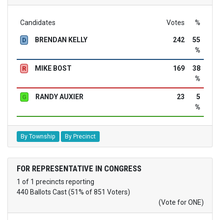
Candidates
Votes
%
BRENDAN KELLY
242
55
D
%
MIKE BOST
169
38
R
%
RANDY AUXIER
23
5
G
%
By Township
By Precinct
FOR REPRESENTATIVE IN CONGRESS
1 of 1 precincts reporting
440 Ballots Cast (51% of 851 Voters)
(Vote for ONE)