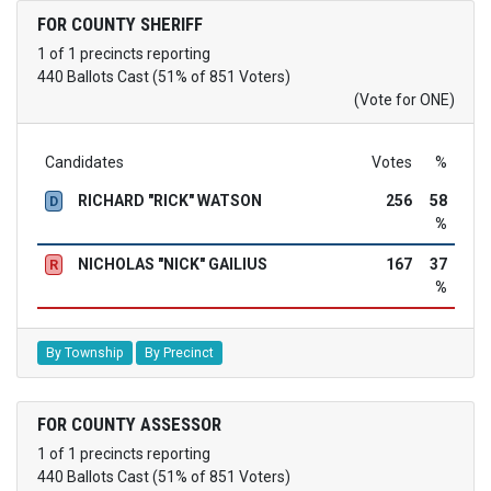
FOR COUNTY SHERIFF
1 of 1 precincts reporting
440 Ballots Cast (51% of 851 Voters)
(Vote for ONE)
Candidates
Votes
%
RICHARD "RICK" WATSON
256
58
D
%
NICHOLAS "NICK" GAILIUS
167
37
R
%
By Township
By Precinct
FOR COUNTY ASSESSOR
1 of 1 precincts reporting
440 Ballots Cast (51% of 851 Voters)