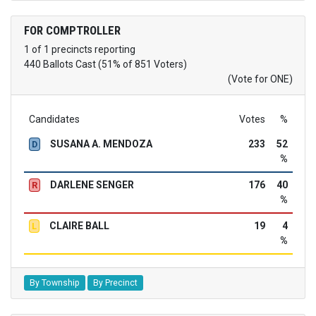
FOR COMPTROLLER
1 of 1 precincts reporting
440 Ballots Cast (51% of 851 Voters)
(Vote for ONE)
Candidates
Votes
%
SUSANA A. MENDOZA
233
52
D
%
DARLENE SENGER
176
40
R
%
CLAIRE BALL
19
4
L
%
By Township
By Precinct