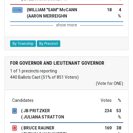
(WILLIAM "SAM" McCANN
18
4
CON
(AARON MERREIGHN
%
show more
By Township
By Precinct
FOR GOVERNOR AND LIEUTENANT GOVERNOR
1 of 1 precincts reporting
440 Ballots Cast (51% of 851 Voters)
(Vote for ONE)
Candidates
Votes
%
( JB PRITZKER
234
53
D
( JULIANA STRATTON
%
( BRUCE RAUNER
169
38
R