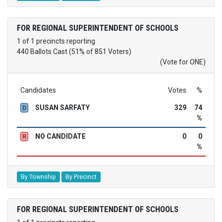
FOR REGIONAL SUPERINTENDENT OF SCHOOLS
1 of 1 precincts reporting
440 Ballots Cast (51% of 851 Voters)
(Vote for ONE)
Candidates
Votes
%
SUSAN SARFATY
329
74
D
%
NO CANDIDATE
0
0
R
%
By Township
By Precinct
FOR REGIONAL SUPERINTENDENT OF SCHOOLS