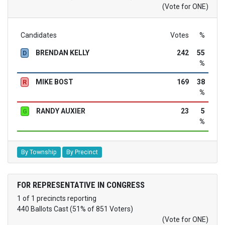
(Vote for ONE)
Candidates
Votes
%
BRENDAN KELLY
242
55
D
%
MIKE BOST
169
38
R
%
RANDY AUXIER
23
5
G
%
By Township
By Precinct
FOR REPRESENTATIVE IN CONGRESS
1 of 1 precincts reporting
440 Ballots Cast (51% of 851 Voters)
(Vote for ONE)