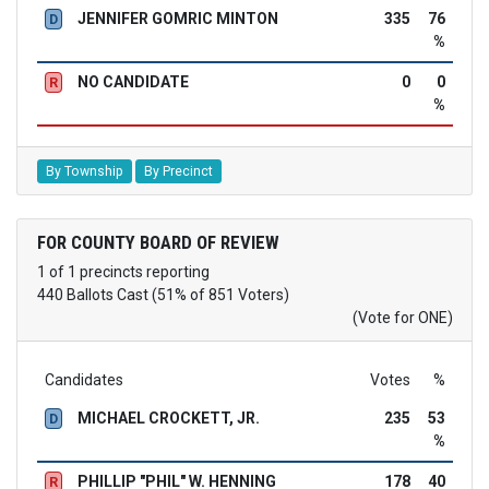
JENNIFER GOMRIC MINTON
335
76
D
%
NO CANDIDATE
0
0
R
%
By Township
By Precinct
FOR COUNTY BOARD OF REVIEW
1 of 1 precincts reporting
440 Ballots Cast (51% of 851 Voters)
(Vote for ONE)
Candidates
Votes
%
MICHAEL CROCKETT, JR.
235
53
D
%
PHILLIP "PHIL" W. HENNING
178
40
R