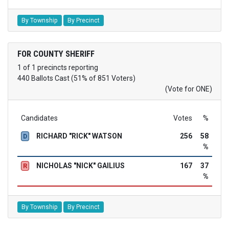
By Township
By Precinct
FOR COUNTY SHERIFF
1 of 1 precincts reporting
440 Ballots Cast (51% of 851 Voters)
(Vote for ONE)
Candidates
Votes
%
RICHARD "RICK" WATSON
256
58
D
%
NICHOLAS "NICK" GAILIUS
167
37
R
%
By Township
By Precinct