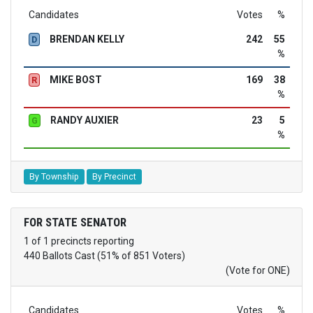
Candidates
Votes
%
BRENDAN KELLY
242
55
D
%
MIKE BOST
169
38
R
%
RANDY AUXIER
23
5
G
%
By Township
By Precinct
FOR STATE SENATOR
1 of 1 precincts reporting
440 Ballots Cast (51% of 851 Voters)
(Vote for ONE)
Candidates
Votes
%