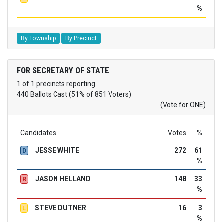
%
By Township
By Precinct
FOR SECRETARY OF STATE
1 of 1 precincts reporting
440 Ballots Cast (51% of 851 Voters)
(Vote for ONE)
Candidates
Votes
%
JESSE WHITE
272
61
D
%
JASON HELLAND
148
33
R
%
STEVE DUTNER
16
3
L
%