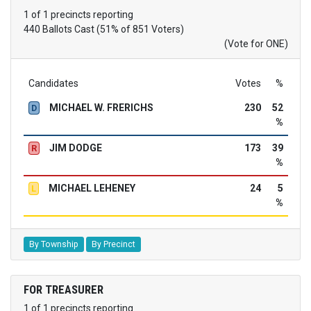
1 of 1 precincts reporting
440 Ballots Cast (51% of 851 Voters)
(Vote for ONE)
Candidates
Votes
%
MICHAEL W. FRERICHS
230
52
D
%
JIM DODGE
173
39
R
%
MICHAEL LEHENEY
24
5
L
%
By Township
By Precinct
FOR TREASURER
1 of 1 precincts reporting