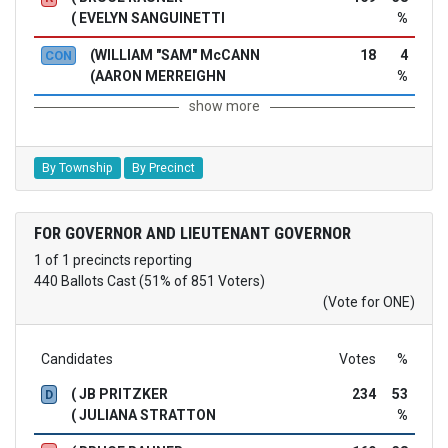
( EVELYN SANGUINETTI
%
(WILLIAM "SAM" McCANN
18
4
CON
(AARON MERREIGHN
%
show more
By Township
By Precinct
FOR GOVERNOR AND LIEUTENANT GOVERNOR
1 of 1 precincts reporting
440 Ballots Cast (51% of 851 Voters)
(Vote for ONE)
Candidates
Votes
%
( JB PRITZKER
234
53
D
( JULIANA STRATTON
%