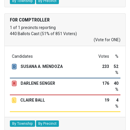
By Township
By Precinct
FOR COMPTROLLER
1 of 1 precincts reporting
440 Ballots Cast (51% of 851 Voters)
(Vote for ONE)
Candidates
Votes
%
SUSANA A. MENDOZA
233
52
D
%
DARLENE SENGER
176
40
R
%
CLAIRE BALL
19
4
L
%
By Township
By Precinct