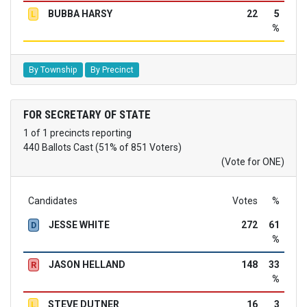
BUBBA HARSY
22
5
L
%
By Township
By Precinct
FOR SECRETARY OF STATE
1 of 1 precincts reporting
440 Ballots Cast (51% of 851 Voters)
(Vote for ONE)
Candidates
Votes
%
JESSE WHITE
272
61
D
%
JASON HELLAND
148
33
R
%
STEVE DUTNER
16
3
L