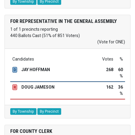
By Township
By Precinct
FOR REPRESENTATIVE IN THE GENERAL ASSEMBLY
1 of 1 precincts reporting
440 Ballots Cast (51% of 851 Voters)
(Vote for ONE)
Candidates
Votes
%
JAY HOFFMAN
268
60
D
%
DOUG JAMESON
162
36
R
%
By Township
By Precinct
FOR COUNTY CLERK