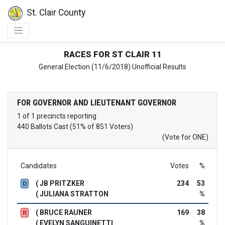
St. Clair County
RACES FOR ST CLAIR 11
General Election (11/6/2018) Unofficial Results
FOR GOVERNOR AND LIEUTENANT GOVERNOR
1 of 1 precincts reporting
440 Ballots Cast (51% of 851 Voters)
(Vote for ONE)
Candidates
Votes
%
( JB PRITZKER
234
53
D
( JULIANA STRATTON
%
( BRUCE RAUNER
169
38
R
( EVELYN SANGUINETTI
%