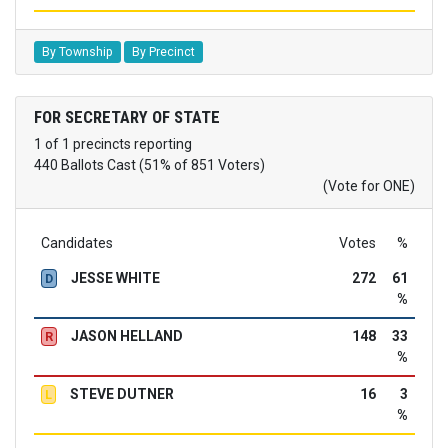
By Township
By Precinct
FOR SECRETARY OF STATE
1 of 1 precincts reporting
440 Ballots Cast (51% of 851 Voters)
(Vote for ONE)
Candidates
Votes
%
JESSE WHITE
272
61
D
%
JASON HELLAND
148
33
R
%
STEVE DUTNER
16
3
L
%