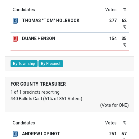
Candidates
Votes
%
THOMAS "TOM" HOLBROOK
277
62
D
%
DUANE HENSON
154
35
R
%
By Township
By Precinct
FOR COUNTY TREASURER
1 of 1 precincts reporting
440 Ballots Cast (51% of 851 Voters)
(Vote for ONE)
Candidates
Votes
%
ANDREW LOPINOT
251
57
D