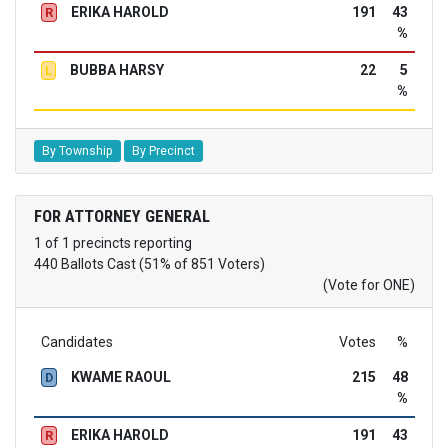
ERIKA HAROLD
191
43
R
%
BUBBA HARSY
22
5
L
%
By Township
By Precinct
FOR ATTORNEY GENERAL
1 of 1 precincts reporting
440 Ballots Cast (51% of 851 Voters)
(Vote for ONE)
Candidates
Votes
%
KWAME RAOUL
215
48
D
%
ERIKA HAROLD
191
43
R