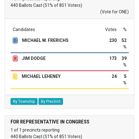
440 Ballots Cast (51% of 851 Voters)
(Vote for ONE)
Candidates
Votes
%
MICHAEL W. FRERICHS
230
52
D
%
JIM DODGE
173
39
R
%
MICHAEL LEHENEY
24
5
L
%
By Township
By Precinct
FOR REPRESENTATIVE IN CONGRESS
1 of 1 precincts reporting
440 Ballots Cast (51% of 851 Voters)