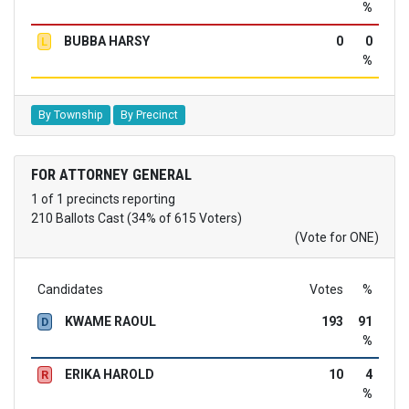
%
BUBBA HARSY
0
0
L
%
By Township
By Precinct
FOR ATTORNEY GENERAL
1 of 1 precincts reporting
210 Ballots Cast (34% of 615 Voters)
(Vote for ONE)
Candidates
Votes
%
KWAME RAOUL
193
91
D
%
ERIKA HAROLD
10
4
R
%