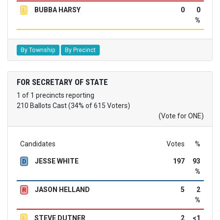
BUBBA HARSY
0
0
L
%
By Township
By Precinct
FOR SECRETARY OF STATE
1 of 1 precincts reporting
210 Ballots Cast (34% of 615 Voters)
(Vote for ONE)
Candidates
Votes
%
JESSE WHITE
197
93
D
%
JASON HELLAND
5
2
R
%
STEVE DUTNER
2
<1
L