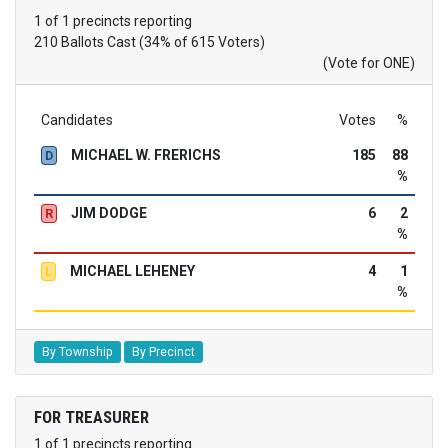
1 of 1 precincts reporting
210 Ballots Cast (34% of 615 Voters)
(Vote for ONE)
Candidates
Votes
%
MICHAEL W. FRERICHS
185
88
D
%
JIM DODGE
6
2
R
%
MICHAEL LEHENEY
4
1
L
%
By Township
By Precinct
FOR TREASURER
1 of 1 precincts reporting