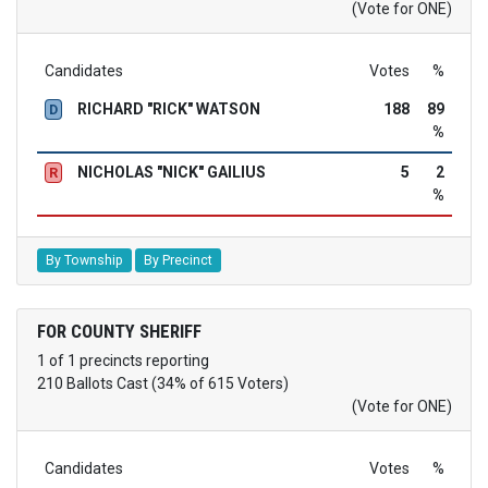
(Vote for ONE)
Candidates
Votes
%
RICHARD "RICK" WATSON
188
89
D
%
NICHOLAS "NICK" GAILIUS
5
2
R
%
By Township
By Precinct
FOR COUNTY SHERIFF
1 of 1 precincts reporting
210 Ballots Cast (34% of 615 Voters)
(Vote for ONE)
Candidates
Votes
%