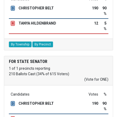
CHRISTOPHER BELT
190
90
D
%
TANYA HILDENBRAND
12
5
R
%
By Township
By Precinct
FOR STATE SENATOR
1 of 1 precincts reporting
210 Ballots Cast (34% of 615 Voters)
(Vote for ONE)
Candidates
Votes
%
CHRISTOPHER BELT
190
90
D
%