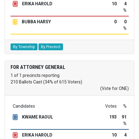
ERIKA HAROLD
10
4
R
%
BUBBA HARSY
0
0
L
%
By Township
By Precinct
FOR ATTORNEY GENERAL
1 of 1 precincts reporting
210 Ballots Cast (34% of 615 Voters)
(Vote for ONE)
Candidates
Votes
%
KWAME RAOUL
193
91
D
%
ERIKA HAROLD
10
4
R