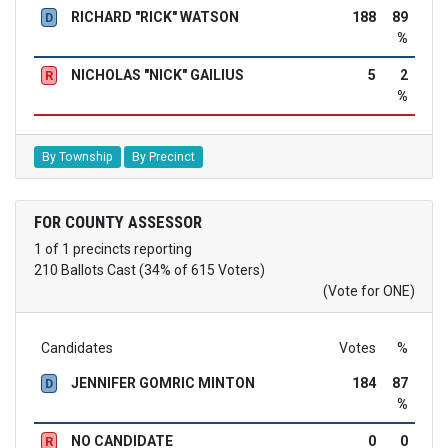
RICHARD "RICK" WATSON
188
89
D
%
NICHOLAS "NICK" GAILIUS
5
2
R
%
By Township
By Precinct
FOR COUNTY ASSESSOR
1 of 1 precincts reporting
210 Ballots Cast (34% of 615 Voters)
(Vote for ONE)
Candidates
Votes
%
JENNIFER GOMRIC MINTON
184
87
D
%
NO CANDIDATE
0
0
R