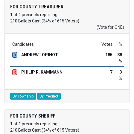
FOR COUNTY TREASURER
1 of 1 precincts reporting
210 Ballots Cast (34% of 615 Voters)
(Vote for ONE)
Candidates
Votes
%
ANDREW LOPINOT
185
88
D
%
PHILIP R. KAMMANN
7
3
R
%
By Township
By Precinct
FOR COUNTY SHERIFF
1 of 1 precincts reporting
210 Ballots Cast (34% of 615 Voters)