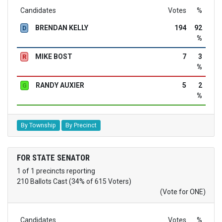
Candidates
Votes
%
BRENDAN KELLY
194
92
D
%
MIKE BOST
7
3
R
%
RANDY AUXIER
5
2
G
%
By Township
By Precinct
FOR STATE SENATOR
1 of 1 precincts reporting
210 Ballots Cast (34% of 615 Voters)
(Vote for ONE)
Candidates
Votes
%