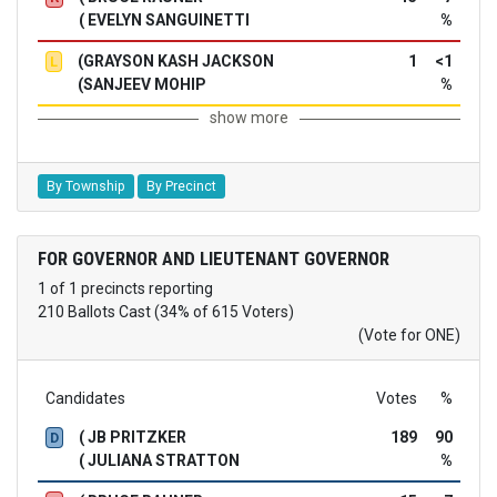
( EVELYN SANGUINETTI
%
(GRAYSON KASH JACKSON
1
<1
L
(SANJEEV MOHIP
%
show more
By Township
By Precinct
FOR GOVERNOR AND LIEUTENANT GOVERNOR
1 of 1 precincts reporting
210 Ballots Cast (34% of 615 Voters)
(Vote for ONE)
Candidates
Votes
%
( JB PRITZKER
189
90
D
( JULIANA STRATTON
%