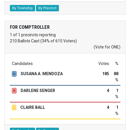
By Township
By Precinct
FOR COMPTROLLER
1 of 1 precincts reporting
210 Ballots Cast (34% of 615 Voters)
(Vote for ONE)
Candidates
Votes
%
SUSANA A. MENDOZA
185
88
D
%
DARLENE SENGER
4
1
R
%
CLAIRE BALL
4
1
L
%