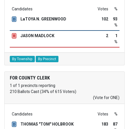
Candidates
Votes
%
LaTOYA N. GREENWOOD
102
93
D
%
JASON MADLOCK
2
1
R
%
By Township
By Precinct
FOR COUNTY CLERK
1 of 1 precincts reporting
210 Ballots Cast (34% of 615 Voters)
(Vote for ONE)
Candidates
Votes
%
THOMAS "TOM" HOLBROOK
183
87
D