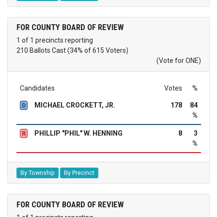
FOR COUNTY BOARD OF REVIEW
1 of 1 precincts reporting
210 Ballots Cast (34% of 615 Voters)
(Vote for ONE)
Candidates
Votes
%
MICHAEL CROCKETT, JR.
178
84
D
%
PHILLIP "PHIL" W. HENNING
8
3
R
%
By Township
By Precinct
FOR COUNTY BOARD OF REVIEW