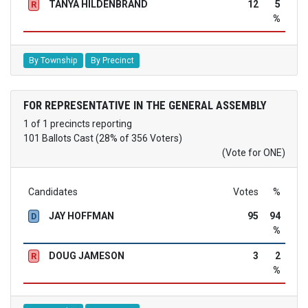
TANYA HILDENBRAND
12
5
R
%
By Township
By Precinct
FOR REPRESENTATIVE IN THE GENERAL ASSEMBLY
1 of 1 precincts reporting
101 Ballots Cast (28% of 356 Voters)
(Vote for ONE)
Candidates
Votes
%
JAY HOFFMAN
95
94
D
%
DOUG JAMESON
3
2
R
%