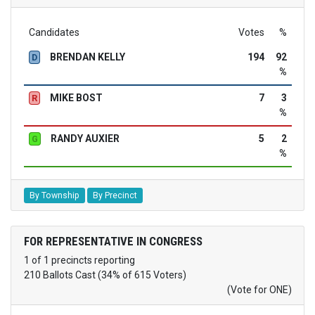
Candidates
Votes
%
BRENDAN KELLY
194
92
D
%
MIKE BOST
7
3
R
%
RANDY AUXIER
5
2
G
%
By Township
By Precinct
FOR REPRESENTATIVE IN CONGRESS
1 of 1 precincts reporting
210 Ballots Cast (34% of 615 Voters)
(Vote for ONE)