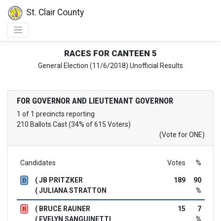
St. Clair County
RACES FOR CANTEEN 5
General Election (11/6/2018) Unofficial Results
FOR GOVERNOR AND LIEUTENANT GOVERNOR
1 of 1 precincts reporting
210 Ballots Cast (34% of 615 Voters)
(Vote for ONE)
Candidates
Votes
%
( JB PRITZKER
189
90
D
( JULIANA STRATTON
%
( BRUCE RAUNER
15
7
R
( EVELYN SANGUINETTI
%