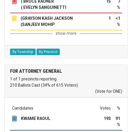
( BRUCE RAUNER
15
7
R
( EVELYN SANGUINETTI
%
(GRAYSON KASH JACKSON
1
<1
L
(SANJEEV MOHIP
%
show more
By Township
By Precinct
FOR ATTORNEY GENERAL
1 of 1 precincts reporting
210 Ballots Cast (34% of 615 Voters)
(Vote for ONE)
Candidates
Votes
%
KWAME RAOUL
193
91
D
%