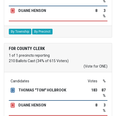
%
DUANE HENSON
8
3
R
%
By Township
By Precinct
FOR COUNTY CLERK
1 of 1 precincts reporting
210 Ballots Cast (34% of 615 Voters)
(Vote for ONE)
Candidates
Votes
%
THOMAS "TOM" HOLBROOK
183
87
D
%
DUANE HENSON
8
3
R
%