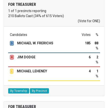
FOR TREASURER
1 of 1 precincts reporting
210 Ballots Cast (34% of 615 Voters)
(Vote for ONE)
Candidates
Votes
%
MICHAEL W. FRERICHS
185
88
D
%
JIM DODGE
6
2
R
%
MICHAEL LEHENEY
4
1
L
%
By Township
By Precinct
FOR TREASURER