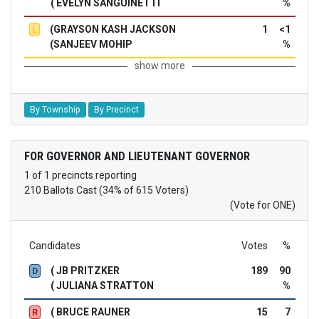
( EVELYN SANGUINETTI
%
(GRAYSON KASH JACKSON
1
<1
L
(SANJEEV MOHIP
%
show more
By Township
By Precinct
FOR GOVERNOR AND LIEUTENANT GOVERNOR
1 of 1 precincts reporting
210 Ballots Cast (34% of 615 Voters)
(Vote for ONE)
Candidates
Votes
%
( JB PRITZKER
189
90
D
( JULIANA STRATTON
%
( BRUCE RAUNER
15
7
R