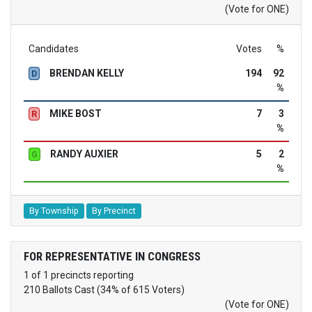
(Vote for ONE)
Candidates
Votes
%
BRENDAN KELLY
194
92
D
%
MIKE BOST
7
3
R
%
RANDY AUXIER
5
2
G
%
By Township
By Precinct
FOR REPRESENTATIVE IN CONGRESS
1 of 1 precincts reporting
210 Ballots Cast (34% of 615 Voters)
(Vote for ONE)