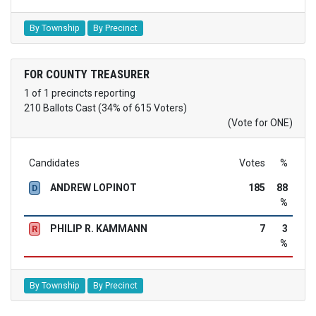
By Township
By Precinct
FOR COUNTY TREASURER
1 of 1 precincts reporting
210 Ballots Cast (34% of 615 Voters)
(Vote for ONE)
Candidates
Votes
%
ANDREW LOPINOT
185
88
D
%
PHILIP R. KAMMANN
7
3
R
%
By Township
By Precinct