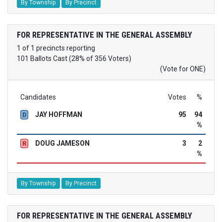
By Township
By Precinct
FOR REPRESENTATIVE IN THE GENERAL ASSEMBLY
1 of 1 precincts reporting
101 Ballots Cast (28% of 356 Voters)
(Vote for ONE)
Candidates
Votes
%
JAY HOFFMAN
95
94
D
%
DOUG JAMESON
3
2
R
%
By Township
By Precinct
FOR REPRESENTATIVE IN THE GENERAL ASSEMBLY