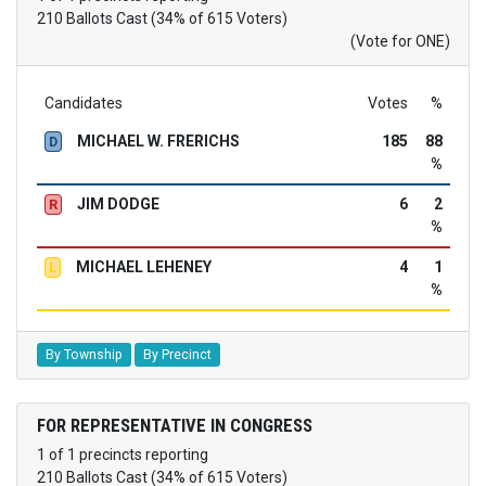
210 Ballots Cast (34% of 615 Voters)
(Vote for ONE)
Candidates
Votes
%
MICHAEL W. FRERICHS
185
88
D
%
JIM DODGE
6
2
R
%
MICHAEL LEHENEY
4
1
L
%
By Township
By Precinct
FOR REPRESENTATIVE IN CONGRESS
1 of 1 precincts reporting
210 Ballots Cast (34% of 615 Voters)