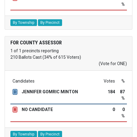
%
By Township
By Precinct
FOR COUNTY ASSESSOR
1 of 1 precincts reporting
210 Ballots Cast (34% of 615 Voters)
(Vote for ONE)
Candidates
Votes
%
JENNIFER GOMRIC MINTON
184
87
D
%
NO CANDIDATE
0
0
R
%
By Township
By Precinct