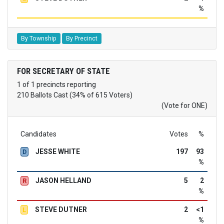
%
By Township
By Precinct
FOR SECRETARY OF STATE
1 of 1 precincts reporting
210 Ballots Cast (34% of 615 Voters)
(Vote for ONE)
Candidates
Votes
%
JESSE WHITE
197
93
D
%
JASON HELLAND
5
2
R
%
STEVE DUTNER
2
<1
L
%