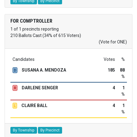
By Township
By Precinct
FOR COMPTROLLER
1 of 1 precincts reporting
210 Ballots Cast (34% of 615 Voters)
(Vote for ONE)
Candidates
Votes
%
SUSANA A. MENDOZA
185
88
D
%
DARLENE SENGER
4
1
R
%
CLAIRE BALL
4
1
L
%
By Township
By Precinct