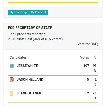
By Township
By Precinct
FOR SECRETARY OF STATE
1 of 1 precincts reporting
210 Ballots Cast (34% of 615 Voters)
(Vote for ONE)
Candidates
Votes
%
JESSE WHITE
197
93
D
%
JASON HELLAND
5
2
R
%
STEVE DUTNER
2
<1
L
%