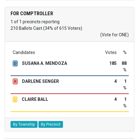
FOR COMPTROLLER
1 of 1 precincts reporting
210 Ballots Cast (34% of 615 Voters)
(Vote for ONE)
Candidates
Votes
%
SUSANA A. MENDOZA
185
88
D
%
DARLENE SENGER
4
1
R
%
CLAIRE BALL
4
1
L
%
By Township
By Precinct