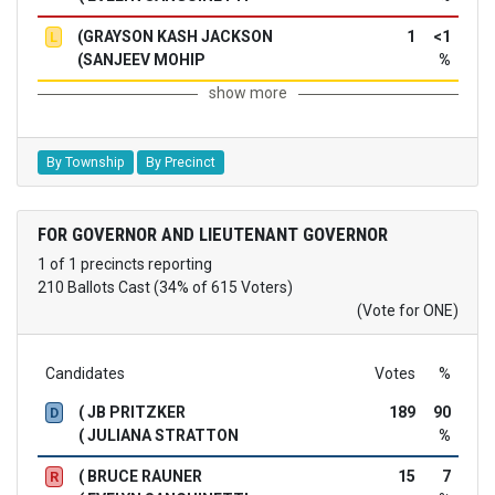
(GRAYSON KASH JACKSON
1
<1
L
(SANJEEV MOHIP
%
show more
By Township
By Precinct
FOR GOVERNOR AND LIEUTENANT GOVERNOR
1 of 1 precincts reporting
210 Ballots Cast (34% of 615 Voters)
(Vote for ONE)
Candidates
Votes
%
( JB PRITZKER
189
90
D
( JULIANA STRATTON
%
( BRUCE RAUNER
15
7
R