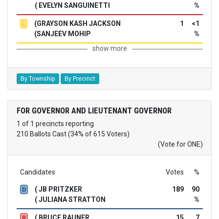
( EVELYN SANGUINETTI
%
(GRAYSON KASH JACKSON
1
<1
L
(SANJEEV MOHIP
%
show more
By Township
By Precinct
FOR GOVERNOR AND LIEUTENANT GOVERNOR
1 of 1 precincts reporting
210 Ballots Cast (34% of 615 Voters)
(Vote for ONE)
Candidates
Votes
%
( JB PRITZKER
189
90
D
( JULIANA STRATTON
%
( BRUCE RAUNER
15
7
R