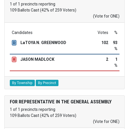
1 of 1 precincts reporting
109 Ballots Cast (42% of 259 Voters)
(Vote for ONE)
Candidates
Votes
%
LaTOYA N. GREENWOOD
102
93
D
%
JASON MADLOCK
2
1
R
%
By Township
By Precinct
FOR REPRESENTATIVE IN THE GENERAL ASSEMBLY
1 of 1 precincts reporting
109 Ballots Cast (42% of 259 Voters)
(Vote for ONE)