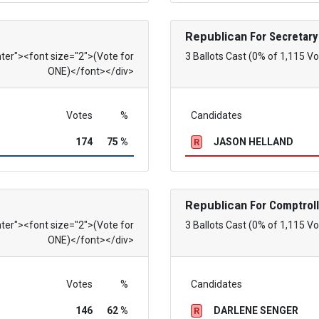
Republican
For Secretary
nter"><font size="2">(Vote for
3 Ballots Cast (0% of 1,115 Vo
ONE)</font></div>
Votes
%
Candidates
174
75 %
JASON HELLAND
R
Republican
For Comptroll
nter"><font size="2">(Vote for
3 Ballots Cast (0% of 1,115 Vo
ONE)</font></div>
Votes
%
Candidates
146
62 %
DARLENE SENGER
R