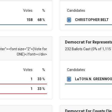
Votes
%
Candidates
158
68 %
CHRISTOPHER BELT
D
Democrat
For Representa
nter"><font size="2">(Vote for
232 Ballots Cast (0% of 1,115
ONE)</font></div>
Votes
%
Candidates
1
33 %
LaTOYA N. GREENWO
D
1
33 %
Democrat
For County Cle