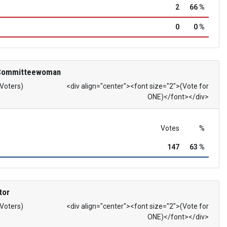
2
66 %
0
0 %
 Committeewoman
 Voters)
<div align="center"><font size="2">(Vote for
ONE)</font></div>
Votes
%
147
63 %
tor
 Voters)
<div align="center"><font size="2">(Vote for
ONE)</font></div>