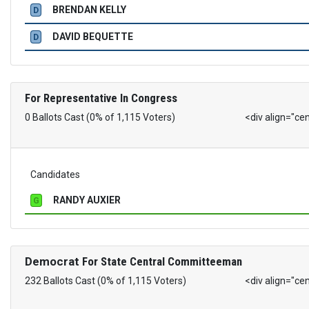
BRENDAN KELLY
D
DAVID BEQUETTE
D
For Representative In Congress
0 Ballots Cast (0% of 1,115 Voters)
<div align="ce
Candidates
RANDY AUXIER
G
Democrat
For State Central Committeeman
232 Ballots Cast (0% of 1,115 Voters)
<div align="ce