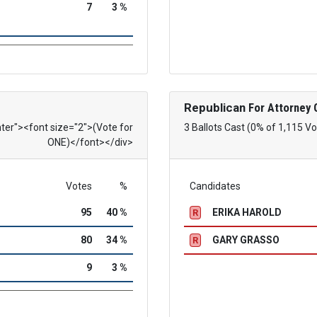
7
3 %
Republican
For Attorney 
nter"><font size="2">(Vote for
3 Ballots Cast (0% of 1,115 Vo
ONE)</font></div>
Votes
%
Candidates
95
40 %
ERIKA HAROLD
R
80
34 %
GARY GRASSO
R
9
3 %