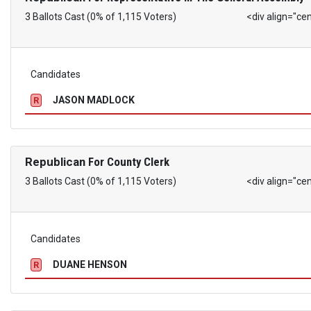
3 Ballots Cast (0% of 1,115 Voters)
<div align="ce
Candidates
JASON MADLOCK
R
Republican
For County Clerk
3 Ballots Cast (0% of 1,115 Voters)
<div align="ce
Candidates
DUANE HENSON
R