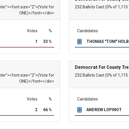
nter"><font size="2">(Vote for
232 Ballots Cast (0% of 1,115
ONE)</font></div>
Votes
%
Candidates
1
33 %
THOMAS "TOM" HOL
D
Democrat
For County Tre
nter"><font size="2">(Vote for
232 Ballots Cast (0% of 1,115
ONE)</font></div>
Votes
%
Candidates
2
66 %
ANDREW LOPINOT
D