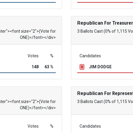
Republican
For Treasurer
nter"><font size="2">(Vote for
3 Ballots Cast (0% of 1,115 Vo
ONE)</font></div>
Votes
%
Candidates
148
63 %
JIM DODGE
R
Republican
For Represent
nter"><font size="2">(Vote for
3 Ballots Cast (0% of 1,115 Vo
ONE)</font></div>
Votes
%
Candidates