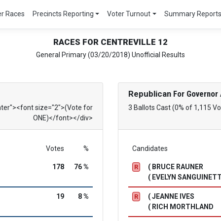
er Races
Precincts Reporting
Voter Turnout
Summary Report
RACES FOR CENTREVILLE 12
General Primary (03/20/2018) Unofficial Results
Republican
For Governor 
nter"><font size="2">(Vote for
3 Ballots Cast (0% of 1,115 Vo
ONE)</font></div>
Votes
%
Candidates
178
76 %
( BRUCE RAUNER
R
( EVELYN SANGUINETT
19
8 %
( JEANNE IVES
R
( RICH MORTHLAND