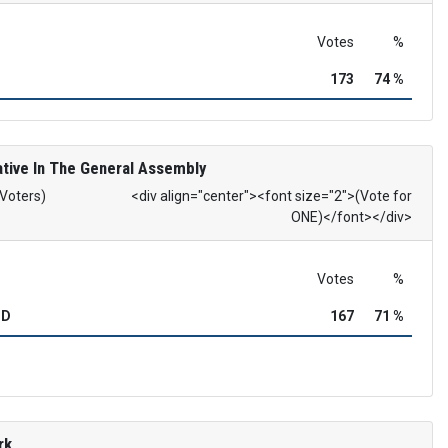
Votes
%
173
74 %
tive In The General Assembly
 Voters)
<div align="center"><font size="2">(Vote for
ONE)</font></div>
Votes
%
OD
167
71 %
rk