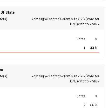
 Of State
ters)
<div align="center"><font size="2">(Vote for
ONE)</font></div>
Votes
%
1
33 %
er
ters)
<div align="center"><font size="2">(Vote for
ONE)</font></div>
Votes
%
2
66 %