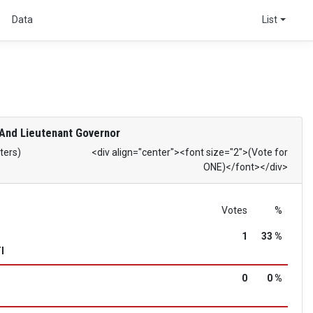
s
Data
List
And Lieutenant Governor
ters)
<div align="center"><font size="2">(Vote for
ONE)</font></div>
Votes
%
1
33 %
I
0
0 %