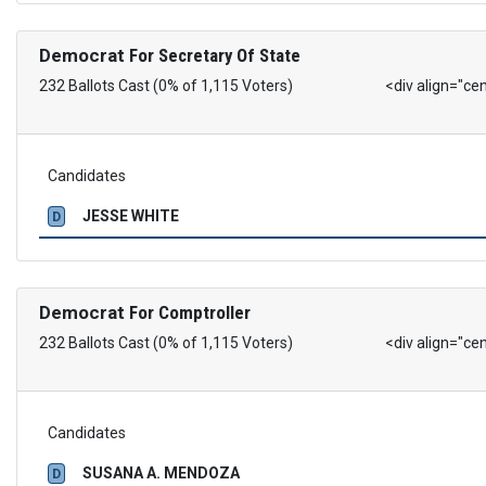
Democrat
For Secretary Of State
232 Ballots Cast (0% of 1,115 Voters)
<div align="ce
Candidates
JESSE WHITE
D
Democrat
For Comptroller
232 Ballots Cast (0% of 1,115 Voters)
<div align="ce
Candidates
SUSANA A. MENDOZA
D