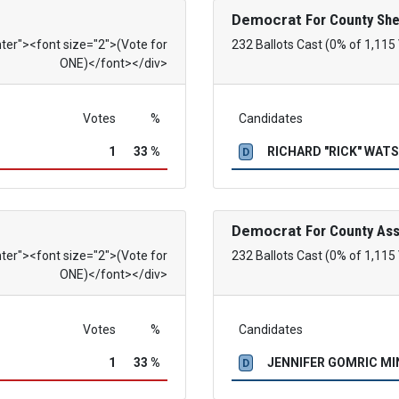
Democrat
For County She
nter"><font size="2">(Vote for
232 Ballots Cast (0% of 1,115
ONE)</font></div>
Votes
%
Candidates
1
33 %
RICHARD "RICK" WAT
D
Democrat
For County As
nter"><font size="2">(Vote for
232 Ballots Cast (0% of 1,115
ONE)</font></div>
Votes
%
Candidates
1
33 %
JENNIFER GOMRIC M
D