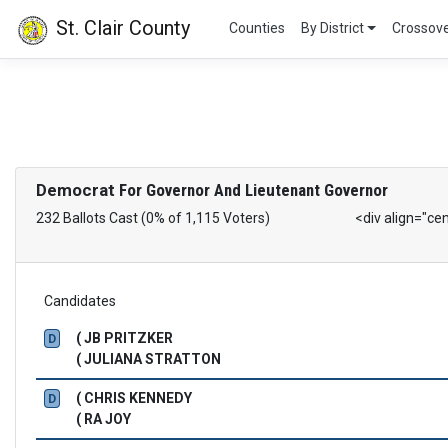
St. Clair County
Counties
By District
Crossov
Democrat
For Governor And Lieutenant Governor
232 Ballots Cast (0% of 1,115 Voters)
<div align="ce
Candidates
( JB PRITZKER
D
( JULIANA STRATTON
( CHRIS KENNEDY
D
( RA JOY