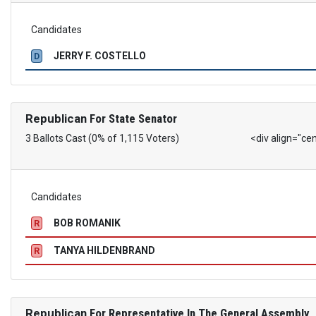
Candidates
JERRY F. COSTELLO
D
Republican
For State Senator
3 Ballots Cast (0% of 1,115 Voters)
<div align="ce
Candidates
BOB ROMANIK
R
TANYA HILDENBRAND
R
Republican
For Representative In The General Assembly