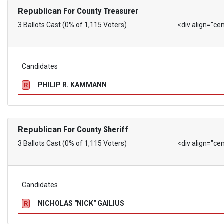
Republican
For County Treasurer
3 Ballots Cast (0% of 1,115 Voters)
<div align="ce
Candidates
PHILIP R. KAMMANN
R
Republican
For County Sheriff
3 Ballots Cast (0% of 1,115 Voters)
<div align="ce
Candidates
NICHOLAS "NICK" GAILIUS
R