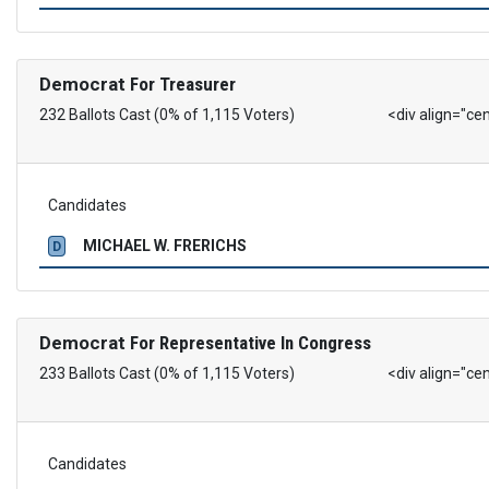
Democrat
For Treasurer
232 Ballots Cast (0% of 1,115 Voters)
<div align="ce
Candidates
MICHAEL W. FRERICHS
D
Democrat
For Representative In Congress
233 Ballots Cast (0% of 1,115 Voters)
<div align="ce
Candidates