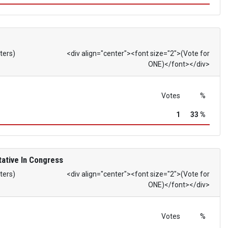
ters)
<div align="center"><font size="2">(Vote for
ONE)</font></div>
Votes
%
1
33 %
ative In Congress
ters)
<div align="center"><font size="2">(Vote for
ONE)</font></div>
Votes
%