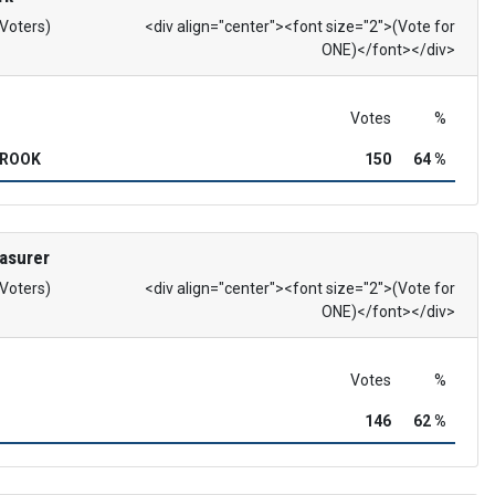
 Voters)
<div align="center"><font size="2">(Vote for
ONE)</font></div>
Votes
%
BROOK
150
64 %
asurer
 Voters)
<div align="center"><font size="2">(Vote for
ONE)</font></div>
Votes
%
146
62 %