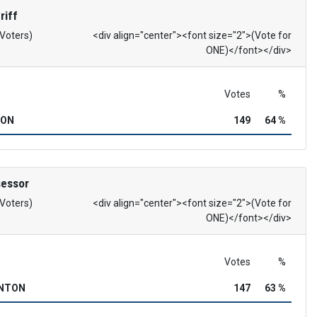
riff
 Voters)
<div align="center"><font size="2">(Vote for
ONE)</font></div>
Votes
%
SON
149
64 %
sessor
 Voters)
<div align="center"><font size="2">(Vote for
ONE)</font></div>
Votes
%
INTON
147
63 %