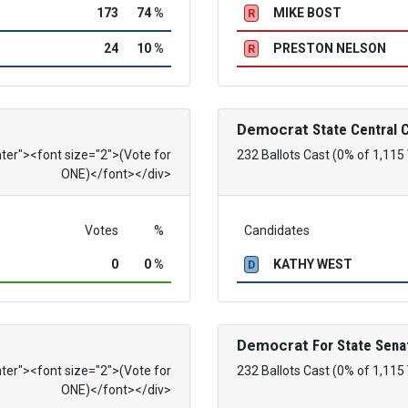
173
74 %
MIKE BOST
R
24
10 %
PRESTON NELSON
R
Democrat
State Central
nter"><font size="2">(Vote for
232 Ballots Cast (0% of 1,115
ONE)</font></div>
Votes
%
Candidates
0
0 %
KATHY WEST
D
Democrat
For State Sena
nter"><font size="2">(Vote for
232 Ballots Cast (0% of 1,115
ONE)</font></div>