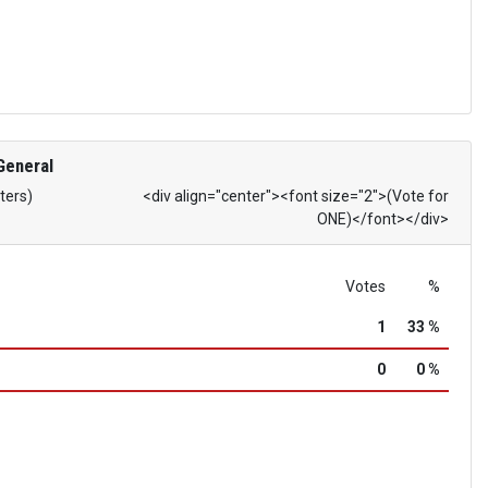
General
ters)
<div align="center"><font size="2">(Vote for
ONE)</font></div>
Votes
%
1
33 %
0
0 %