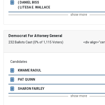
( DANIEL BISS
D
( LITESA E. WALLACE
show more
Democrat
For Attorney General
232 Ballots Cast (0% of 1,115 Voters)
<div align="ce
Candidates
KWAME RAOUL
D
PAT QUINN
D
SHARON FAIRLEY
D
show more