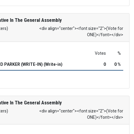
tive In The General Assembly
ters)
<div align="center"><font size="2">(Vote for
ONE)</font></div>
Votes
%
 PARKER (WRITE-IN) (Write-in)
0
0 %
tive In The General Assembly
ters)
<div align="center"><font size="2">(Vote for
ONE)</font></div>