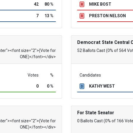
42
80 %
MIKE BOST
R
7
13 %
PRESTON NELSON
R
Democrat
State Central
nter"><font size="2">(Vote for
52 Ballots Cast (0% of 564 Vo
ONE)</font></div>
Votes
%
Candidates
0
0 %
KATHY WEST
D
For State Senator
nter"><font size="2">(Vote for
0 Ballots Cast (0% of 166 Vot
ONE)</font></div>