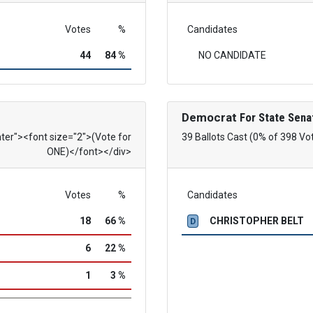
Votes
%
Candidates
44
84 %
NO CANDIDATE
Democrat
For State Sena
nter"><font size="2">(Vote for
39 Ballots Cast (0% of 398 Vo
ONE)</font></div>
Votes
%
Candidates
18
66 %
CHRISTOPHER BELT
D
6
22 %
1
3 %