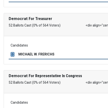
Democrat
For Treasurer
52 Ballots Cast (0% of 564 Voters)
<div align="ce
Candidates
MICHAEL W. FRERICHS
D
Democrat
For Representative In Congress
52 Ballots Cast (0% of 564 Voters)
<div align="ce
Candidates