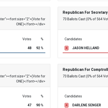
Republican
For Secretary
nter"><font size="2">(Vote for
73 Ballots Cast (0% of 564 Vo
ONE)</font></div>
Votes
%
Candidates
48
92 %
JASON HELLAND
R
Republican
For Comptroll
nter"><font size="2">(Vote for
73 Ballots Cast (0% of 564 Vo
ONE)</font></div>
Votes
%
Candidates
47
90 %
DARLENE SENGER
R