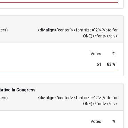
ters)
<div align="center"><font size="2">(Vote for
ONE)</font></div>
Votes
%
61
83 %
ative In Congress
ters)
<div align="center"><font size="2">(Vote for
ONE)</font></div>
Votes
%