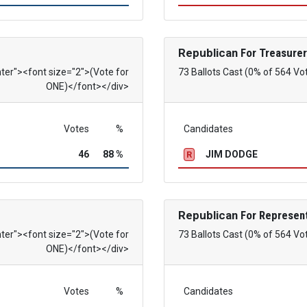
Republican
For Treasurer
nter"><font size="2">(Vote for
73 Ballots Cast (0% of 564 Vo
ONE)</font></div>
Votes
%
Candidates
46
88 %
JIM DODGE
R
Republican
For Represent
nter"><font size="2">(Vote for
73 Ballots Cast (0% of 564 Vo
ONE)</font></div>
Votes
%
Candidates