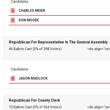
Candidates
CHARLES MEIER
R
DON MOORE
R
Republican
For Representative In The General Assembly
46 Ballots Cast (0% of 398 Voters)
<div align="ce
Candidates
JASON MADLOCK
R
Republican
For County Clerk
73 Ballots Cast (0% of 564 Voters)
<div align="ce