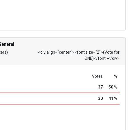
General
ters)
<div align="center"><font size="2">(Vote for
ONE)</font></div>
Votes
%
37
50 %
30
41 %