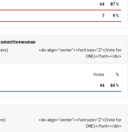
64
87 %
7
9 %
 Committeewoman
ters)
<div align="center"><font size="2">(Vote for
ONE)</font></div>
Votes
%
44
84 %
ers)
<div align="center"><font size="2">(Vote for
ONE)</font></div>