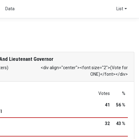
s
Data
List
And Lieutenant Governor
ters)
<div align="center"><font size="2">(Vote for
ONE)</font></div>
Votes
%
41
56 %
I
32
43 %