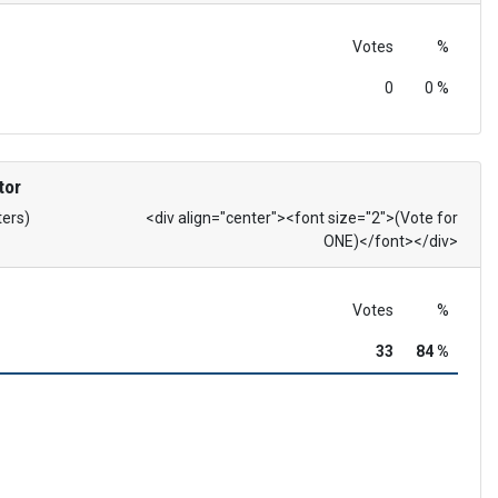
Votes
%
0
0 %
tor
ters)
<div align="center"><font size="2">(Vote for
ONE)</font></div>
Votes
%
33
84 %