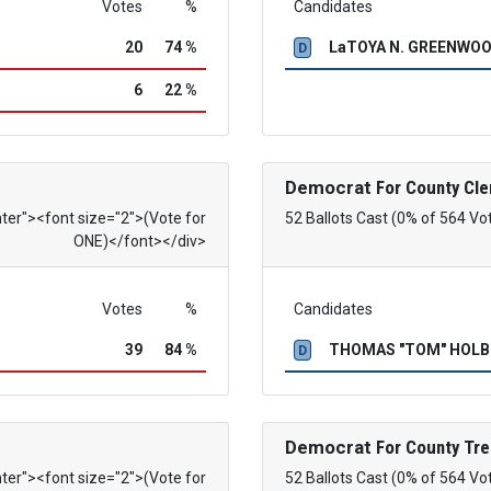
Votes
%
Candidates
20
74 %
LaTOYA N. GREENWO
D
6
22 %
Democrat
For County Cle
nter"><font size="2">(Vote for
52 Ballots Cast (0% of 564 Vo
ONE)</font></div>
Votes
%
Candidates
39
84 %
THOMAS "TOM" HOL
D
Democrat
For County Tre
nter"><font size="2">(Vote for
52 Ballots Cast (0% of 564 Vo