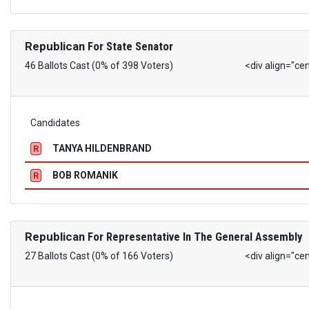
Republican
For State Senator
46 Ballots Cast (0% of 398 Voters)
<div align="ce
Candidates
TANYA HILDENBRAND
R
BOB ROMANIK
R
Republican
For Representative In The General Assembly
27 Ballots Cast (0% of 166 Voters)
<div align="ce