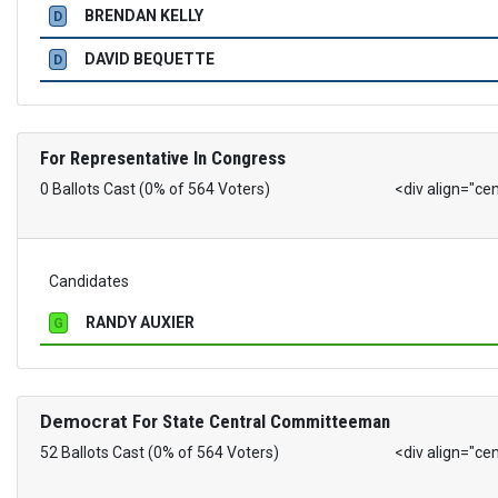
BRENDAN KELLY
D
DAVID BEQUETTE
D
For Representative In Congress
0 Ballots Cast (0% of 564 Voters)
<div align="ce
Candidates
RANDY AUXIER
G
Democrat
For State Central Committeeman
52 Ballots Cast (0% of 564 Voters)
<div align="ce