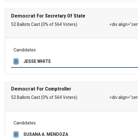
Democrat
For Secretary Of State
52 Ballots Cast (0% of 564 Voters)
<div align="ce
Candidates
JESSE WHITE
D
Democrat
For Comptroller
52 Ballots Cast (0% of 564 Voters)
<div align="ce
Candidates
SUSANA A. MENDOZA
D