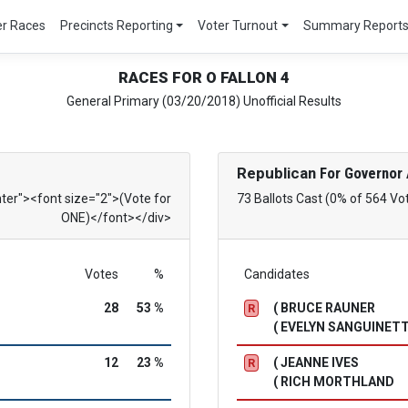
er Races
Precincts Reporting
Voter Turnout
Summary Report
RACES FOR O FALLON 4
General Primary (03/20/2018) Unofficial Results
Republican
For Governor 
nter"><font size="2">(Vote for
73 Ballots Cast (0% of 564 Vo
ONE)</font></div>
Votes
%
Candidates
28
53 %
( BRUCE RAUNER
R
( EVELYN SANGUINETT
12
23 %
( JEANNE IVES
R
( RICH MORTHLAND