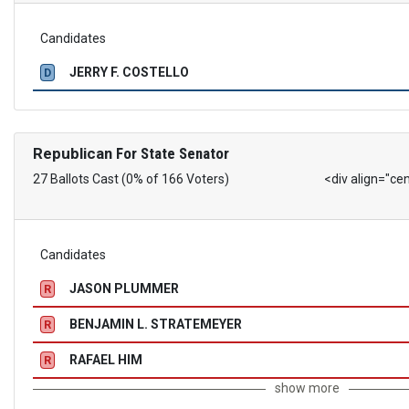
Candidates
JERRY F. COSTELLO
D
Republican
For State Senator
27 Ballots Cast (0% of 166 Voters)
<div align="ce
Candidates
JASON PLUMMER
R
BENJAMIN L. STRATEMEYER
R
RAFAEL HIM
R
show more