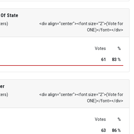
 Of State
ters)
<div align="center"><font size="2">(Vote for
ONE)</font></div>
Votes
%
61
83 %
er
ters)
<div align="center"><font size="2">(Vote for
ONE)</font></div>
Votes
%
63
86 %