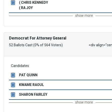
( CHRIS KENNEDY
D
( RA JOY
show more
Democrat
For Attorney General
52 Ballots Cast (0% of 564 Voters)
<div align="ce
Candidates
PAT QUINN
D
KWAME RAOUL
D
SHARON FAIRLEY
D
show more