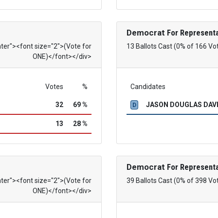
Democrat
For Representa
nter"><font size="2">(Vote for
13 Ballots Cast (0% of 166 Vo
ONE)</font></div>
Votes
%
Candidates
32
69 %
JASON DOUGLAS DAVID
D
13
28 %
Democrat
For Representa
nter"><font size="2">(Vote for
39 Ballots Cast (0% of 398 Vo
ONE)</font></div>