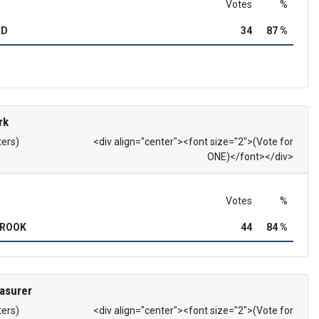
Votes
%
OD
34
87 %
rk
ters)
<div align="center"><font size="2">(Vote for
ONE)</font></div>
Votes
%
BROOK
44
84 %
asurer
ters)
<div align="center"><font size="2">(Vote for