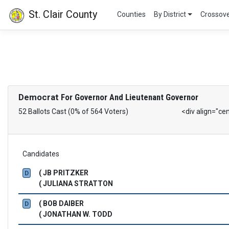
St. Clair County
Counties
By District
Crossov
Democrat
For Governor And Lieutenant Governor
52 Ballots Cast (0% of 564 Voters)
<div align="ce
Candidates
( JB PRITZKER
D
( JULIANA STRATTON
( BOB DAIBER
D
( JONATHAN W. TODD