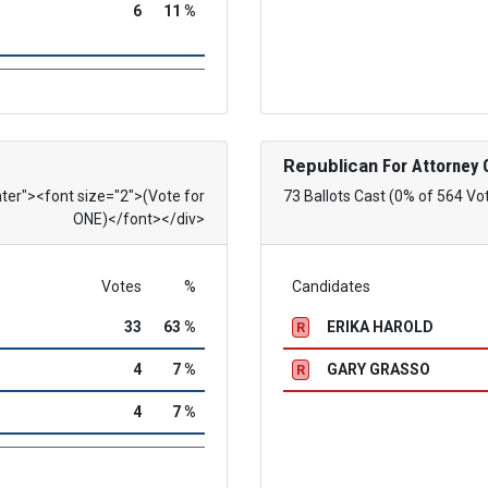
6
11 %
Republican
For Attorney 
nter"><font size="2">(Vote for
73 Ballots Cast (0% of 564 Vo
ONE)</font></div>
Votes
%
Candidates
33
63 %
ERIKA HAROLD
R
4
7 %
GARY GRASSO
R
4
7 %