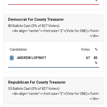
%
Democrat
For County Treasurer
80 Ballots Cast (0% of 827 Voters)
<div align="center"><font size="2">(Vote for ONE)</font>
</div>
Candidates
Votes
%
ANDREW LOPINOT
67
83
D
%
Republican
For County Treasurer
53 Ballots Cast (0% of 827 Voters)
<div align="center"><font size="2">(Vote for ONE)</font>
</div>