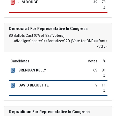
JIM DODGE
39
73
R
%
Democrat
For Representative In Congress
80 Ballots Cast (0% of 827 Voters)
<div align="center"><font size="2">(Vote for ONE)</font>
</div>
Candidates
Votes
%
BRENDAN KELLY
65
81
D
%
DAVID BEQUETTE
9
11
D
%
Republican
For Representative In Congress