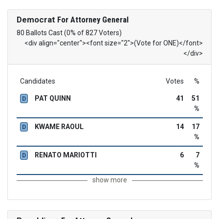
Democrat
For Attorney General
80 Ballots Cast (0% of 827 Voters)
<div align="center"><font size="2">(Vote for ONE)</font>
</div>
Candidates
Votes
%
PAT QUINN
41
51
D
%
KWAME RAOUL
14
17
D
%
RENATO MARIOTTI
6
7
D
%
show more