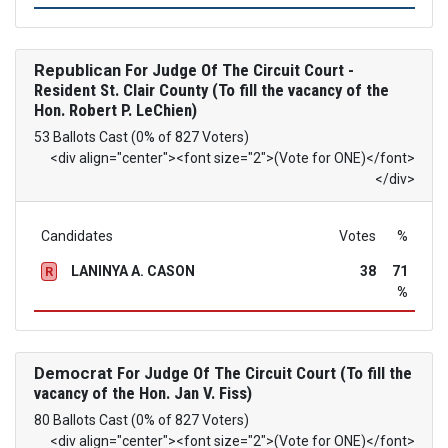
Republican
For Judge Of The Circuit Court -
Resident St. Clair County (To fill the vacancy of the
Hon. Robert P. LeChien)
53 Ballots Cast (0% of 827 Voters)
<div align="center"><font size="2">(Vote for ONE)</font>
</div>
Candidates
Votes
%
LANINYA A. CASON
38
71
R
%
Democrat
For Judge Of The Circuit Court (To fill the
vacancy of the Hon. Jan V. Fiss)
80 Ballots Cast (0% of 827 Voters)
<div align="center"><font size="2">(Vote for ONE)</font>