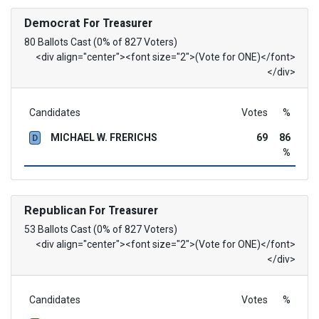
Democrat
For Treasurer
80 Ballots Cast (0% of 827 Voters)
<div align="center"><font size="2">(Vote for ONE)</font>
</div>
Candidates
Votes
%
MICHAEL W. FRERICHS
69
86
D
%
Republican
For Treasurer
53 Ballots Cast (0% of 827 Voters)
<div align="center"><font size="2">(Vote for ONE)</font>
</div>
Candidates
Votes
%