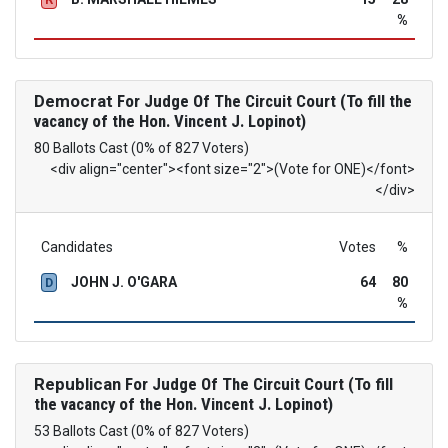
%
Democrat
For Judge Of The Circuit Court (To fill the
vacancy of the Hon. Vincent J. Lopinot)
80 Ballots Cast (0% of 827 Voters)
<div align="center"><font size="2">(Vote for ONE)</font>
</div>
Candidates
Votes
%
JOHN J. O'GARA
64
80
D
%
Republican
For Judge Of The Circuit Court (To fill
the vacancy of the Hon. Vincent J. Lopinot)
53 Ballots Cast (0% of 827 Voters)