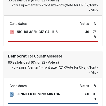
53 Ballots Cast (0% of 827 Voters)
<div align="center"><font size="2">(Vote for ONE)</font>
</div>
Candidates
Votes
%
NICHOLAS "NICK" GAILIUS
40
75
R
%
Democrat
For County Assessor
80 Ballots Cast (0% of 827 Voters)
<div align="center"><font size="2">(Vote for ONE)</font>
</div>
Candidates
Votes
%
JENNIFER GOMRIC MINTON
68
85
D
%