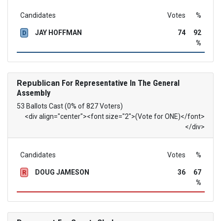
Candidates
Votes
%
JAY HOFFMAN
74
92
D
%
Republican
For Representative In The General
Assembly
53 Ballots Cast (0% of 827 Voters)
<div align="center"><font size="2">(Vote for ONE)</font>
</div>
Candidates
Votes
%
DOUG JAMESON
36
67
R
%