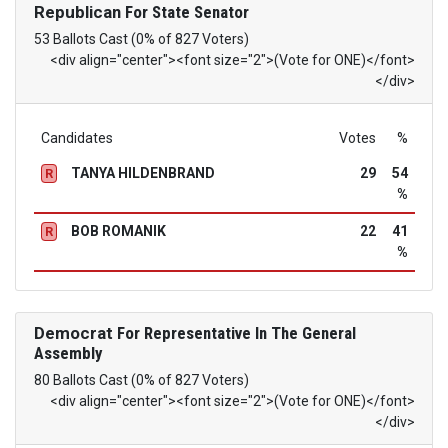
Republican
For State Senator
53 Ballots Cast (0% of 827 Voters)
<div align="center"><font size="2">(Vote for ONE)</font>
</div>
Candidates
Votes
%
TANYA HILDENBRAND
29
54
R
%
BOB ROMANIK
22
41
R
%
Democrat
For Representative In The General
Assembly
80 Ballots Cast (0% of 827 Voters)
<div align="center"><font size="2">(Vote for ONE)</font>
</div>