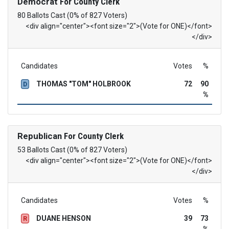
Democrat
For County Clerk
80 Ballots Cast (0% of 827 Voters)
<div align="center"><font size="2">(Vote for ONE)</font>
</div>
Candidates
Votes
%
THOMAS "TOM" HOLBROOK
72
90
D
%
Republican
For County Clerk
53 Ballots Cast (0% of 827 Voters)
<div align="center"><font size="2">(Vote for ONE)</font>
</div>
Candidates
Votes
%
DUANE HENSON
39
73
R