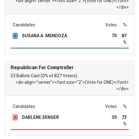
<div align="center"><font size="2">(Vote for ONE)</font>
</div>
Candidates
Votes
%
SUSANA A. MENDOZA
70
87
D
%
Republican
For Comptroller
53 Ballots Cast (0% of 827 Voters)
<div align="center"><font size="2">(Vote for ONE)</font>
</div>
Candidates
Votes
%
DARLENE SENGER
39
73
R
%