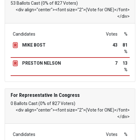
53 Ballots Cast (0% of 827 Voters)
<div align="center"><font size="2">(Vote for ONE)</font>
</div>
Candidates
Votes
%
MIKE BOST
43
81
R
%
PRESTON NELSON
7
13
R
%
For Representative In Congress
0 Ballots Cast (0% of 827 Voters)
<div align="center"><font size="2">(Vote for ONE)</font>
</div>
Candidates
Votes
%