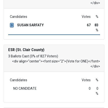
</div>
Candidates
Votes
%
SUSAN SARFATY
67
83
D
%
ESR (St. Clair County)
3 Ballots Cast (0% of 827 Voters)
<div align="center"><font size="2">(Vote for ONE)</font>
</div>
Candidates
Votes
%
NO CANDIDATE
0
0
%