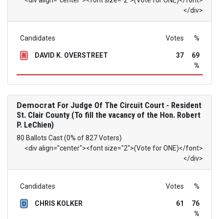
<div align="center"><font size="2">(Vote for ONE)</font>
</div>
Candidates
Votes
%
DAVID K. OVERSTREET
37
69
R
%
Democrat
For Judge Of The Circuit Court - Resident
St. Clair County (To fill the vacancy of the Hon. Robert
P. LeChien)
80 Ballots Cast (0% of 827 Voters)
<div align="center"><font size="2">(Vote for ONE)</font>
</div>
Candidates
Votes
%
CHRIS KOLKER
61
76
D
%