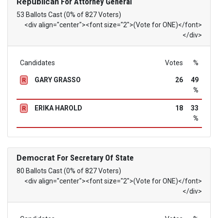
Republican
For Attorney General
53 Ballots Cast (0% of 827 Voters)
<div align="center"><font size="2">(Vote for ONE)</font>
</div>
Candidates
Votes
%
GARY GRASSO
26
49
R
%
ERIKA HAROLD
18
33
R
%
Democrat
For Secretary Of State
80 Ballots Cast (0% of 827 Voters)
<div align="center"><font size="2">(Vote for ONE)</font>
</div>