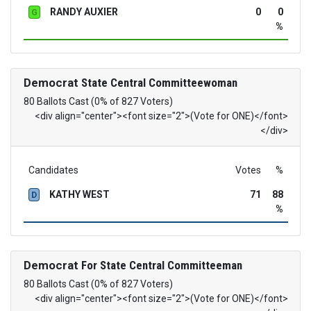
RANDY AUXIER
0
0
G
%
Democrat
State Central Committeewoman
80 Ballots Cast (0% of 827 Voters)
<div align="center"><font size="2">(Vote for ONE)</font>
</div>
Candidates
Votes
%
KATHY WEST
71
88
D
%
Democrat
For State Central Committeeman
80 Ballots Cast (0% of 827 Voters)
<div align="center"><font size="2">(Vote for ONE)</font>