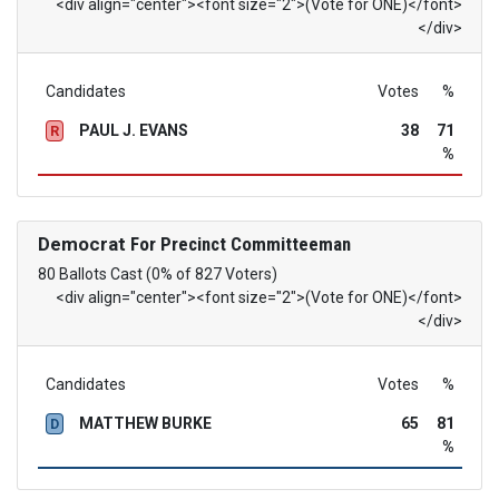
<div align="center"><font size="2">(Vote for ONE)</font>
</div>
Candidates
Votes
%
PAUL J. EVANS
38
71
R
%
Democrat
For Precinct Committeeman
80 Ballots Cast (0% of 827 Voters)
<div align="center"><font size="2">(Vote for ONE)</font>
</div>
Candidates
Votes
%
MATTHEW BURKE
65
81
D
%