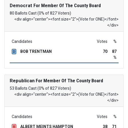
Democrat
For Member Of The County Board
80 Ballots Cast (0% of 827 Voters)
<div align="center"><font size="2">(Vote for ONE)</font>
</div>
Candidates
Votes
%
BOB TRENTMAN
70
87
D
%
Republican
For Member Of The County Board
53 Ballots Cast (0% of 827 Voters)
<div align="center"><font size="2">(Vote for ONE)</font>
</div>
Candidates
Votes
%
ALBERT MEINTS HAMPTON
38
71
R