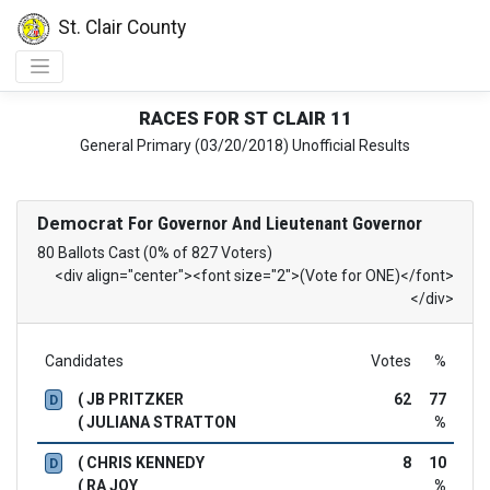
St. Clair County
RACES FOR ST CLAIR 11
General Primary (03/20/2018) Unofficial Results
Democrat
For Governor And Lieutenant Governor
80 Ballots Cast (0% of 827 Voters)
<div align="center"><font size="2">(Vote for ONE)</font>
</div>
Candidates
Votes
%
( JB PRITZKER
62
77
D
( JULIANA STRATTON
%
( CHRIS KENNEDY
8
10
D
( RA JOY
%