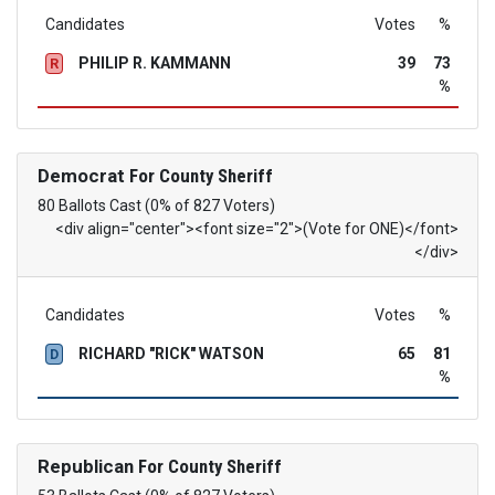
Candidates
Votes
%
PHILIP R. KAMMANN
39
73
R
%
Democrat
For County Sheriff
80 Ballots Cast (0% of 827 Voters)
<div align="center"><font size="2">(Vote for ONE)</font>
</div>
Candidates
Votes
%
RICHARD "RICK" WATSON
65
81
D
%
Republican
For County Sheriff