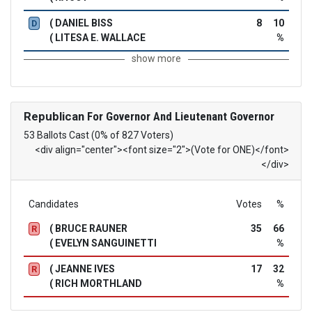
( DANIEL BISS
8
10
D
( LITESA E. WALLACE
%
show more
Republican
For Governor And Lieutenant Governor
53 Ballots Cast (0% of 827 Voters)
<div align="center"><font size="2">(Vote for ONE)</font>
</div>
Candidates
Votes
%
( BRUCE RAUNER
35
66
R
( EVELYN SANGUINETTI
%
( JEANNE IVES
17
32
R
( RICH MORTHLAND
%