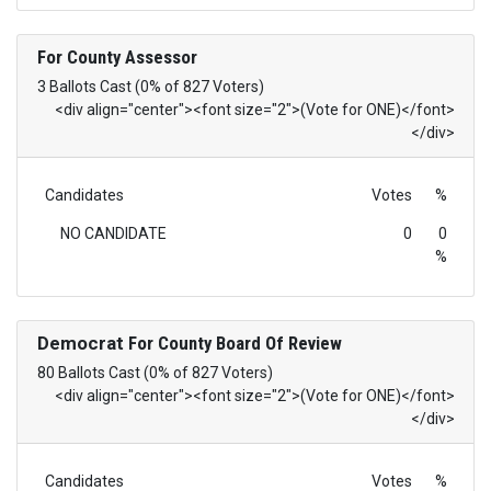
For County Assessor
3 Ballots Cast (0% of 827 Voters)
<div align="center"><font size="2">(Vote for ONE)</font>
</div>
Candidates
Votes
%
NO CANDIDATE
0
0
%
Democrat
For County Board Of Review
80 Ballots Cast (0% of 827 Voters)
<div align="center"><font size="2">(Vote for ONE)</font>
</div>
Candidates
Votes
%