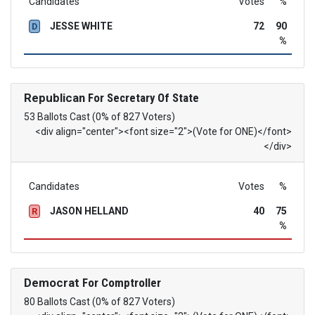
Candidates
Votes
%
JESSE WHITE
72
90
D
%
Republican
For Secretary Of State
53 Ballots Cast (0% of 827 Voters)
<div align="center"><font size="2">(Vote for ONE)</font>
</div>
Candidates
Votes
%
JASON HELLAND
40
75
R
%
Democrat
For Comptroller
80 Ballots Cast (0% of 827 Voters)