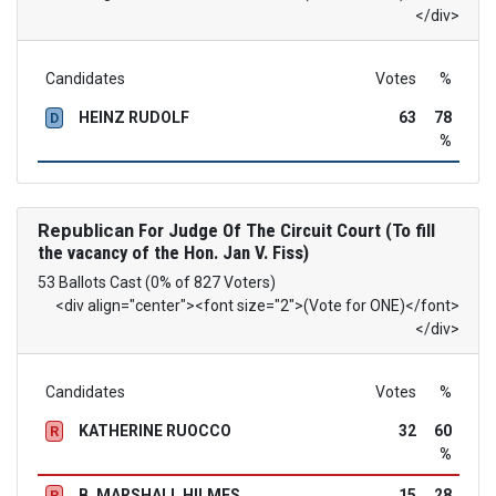
</div>
Candidates
Votes
%
HEINZ RUDOLF
63
78
D
%
Republican
For Judge Of The Circuit Court (To fill
the vacancy of the Hon. Jan V. Fiss)
53 Ballots Cast (0% of 827 Voters)
<div align="center"><font size="2">(Vote for ONE)</font>
</div>
Candidates
Votes
%
KATHERINE RUOCCO
32
60
R
%
B. MARSHALL HILMES
15
28
R