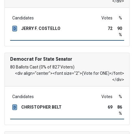
</div>
Candidates
Votes
%
JERRY F. COSTELLO
72
90
D
%
Democrat
For State Senator
80 Ballots Cast (0% of 827 Voters)
<div align="center"><font size="2">(Vote for ONE)</font>
</div>
Candidates
Votes
%
CHRISTOPHER BELT
69
86
D
%