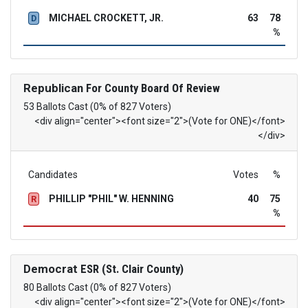
MICHAEL CROCKETT, JR.
63
78
D
%
Republican
For County Board Of Review
53 Ballots Cast (0% of 827 Voters)
<div align="center"><font size="2">(Vote for ONE)</font>
</div>
Candidates
Votes
%
PHILLIP "PHIL" W. HENNING
40
75
R
%
Democrat
ESR (St. Clair County)
80 Ballots Cast (0% of 827 Voters)
<div align="center"><font size="2">(Vote for ONE)</font>