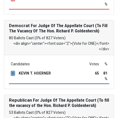
%
Democrat
For Judge Of The Appellate Court (To Fill
The Vacancy Of The Hon. Richard P. Goldenhersh)
80 Ballots Cast (0% of 827 Voters)
<div align="center"><font size="2">(Vote for ONE)</font>
</div>
Candidates
Votes
%
KEVIN T. HOERNER
65
81
D
%
Republican
For Judge Of The Appellate Court (To fill
the vacancy of the Hon. Richard P. Goldenhersh)
53 Ballots Cast (0% of 827 Voters)