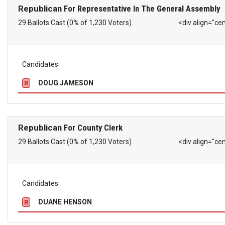
Republican
For Representative In The General Assembly
29 Ballots Cast (0% of 1,230 Voters)
<div align="ce
Candidates
DOUG JAMESON
R
Republican
For County Clerk
29 Ballots Cast (0% of 1,230 Voters)
<div align="ce
Candidates
DUANE HENSON
R