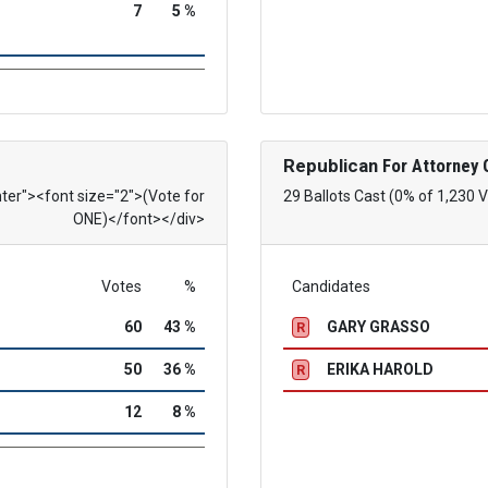
7
5 %
Republican
For Attorney 
nter"><font size="2">(Vote for
29 Ballots Cast (0% of 1,230 
ONE)</font></div>
Votes
%
Candidates
60
43 %
GARY GRASSO
R
50
36 %
ERIKA HAROLD
R
12
8 %