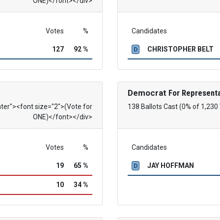
ONE)</font></div>
Votes
%
Candidates
127
92 %
CHRISTOPHER BELT
D
Democrat
For Representa
nter"><font size="2">(Vote for
138 Ballots Cast (0% of 1,230
ONE)</font></div>
Votes
%
Candidates
19
65 %
JAY HOFFMAN
D
10
34 %