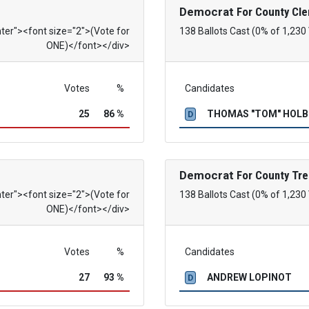
Democrat
For County Cle
nter"><font size="2">(Vote for
138 Ballots Cast (0% of 1,230
ONE)</font></div>
Votes
%
Candidates
25
86 %
THOMAS "TOM" HOL
D
Democrat
For County Tre
nter"><font size="2">(Vote for
138 Ballots Cast (0% of 1,230
ONE)</font></div>
Votes
%
Candidates
27
93 %
ANDREW LOPINOT
D