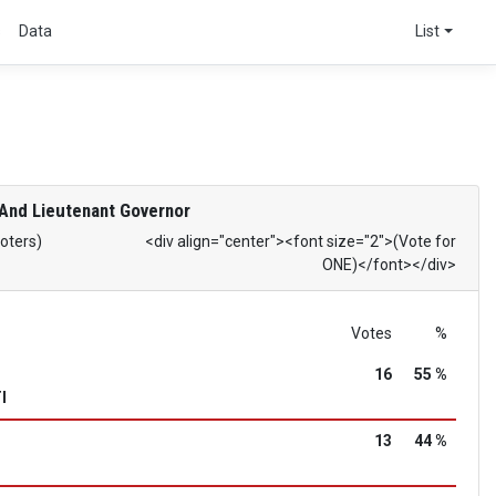
s
Data
List
And Lieutenant Governor
Voters)
<div align="center"><font size="2">(Vote for
ONE)</font></div>
Votes
%
16
55 %
I
13
44 %