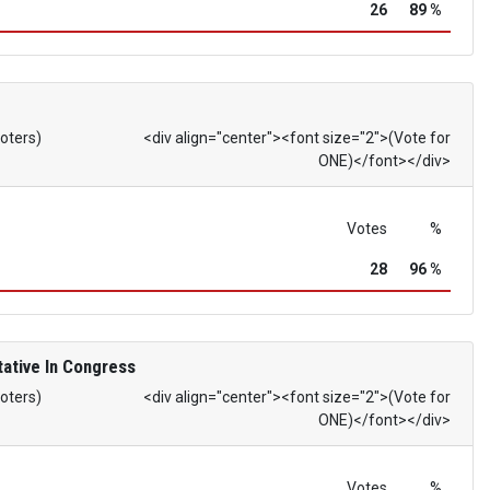
26
89 %
Voters)
<div align="center"><font size="2">(Vote for
ONE)</font></div>
Votes
%
28
96 %
ative In Congress
Voters)
<div align="center"><font size="2">(Vote for
ONE)</font></div>
Votes
%