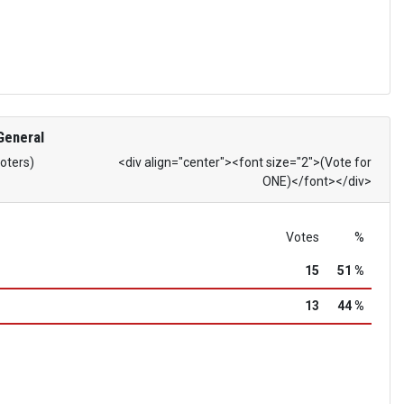
General
Voters)
<div align="center"><font size="2">(Vote for
ONE)</font></div>
Votes
%
15
51 %
13
44 %