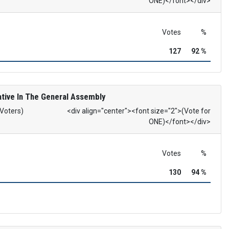
ONE)</font></div>
Votes
%
127
92 %
tive In The General Assembly
 Voters)
<div align="center"><font size="2">(Vote for
ONE)</font></div>
Votes
%
130
94 %