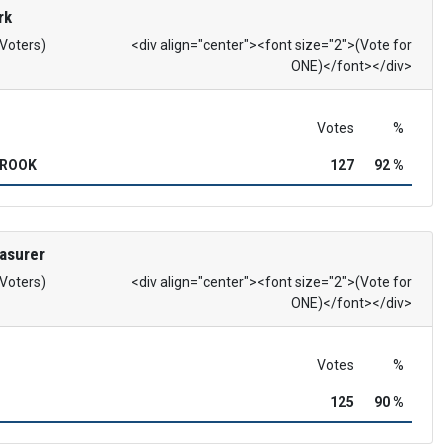
rk
 Voters)
<div align="center"><font size="2">(Vote for
ONE)</font></div>
Votes
%
BROOK
127
92 %
asurer
 Voters)
<div align="center"><font size="2">(Vote for
ONE)</font></div>
Votes
%
125
90 %