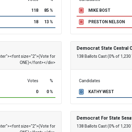
118
85 %
MIKE BOST
R
18
13 %
PRESTON NELSON
R
Democrat
State Central
nter"><font size="2">(Vote for
138 Ballots Cast (0% of 1,230
ONE)</font></div>
Votes
%
Candidates
0
0 %
KATHY WEST
D
Democrat
For State Sena
nter"><font size="2">(Vote for
138 Ballots Cast (0% of 1,230