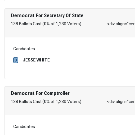
Democrat
For Secretary Of State
138 Ballots Cast (0% of 1,230 Voters)
<div align="ce
Candidates
JESSE WHITE
D
Democrat
For Comptroller
138 Ballots Cast (0% of 1,230 Voters)
<div align="ce
Candidates