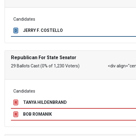
Candidates
JERRY F. COSTELLO
D
Republican
For State Senator
29 Ballots Cast (0% of 1,230 Voters)
<div align="ce
Candidates
TANYA HILDENBRAND
R
BOB ROMANIK
R