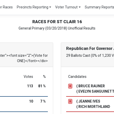
er Races
Precincts Reporting
Voter Turnout
Summary Report
RACES FOR ST CLAIR 16
General Primary (03/20/2018) Unofficial Results
Republican
For Governor 
nter"><font size="2">(Vote for
29 Ballots Cast (0% of 1,230 
ONE)</font></div>
Votes
%
Candidates
113
81 %
( BRUCE RAUNER
R
( EVELYN SANGUINETT
10
7 %
( JEANNE IVES
R
( RICH MORTHLAND