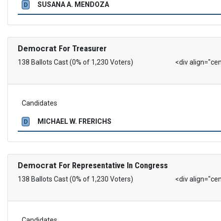
SUSANA A. MENDOZA
D
Democrat
For Treasurer
138 Ballots Cast (0% of 1,230 Voters)
<div align="ce
Candidates
MICHAEL W. FRERICHS
D
Democrat
For Representative In Congress
138 Ballots Cast (0% of 1,230 Voters)
<div align="ce
Candidates