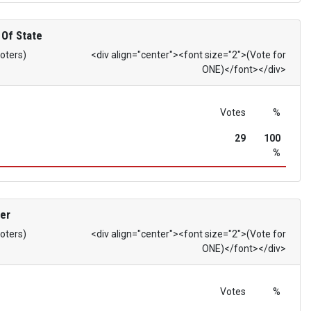
 Of State
Voters)
<div align="center"><font size="2">(Vote for
ONE)</font></div>
Votes
%
29
100
%
er
Voters)
<div align="center"><font size="2">(Vote for
ONE)</font></div>
Votes
%