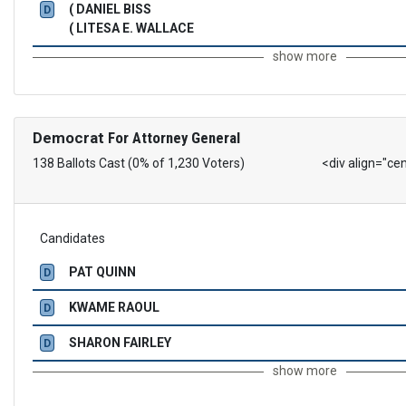
( DANIEL BISS
D
( LITESA E. WALLACE
show more
Democrat
For Attorney General
138 Ballots Cast (0% of 1,230 Voters)
<div align="ce
Candidates
PAT QUINN
D
KWAME RAOUL
D
SHARON FAIRLEY
D
show more