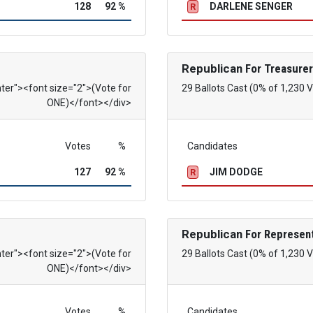
128
92 %
DARLENE SENGER
R
Republican
For Treasurer
nter"><font size="2">(Vote for
29 Ballots Cast (0% of 1,230 
ONE)</font></div>
Votes
%
Candidates
127
92 %
JIM DODGE
R
Republican
For Represent
nter"><font size="2">(Vote for
29 Ballots Cast (0% of 1,230 
ONE)</font></div>
Votes
%
Candidates