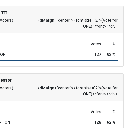
riff
 Voters)
<div align="center"><font size="2">(Vote for
ONE)</font></div>
Votes
%
SON
127
92 %
sessor
 Voters)
<div align="center"><font size="2">(Vote for
ONE)</font></div>
Votes
%
INTON
128
92 %