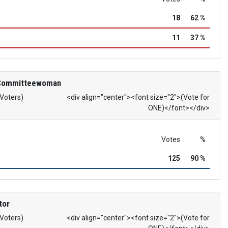
18
62 %
11
37 %
 Committeewoman
 Voters)
<div align="center"><font size="2">(Vote for
ONE)</font></div>
Votes
%
125
90 %
tor
 Voters)
<div align="center"><font size="2">(Vote for