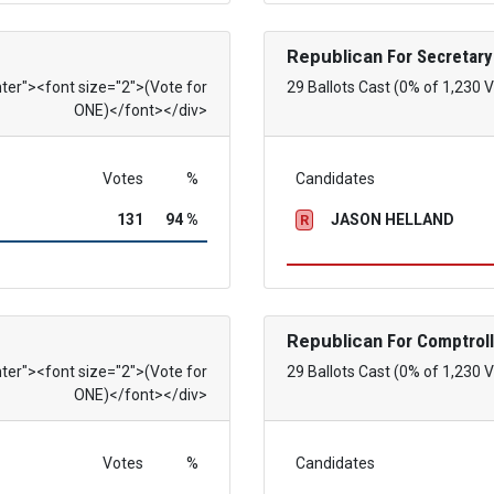
Republican
For Secretary
nter"><font size="2">(Vote for
29 Ballots Cast (0% of 1,230 
ONE)</font></div>
Votes
%
Candidates
131
94 %
JASON HELLAND
R
Republican
For Comptroll
nter"><font size="2">(Vote for
29 Ballots Cast (0% of 1,230 
ONE)</font></div>
Votes
%
Candidates