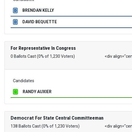
BRENDAN KELLY
D
DAVID BEQUETTE
D
For Representative In Congress
0 Ballots Cast (0% of 1,230 Voters)
<div align="ce
Candidates
RANDY AUXIER
G
Democrat
For State Central Committeeman
138 Ballots Cast (0% of 1,230 Voters)
<div align="ce