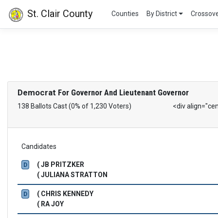
St. Clair County
Counties
By District
Crossov
Democrat
For Governor And Lieutenant Governor
138 Ballots Cast (0% of 1,230 Voters)
<div align="ce
Candidates
( JB PRITZKER
D
( JULIANA STRATTON
( CHRIS KENNEDY
D
( RA JOY