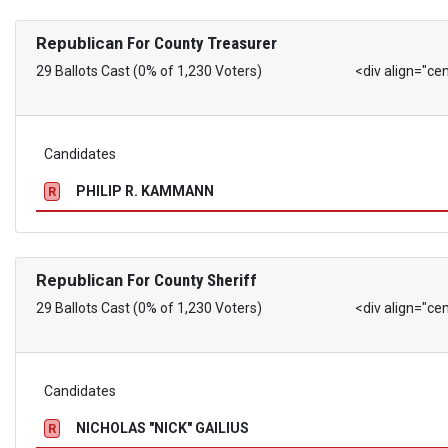
Republican
For County Treasurer
29 Ballots Cast (0% of 1,230 Voters)
<div align="ce
Candidates
PHILIP R. KAMMANN
R
Republican
For County Sheriff
29 Ballots Cast (0% of 1,230 Voters)
<div align="ce
Candidates
NICHOLAS "NICK" GAILIUS
R