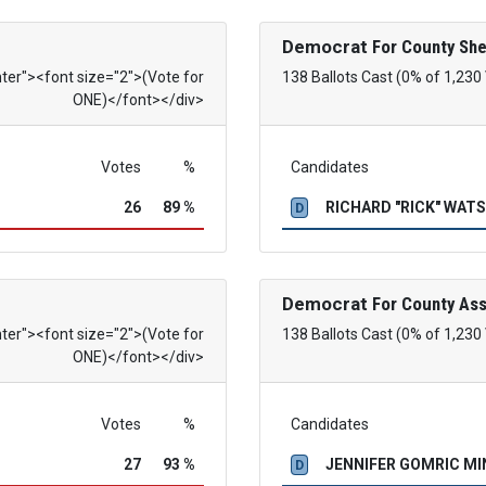
Democrat
For County She
nter"><font size="2">(Vote for
138 Ballots Cast (0% of 1,230
ONE)</font></div>
Votes
%
Candidates
26
89 %
RICHARD "RICK" WAT
D
Democrat
For County As
nter"><font size="2">(Vote for
138 Ballots Cast (0% of 1,230
ONE)</font></div>
Votes
%
Candidates
27
93 %
JENNIFER GOMRIC M
D