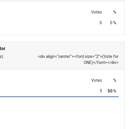
Votes
%
0
0 %
tor
s)
<div align="center"><font size="2">(Vote for
ONE)</font></div>
Votes
%
1
50 %