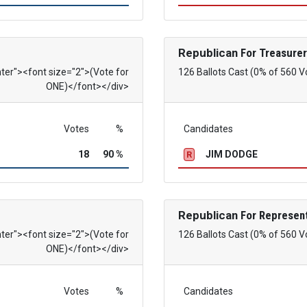
Republican
For Treasurer
nter"><font size="2">(Vote for
126 Ballots Cast (0% of 560 V
ONE)</font></div>
Votes
%
Candidates
18
90 %
JIM DODGE
R
Republican
For Represent
nter"><font size="2">(Vote for
126 Ballots Cast (0% of 560 V
ONE)</font></div>
Votes
%
Candidates