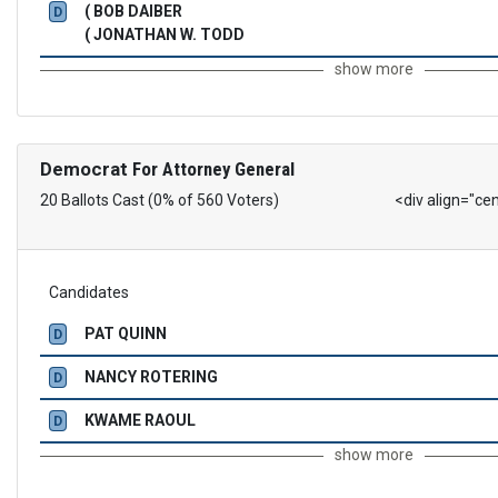
( BOB DAIBER
D
( JONATHAN W. TODD
show more
Democrat
For Attorney General
20 Ballots Cast (0% of 560 Voters)
<div align="ce
Candidates
PAT QUINN
D
NANCY ROTERING
D
KWAME RAOUL
D
show more