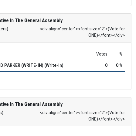
tive In The General Assembly
ters)
<div align="center"><font size="2">(Vote for
ONE)</font></div>
Votes
%
 PARKER (WRITE-IN) (Write-in)
0
0 %
tive In The General Assembly
s)
<div align="center"><font size="2">(Vote for
ONE)</font></div>