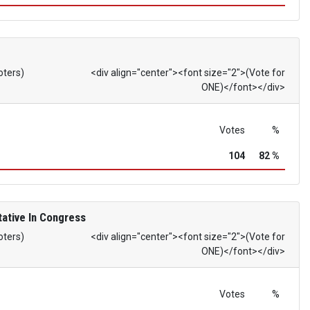
oters)
<div align="center"><font size="2">(Vote for
ONE)</font></div>
Votes
%
104
82 %
ative In Congress
oters)
<div align="center"><font size="2">(Vote for
ONE)</font></div>
Votes
%