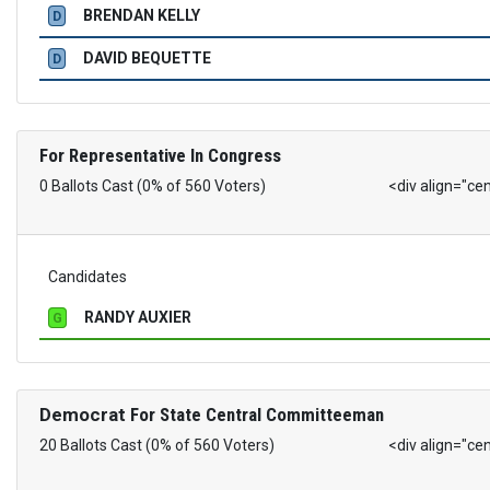
BRENDAN KELLY
D
DAVID BEQUETTE
D
For Representative In Congress
0 Ballots Cast (0% of 560 Voters)
<div align="ce
Candidates
RANDY AUXIER
G
Democrat
For State Central Committeeman
20 Ballots Cast (0% of 560 Voters)
<div align="ce