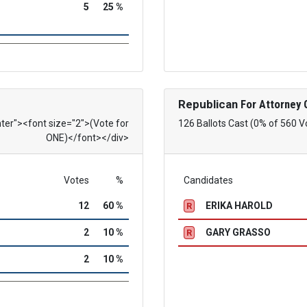
5
25 %
Republican
For Attorney 
nter"><font size="2">(Vote for
126 Ballots Cast (0% of 560 V
ONE)</font></div>
Votes
%
Candidates
12
60 %
ERIKA HAROLD
R
2
10 %
GARY GRASSO
R
2
10 %