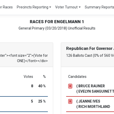
er Races
Precincts Reporting
Voter Turnout
Summary Report
RACES FOR ENGELMANN 1
General Primary (03/20/2018) Unofficial Results
Republican
For Governor 
nter"><font size="2">(Vote for
126 Ballots Cast (0% of 560 V
ONE)</font></div>
Votes
%
Candidates
8
40 %
( BRUCE RAUNER
R
( EVELYN SANGUINETT
5
25 %
( JEANNE IVES
R
( RICH MORTHLAND