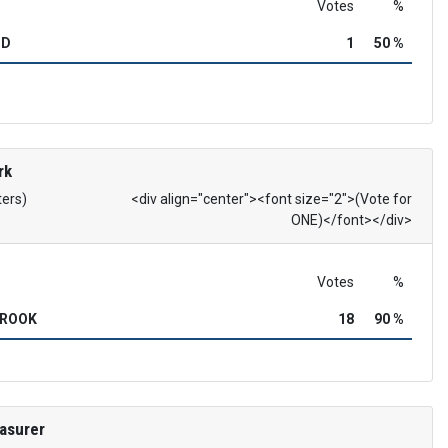
Votes
%
OD
1
50 %
rk
ters)
<div align="center"><font size="2">(Vote for
ONE)</font></div>
Votes
%
BROOK
18
90 %
asurer