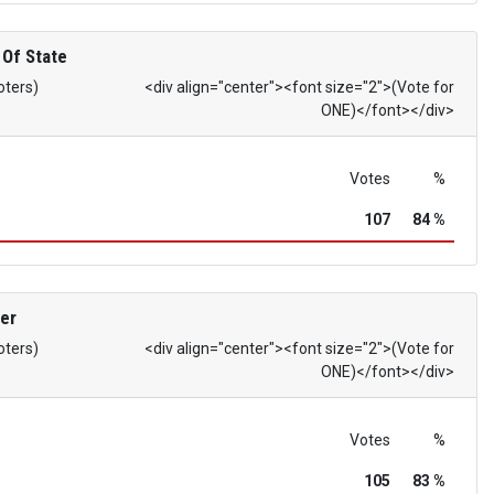
 Of State
oters)
<div align="center"><font size="2">(Vote for
ONE)</font></div>
Votes
%
107
84 %
er
oters)
<div align="center"><font size="2">(Vote for
ONE)</font></div>
Votes
%
105
83 %