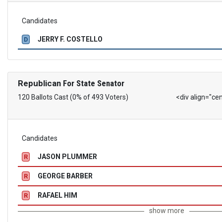
Candidates
JERRY F. COSTELLO
D
Republican
For State Senator
120 Ballots Cast (0% of 493 Voters)
<div align="ce
Candidates
JASON PLUMMER
R
GEORGE BARBER
R
RAFAEL HIM
R
show more