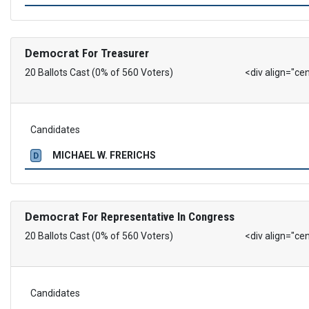
Democrat
For Treasurer
20 Ballots Cast (0% of 560 Voters)
<div align="ce
Candidates
MICHAEL W. FRERICHS
D
Democrat
For Representative In Congress
20 Ballots Cast (0% of 560 Voters)
<div align="ce
Candidates