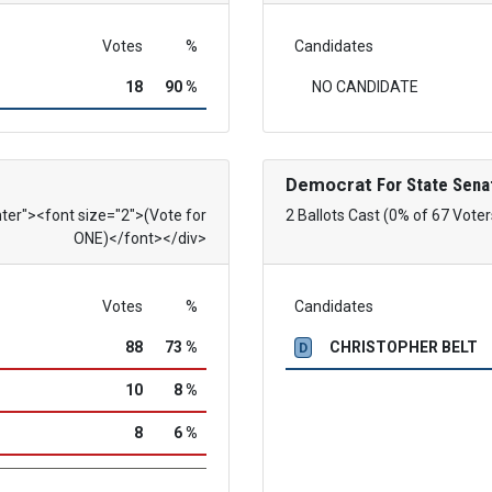
Votes
%
Candidates
18
90 %
NO CANDIDATE
Democrat
For State Sena
nter"><font size="2">(Vote for
2 Ballots Cast (0% of 67 Voter
ONE)</font></div>
Votes
%
Candidates
88
73 %
CHRISTOPHER BELT
D
10
8 %
8
6 %