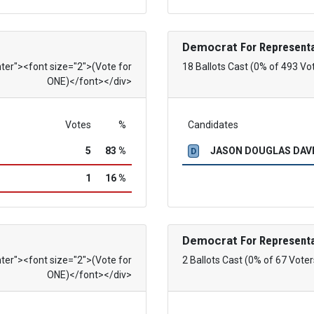
Democrat
For Representa
nter"><font size="2">(Vote for
18 Ballots Cast (0% of 493 Vo
ONE)</font></div>
Votes
%
Candidates
5
83 %
JASON DOUGLAS DAVID
D
1
16 %
Democrat
For Representa
nter"><font size="2">(Vote for
2 Ballots Cast (0% of 67 Voter
ONE)</font></div>