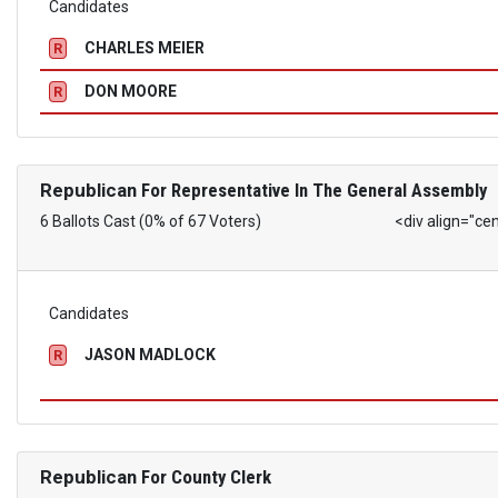
Candidates
CHARLES MEIER
R
DON MOORE
R
Republican
For Representative In The General Assembly
6 Ballots Cast (0% of 67 Voters)
<div align="ce
Candidates
JASON MADLOCK
R
Republican
For County Clerk