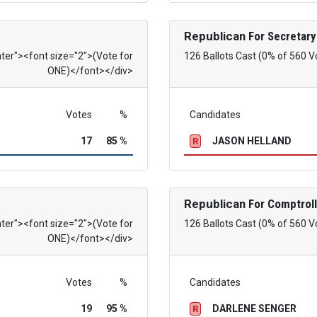
Republican
For Secretary
nter"><font size="2">(Vote for
126 Ballots Cast (0% of 560 V
ONE)</font></div>
Votes
%
Candidates
17
85 %
JASON HELLAND
R
Republican
For Comptroll
nter"><font size="2">(Vote for
126 Ballots Cast (0% of 560 V
ONE)</font></div>
Votes
%
Candidates
19
95 %
DARLENE SENGER
R