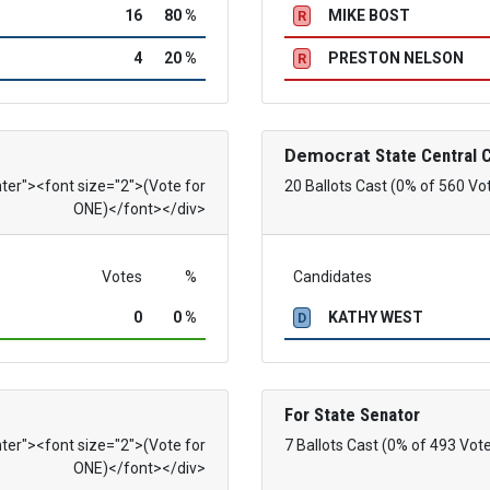
16
80 %
MIKE BOST
R
4
20 %
PRESTON NELSON
R
Democrat
State Central
nter"><font size="2">(Vote for
20 Ballots Cast (0% of 560 Vo
ONE)</font></div>
Votes
%
Candidates
0
0 %
KATHY WEST
D
For State Senator
nter"><font size="2">(Vote for
7 Ballots Cast (0% of 493 Vot
ONE)</font></div>