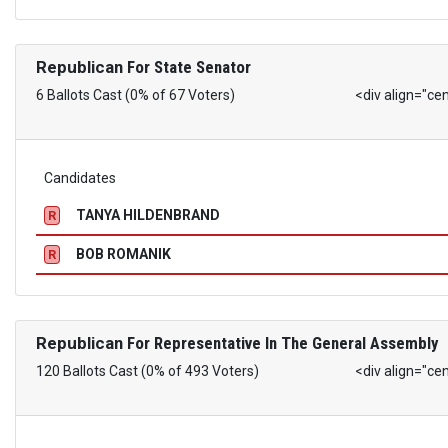
Republican
For State Senator
6 Ballots Cast (0% of 67 Voters)
<div align="ce
Candidates
TANYA HILDENBRAND
R
BOB ROMANIK
R
Republican
For Representative In The General Assembly
120 Ballots Cast (0% of 493 Voters)
<div align="ce