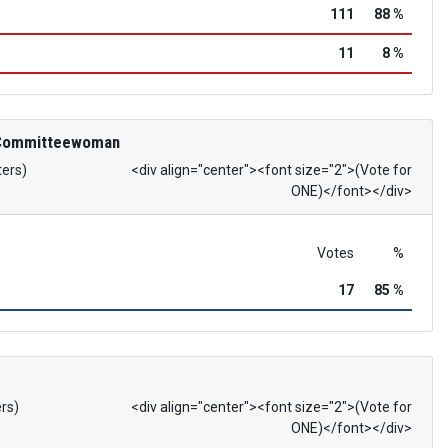
111
88 %
11
8 %
 Committeewoman
ters)
<div align="center"><font size="2">(Vote for
ONE)</font></div>
Votes
%
17
85 %
ers)
<div align="center"><font size="2">(Vote for
ONE)</font></div>