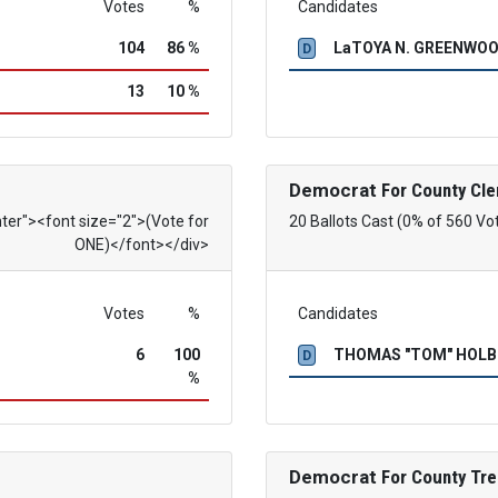
Votes
%
Candidates
104
86 %
LaTOYA N. GREENWO
D
13
10 %
Democrat
For County Cle
nter"><font size="2">(Vote for
20 Ballots Cast (0% of 560 Vo
ONE)</font></div>
Votes
%
Candidates
6
100
THOMAS "TOM" HOL
D
%
Democrat
For County Tre