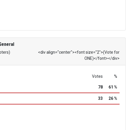
General
oters)
<div align="center"><font size="2">(Vote for
ONE)</font></div>
Votes
%
78
61 %
33
26 %