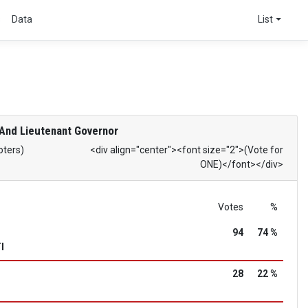
s
Data
List
And Lieutenant Governor
oters)
<div align="center"><font size="2">(Vote for
ONE)</font></div>
Votes
%
94
74 %
I
28
22 %