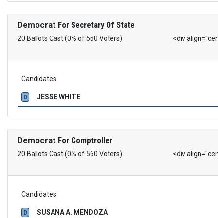
Democrat
For Secretary Of State
20 Ballots Cast (0% of 560 Voters)
<div align="ce
Candidates
JESSE WHITE
D
Democrat
For Comptroller
20 Ballots Cast (0% of 560 Voters)
<div align="ce
Candidates
SUSANA A. MENDOZA
D