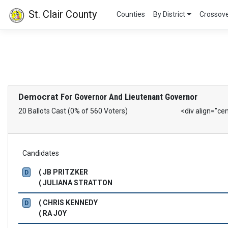
St. Clair County
Counties
By District
Crossov
Democrat
For Governor And Lieutenant Governor
20 Ballots Cast (0% of 560 Voters)
<div align="ce
Candidates
( JB PRITZKER
D
( JULIANA STRATTON
( CHRIS KENNEDY
D
( RA JOY