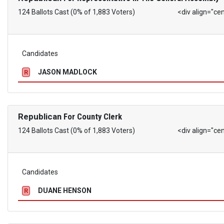
124 Ballots Cast (0% of 1,883 Voters)
<div align="ce
Candidates
JASON MADLOCK
R
Republican
For County Clerk
124 Ballots Cast (0% of 1,883 Voters)
<div align="ce
Candidates
DUANE HENSON
R