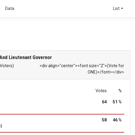
s
Data
List
And Lieutenant Governor
 Voters)
<div align="center"><font size="2">(Vote for
ONE)</font></div>
Votes
%
64
51 %
58
46 %
I