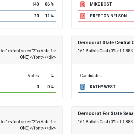
140
86 %
MIKE BOST
R
20
12 %
PRESTON NELSON
R
Democrat
State Central
nter"><font size="2">(Vote for
161 Ballots Cast (0% of 1,883
ONE)</font></div>
Votes
%
Candidates
0
0 %
KATHY WEST
D
Democrat
For State Sena
nter"><font size="2">(Vote for
161 Ballots Cast (0% of 1,883
ONE)</font></div>