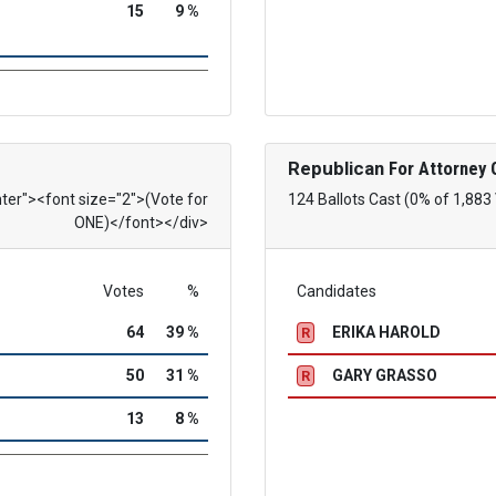
15
9 %
Republican
For Attorney 
nter"><font size="2">(Vote for
124 Ballots Cast (0% of 1,883
ONE)</font></div>
Votes
%
Candidates
64
39 %
ERIKA HAROLD
R
50
31 %
GARY GRASSO
R
13
8 %