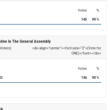
Votes
%
145
90 %
tive In The General Assembly
 Voters)
<div align="center"><font size="2">(Vote for
ONE)</font></div>
Votes
%
OD
146
90 %
rk