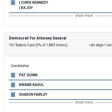
( CHRIS KENNEDY
D
( RA JOY
show more
Democrat
For Attorney General
161 Ballots Cast (0% of 1,883 Voters)
<div align="ce
Candidates
PAT QUINN
D
KWAME RAOUL
D
SHARON FAIRLEY
D
show more