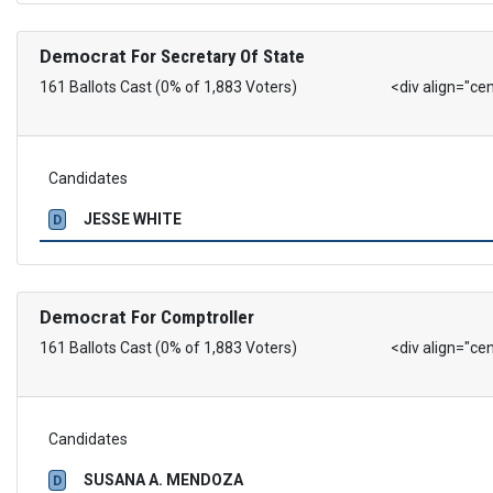
Democrat
For Secretary Of State
161 Ballots Cast (0% of 1,883 Voters)
<div align="ce
Candidates
JESSE WHITE
D
Democrat
For Comptroller
161 Ballots Cast (0% of 1,883 Voters)
<div align="ce
Candidates
SUSANA A. MENDOZA
D