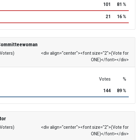
101
81 %
21
16 %
 Committeewoman
 Voters)
<div align="center"><font size="2">(Vote for
ONE)</font></div>
Votes
%
144
89 %
tor
 Voters)
<div align="center"><font size="2">(Vote for
ONE)</font></div>