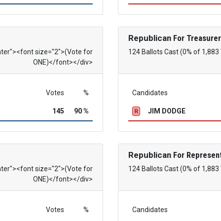
Republican
For Treasurer
nter"><font size="2">(Vote for
124 Ballots Cast (0% of 1,883
ONE)</font></div>
Votes
%
Candidates
145
90 %
JIM DODGE
R
Republican
For Represent
nter"><font size="2">(Vote for
124 Ballots Cast (0% of 1,883
ONE)</font></div>
Votes
%
Candidates