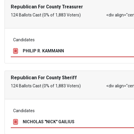
Republican
For County Treasurer
124 Ballots Cast (0% of 1,883 Voters)
<div align="ce
Candidates
PHILIP R. KAMMANN
R
Republican
For County Sheriff
124 Ballots Cast (0% of 1,883 Voters)
<div align="ce
Candidates
NICHOLAS "NICK" GAILIUS
R