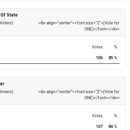
 Of State
 Voters)
<div align="center"><font size="2">(Vote for
ONE)</font></div>
Votes
%
106
85 %
er
 Voters)
<div align="center"><font size="2">(Vote for
ONE)</font></div>
Votes
%
107
86 %