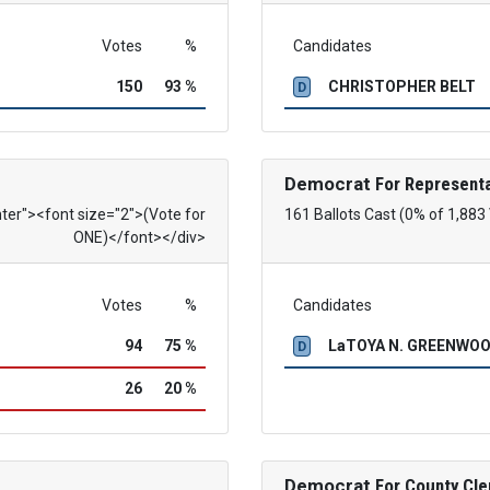
Votes
%
Candidates
150
93 %
CHRISTOPHER BELT
D
Democrat
For Representa
nter"><font size="2">(Vote for
161 Ballots Cast (0% of 1,883
ONE)</font></div>
Votes
%
Candidates
94
75 %
LaTOYA N. GREENWO
D
26
20 %
Democrat
For County Cle