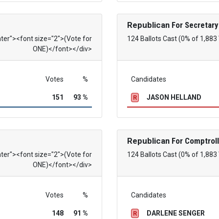
Republican
For Secretary
nter"><font size="2">(Vote for
124 Ballots Cast (0% of 1,883
ONE)</font></div>
Votes
%
Candidates
151
93 %
JASON HELLAND
R
Republican
For Comptroll
nter"><font size="2">(Vote for
124 Ballots Cast (0% of 1,883
ONE)</font></div>
Votes
%
Candidates
148
91 %
DARLENE SENGER
R