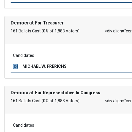
Democrat
For Treasurer
161 Ballots Cast (0% of 1,883 Voters)
<div align="ce
Candidates
MICHAEL W. FRERICHS
D
Democrat
For Representative In Congress
161 Ballots Cast (0% of 1,883 Voters)
<div align="ce
Candidates