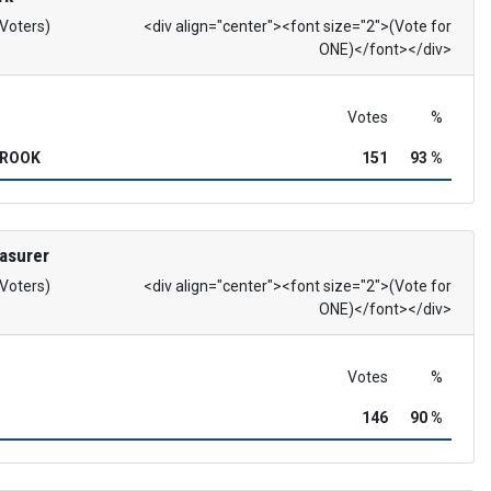
 Voters)
<div align="center"><font size="2">(Vote for
ONE)</font></div>
Votes
%
BROOK
151
93 %
asurer
 Voters)
<div align="center"><font size="2">(Vote for
ONE)</font></div>
Votes
%
146
90 %