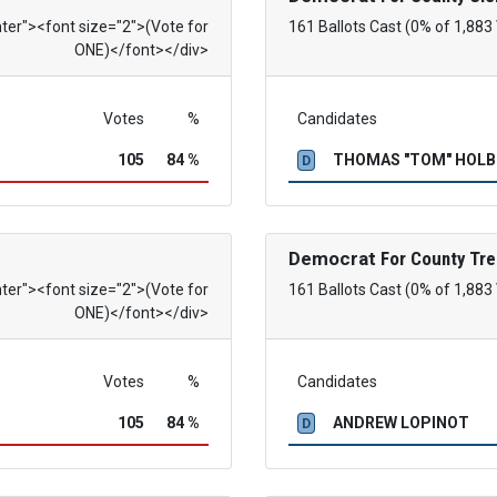
nter"><font size="2">(Vote for
161 Ballots Cast (0% of 1,883
ONE)</font></div>
Votes
%
Candidates
105
84 %
THOMAS "TOM" HOL
D
Democrat
For County Tre
nter"><font size="2">(Vote for
161 Ballots Cast (0% of 1,883
ONE)</font></div>
Votes
%
Candidates
105
84 %
ANDREW LOPINOT
D