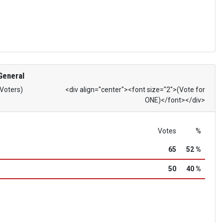
General
 Voters)
<div align="center"><font size="2">(Vote for
ONE)</font></div>
Votes
%
65
52 %
50
40 %