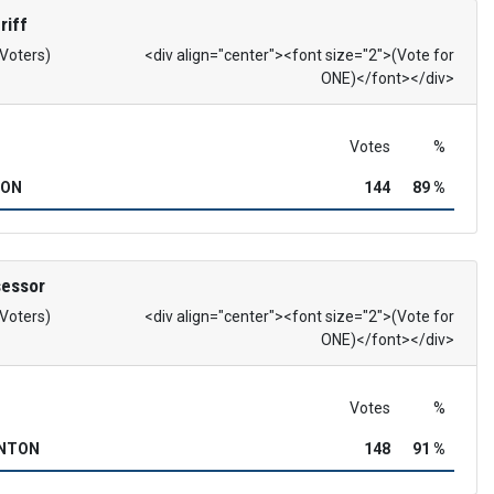
riff
 Voters)
<div align="center"><font size="2">(Vote for
ONE)</font></div>
Votes
%
SON
144
89 %
sessor
 Voters)
<div align="center"><font size="2">(Vote for
ONE)</font></div>
Votes
%
INTON
148
91 %