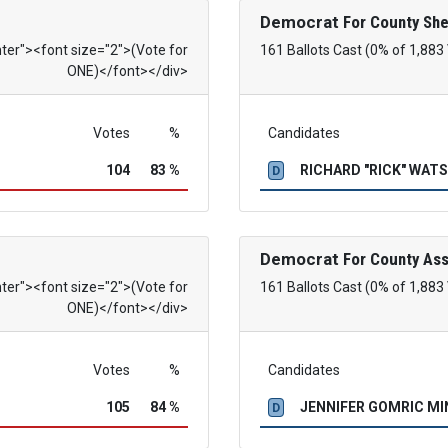
Democrat
For County She
nter"><font size="2">(Vote for
161 Ballots Cast (0% of 1,883
ONE)</font></div>
Votes
%
Candidates
104
83 %
RICHARD "RICK" WAT
D
Democrat
For County As
nter"><font size="2">(Vote for
161 Ballots Cast (0% of 1,883
ONE)</font></div>
Votes
%
Candidates
105
84 %
JENNIFER GOMRIC M
D