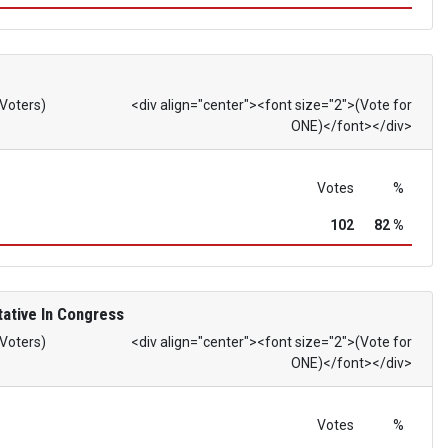
 Voters)
<div align="center"><font size="2">(Vote for
ONE)</font></div>
Votes
%
102
82 %
ative In Congress
 Voters)
<div align="center"><font size="2">(Vote for
ONE)</font></div>
Votes
%