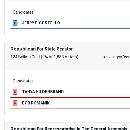
Candidates
JERRY F. COSTELLO
D
Republican
For State Senator
124 Ballots Cast (0% of 1,883 Voters)
<div align="ce
Candidates
TANYA HILDENBRAND
R
BOB ROMANIK
R
Republican
For Representative In The General Assembly