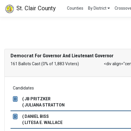
St. Clair County
Counties
By District
Crossov
Democrat
For Governor And Lieutenant Governor
161 Ballots Cast (0% of 1,883 Voters)
<div align="ce
Candidates
( JB PRITZKER
D
( JULIANA STRATTON
( DANIEL BISS
D
( LITESA E. WALLACE