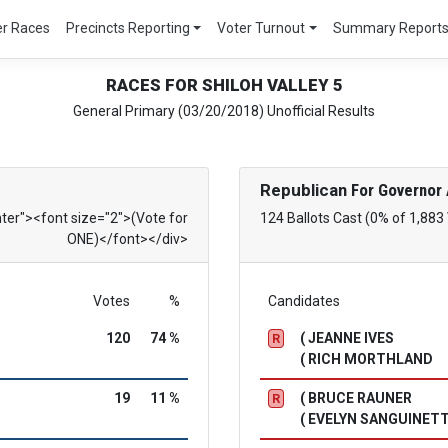
er Races
Precincts Reporting
Voter Turnout
Summary Report
RACES FOR SHILOH VALLEY 5
General Primary (03/20/2018) Unofficial Results
Republican
For Governor 
nter"><font size="2">(Vote for
124 Ballots Cast (0% of 1,883
ONE)</font></div>
Votes
%
Candidates
120
74 %
( JEANNE IVES
R
( RICH MORTHLAND
19
11 %
( BRUCE RAUNER
R
( EVELYN SANGUINETT