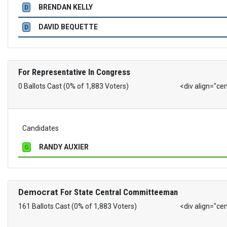
BRENDAN KELLY
D
DAVID BEQUETTE
D
For Representative In Congress
0 Ballots Cast (0% of 1,883 Voters)
<div align="ce
Candidates
RANDY AUXIER
G
Democrat
For State Central Committeeman
161 Ballots Cast (0% of 1,883 Voters)
<div align="ce