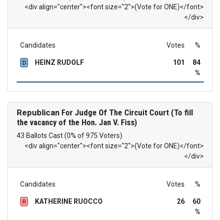
<div align="center"><font size="2">(Vote for ONE)</font>
</div>
Candidates
Votes
%
HEINZ RUDOLF
101
84
D
%
Republican
For Judge Of The Circuit Court (To fill
the vacancy of the Hon. Jan V. Fiss)
43 Ballots Cast (0% of 975 Voters)
<div align="center"><font size="2">(Vote for ONE)</font>
</div>
Candidates
Votes
%
KATHERINE RUOCCO
26
60
R
%