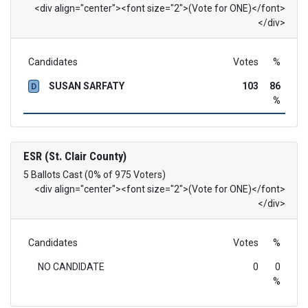
<div align="center"><font size="2">(Vote for ONE)</font>
</div>
Candidates
Votes
%
SUSAN SARFATY
103
86
D
%
ESR (St. Clair County)
5 Ballots Cast (0% of 975 Voters)
<div align="center"><font size="2">(Vote for ONE)</font>
</div>
Candidates
Votes
%
NO CANDIDATE
0
0
%