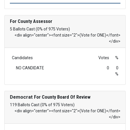
For County Assessor
5 Ballots Cast (0% of 975 Voters)
<div align="center"><font size="2">(Vote for ONE)</font>
</div>
Candidates
Votes
%
NO CANDIDATE
0
0
%
Democrat
For County Board Of Review
119 Ballots Cast (0% of 975 Voters)
<div align="center"><font size="2">(Vote for ONE)</font>
</div>