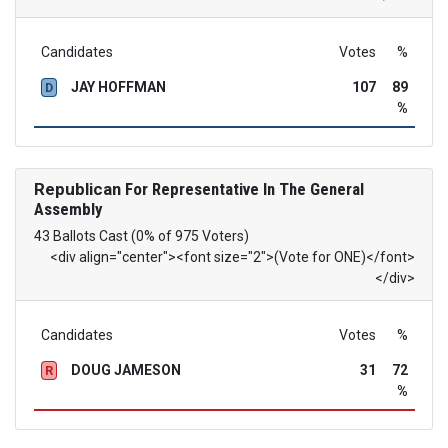
Candidates
Votes
%
JAY HOFFMAN
107
89
D
%
Republican
For Representative In The General
Assembly
43 Ballots Cast (0% of 975 Voters)
<div align="center"><font size="2">(Vote for ONE)</font>
</div>
Candidates
Votes
%
DOUG JAMESON
31
72
R
%