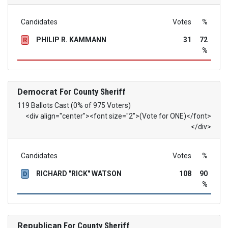
Candidates
Votes
%
PHILIP R. KAMMANN
31
72
R
%
Democrat
For County Sheriff
119 Ballots Cast (0% of 975 Voters)
<div align="center"><font size="2">(Vote for ONE)</font>
</div>
Candidates
Votes
%
RICHARD "RICK" WATSON
108
90
D
%
Republican
For County Sheriff