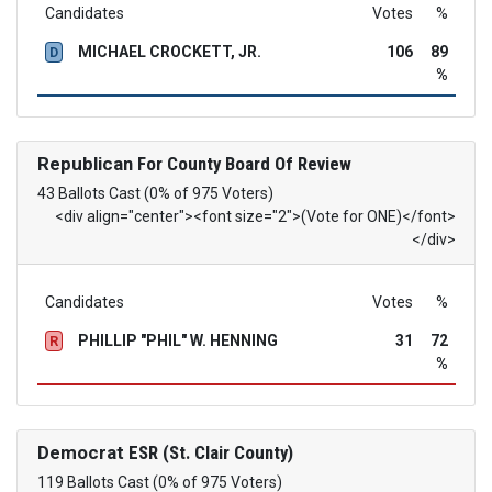
Candidates
Votes
%
MICHAEL CROCKETT, JR.
106
89
D
%
Republican
For County Board Of Review
43 Ballots Cast (0% of 975 Voters)
<div align="center"><font size="2">(Vote for ONE)</font>
</div>
Candidates
Votes
%
PHILLIP "PHIL" W. HENNING
31
72
R
%
Democrat
ESR (St. Clair County)
119 Ballots Cast (0% of 975 Voters)