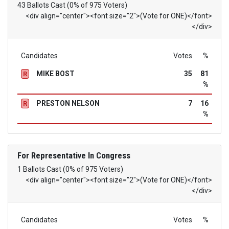
43 Ballots Cast (0% of 975 Voters)
<div align="center"><font size="2">(Vote for ONE)</font>
</div>
Candidates
Votes
%
MIKE BOST
35
81
R
%
PRESTON NELSON
7
16
R
%
For Representative In Congress
1 Ballots Cast (0% of 975 Voters)
<div align="center"><font size="2">(Vote for ONE)</font>
</div>
Candidates
Votes
%