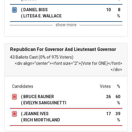
( DANIEL BISS
10
8
D
( LITESA E. WALLACE
%
show more
Republican
For Governor And Lieutenant Governor
43 Ballots Cast (0% of 975 Voters)
<div align="center"><font size="2">(Vote for ONE)</font>
</div>
Candidates
Votes
%
( BRUCE RAUNER
26
60
R
( EVELYN SANGUINETTI
%
( JEANNE IVES
17
39
R
( RICH MORTHLAND
%