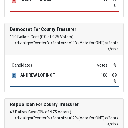
DUANE HENSON
31
72
R
%
Democrat
For County Treasurer
119 Ballots Cast (0% of 975 Voters)
<div align="center"><font size="2">(Vote for ONE)</font>
</div>
Candidates
Votes
%
ANDREW LOPINOT
106
89
D
%
Republican
For County Treasurer
43 Ballots Cast (0% of 975 Voters)
<div align="center"><font size="2">(Vote for ONE)</font>
</div>