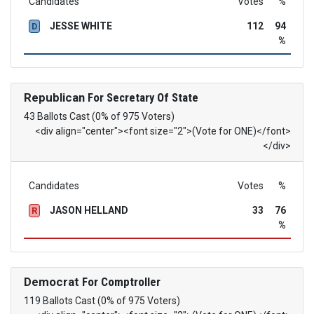
Candidates
Votes
%
JESSE WHITE
112
94
D
%
Republican
For Secretary Of State
43 Ballots Cast (0% of 975 Voters)
<div align="center"><font size="2">(Vote for ONE)</font>
</div>
Candidates
Votes
%
JASON HELLAND
33
76
R
%
Democrat
For Comptroller
119 Ballots Cast (0% of 975 Voters)