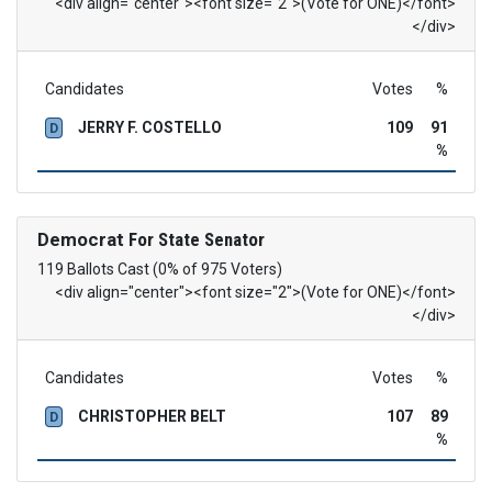
<div align="center"><font size="2">(Vote for ONE)</font>
</div>
Candidates
Votes
%
JERRY F. COSTELLO
109
91
D
%
Democrat
For State Senator
119 Ballots Cast (0% of 975 Voters)
<div align="center"><font size="2">(Vote for ONE)</font>
</div>
Candidates
Votes
%
CHRISTOPHER BELT
107
89
D
%