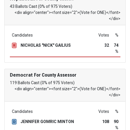
43 Ballots Cast (0% of 975 Voters)
<div align="center"><font size="2">(Vote for ONE)</font>
</div>
Candidates
Votes
%
NICHOLAS "NICK" GAILIUS
32
74
R
%
Democrat
For County Assessor
119 Ballots Cast (0% of 975 Voters)
<div align="center"><font size="2">(Vote for ONE)</font>
</div>
Candidates
Votes
%
JENNIFER GOMRIC MINTON
108
90
D
%