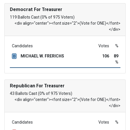
Democrat
For Treasurer
119 Ballots Cast (0% of 975 Voters)
<div align="center"><font size="2">(Vote for ONE)</font>
</div>
Candidates
Votes
%
MICHAEL W. FRERICHS
106
89
D
%
Republican
For Treasurer
43 Ballots Cast (0% of 975 Voters)
<div align="center"><font size="2">(Vote for ONE)</font>
</div>
Candidates
Votes
%