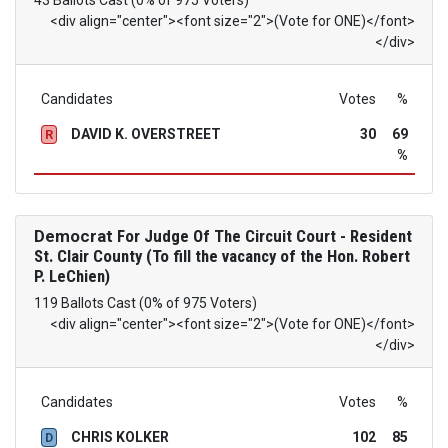
43 Ballots Cast (0% of 975 Voters)
<div align="center"><font size="2">(Vote for ONE)</font>
</div>
Candidates
Votes
%
DAVID K. OVERSTREET
30
69
R
%
Democrat
For Judge Of The Circuit Court - Resident
St. Clair County (To fill the vacancy of the Hon. Robert
P. LeChien)
119 Ballots Cast (0% of 975 Voters)
<div align="center"><font size="2">(Vote for ONE)</font>
</div>
Candidates
Votes
%
CHRIS KOLKER
102
85
D