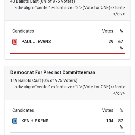
43 Ballots Cast (0% of 975 Voters)
<div align="center"><font size="2">(Vote for ONE)</font>
</div>
Candidates
Votes
%
PAUL J. EVANS
29
67
R
%
Democrat
For Precinct Committeeman
119 Ballots Cast (0% of 975 Voters)
<div align="center"><font size="2">(Vote for ONE)</font>
</div>
Candidates
Votes
%
KEN HIPKENS
104
87
D
%