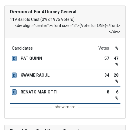
Democrat
For Attorney General
119 Ballots Cast (0% of 975 Voters)
<div align="center"><font size="2">(Vote for ONE)</font>
</div>
Candidates
Votes
%
PAT QUINN
57
47
D
%
KWAME RAOUL
34
28
D
%
RENATO MARIOTTI
8
6
D
%
show more