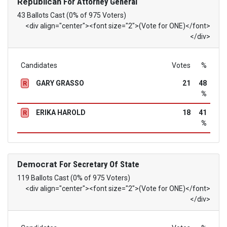
Republican
For Attorney General
43 Ballots Cast (0% of 975 Voters)
<div align="center"><font size="2">(Vote for ONE)</font>
</div>
Candidates
Votes
%
GARY GRASSO
21
48
R
%
ERIKA HAROLD
18
41
R
%
Democrat
For Secretary Of State
119 Ballots Cast (0% of 975 Voters)
<div align="center"><font size="2">(Vote for ONE)</font>
</div>