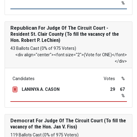
%
Republican
For Judge Of The Circuit Court -
Resident St. Clair County (To fill the vacancy of the
Hon. Robert P. LeChien)
43 Ballots Cast (0% of 975 Voters)
<div align="center"><font size="2">(Vote for ONE)</font>
</div>
Candidates
Votes
%
LANINYA A. CASON
29
67
R
%
Democrat
For Judge Of The Circuit Court (To fill the
vacancy of the Hon. Jan V. Fiss)
119 Ballots Cast (0% of 975 Voters)