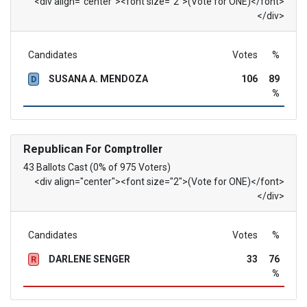
<div align="center"><font size="2">(Vote for ONE)</font>
</div>
Candidates
Votes
%
SUSANA A. MENDOZA
106
89
D
%
Republican
For Comptroller
43 Ballots Cast (0% of 975 Voters)
<div align="center"><font size="2">(Vote for ONE)</font>
</div>
Candidates
Votes
%
DARLENE SENGER
33
76
R
%