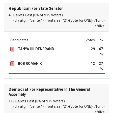
Republican
For State Senator
43 Ballots Cast (0% of 975 Voters)
<div align="center"><font size="2">(Vote for ONE)</font>
</div>
Candidates
Votes
%
TANYA HILDENBRAND
29
67
R
%
BOB ROMANIK
12
27
R
%
Democrat
For Representative In The General
Assembly
119 Ballots Cast (0% of 975 Voters)
<div align="center"><font size="2">(Vote for ONE)</font>
</div>