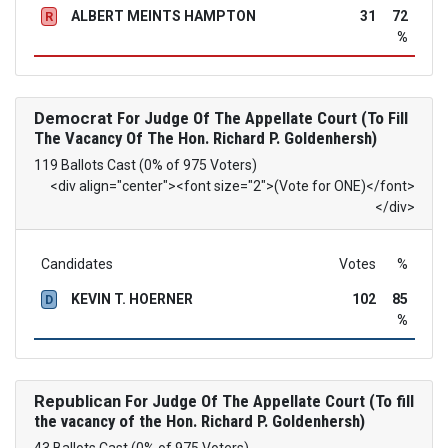
ALBERT MEINTS HAMPTON
31
72
R
%
Democrat
For Judge Of The Appellate Court (To Fill
The Vacancy Of The Hon. Richard P. Goldenhersh)
119 Ballots Cast (0% of 975 Voters)
<div align="center"><font size="2">(Vote for ONE)</font>
</div>
Candidates
Votes
%
KEVIN T. HOERNER
102
85
D
%
Republican
For Judge Of The Appellate Court (To fill
the vacancy of the Hon. Richard P. Goldenhersh)