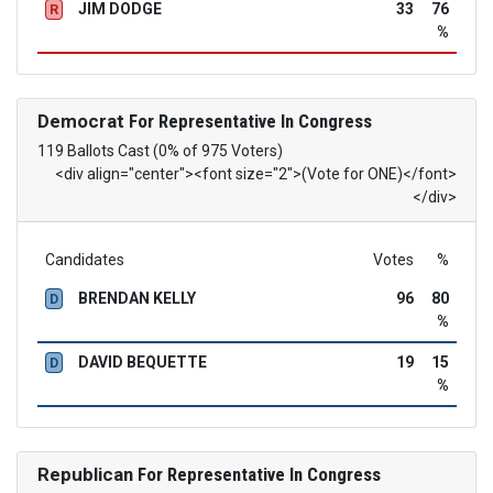
JIM DODGE
33
76
R
%
Democrat
For Representative In Congress
119 Ballots Cast (0% of 975 Voters)
<div align="center"><font size="2">(Vote for ONE)</font>
</div>
Candidates
Votes
%
BRENDAN KELLY
96
80
D
%
DAVID BEQUETTE
19
15
D
%
Republican
For Representative In Congress