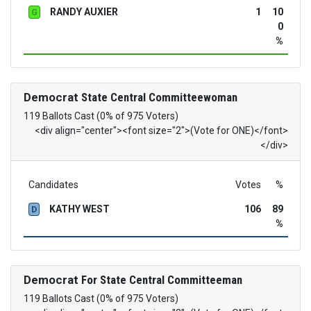
RANDY AUXIER
1
10
G
0
%
Democrat
State Central Committeewoman
119 Ballots Cast (0% of 975 Voters)
<div align="center"><font size="2">(Vote for ONE)</font>
</div>
Candidates
Votes
%
KATHY WEST
106
89
D
%
Democrat
For State Central Committeeman
119 Ballots Cast (0% of 975 Voters)