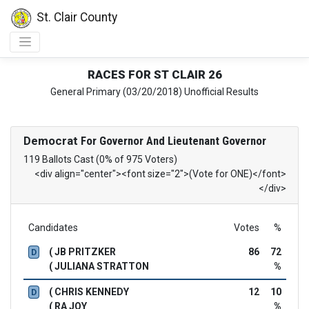
St. Clair County
RACES FOR ST CLAIR 26
General Primary (03/20/2018) Unofficial Results
Democrat
For Governor And Lieutenant Governor
119 Ballots Cast (0% of 975 Voters)
<div align="center"><font size="2">(Vote for ONE)</font>
</div>
Candidates
Votes
%
( JB PRITZKER
86
72
D
( JULIANA STRATTON
%
( CHRIS KENNEDY
12
10
D
( RA JOY
%