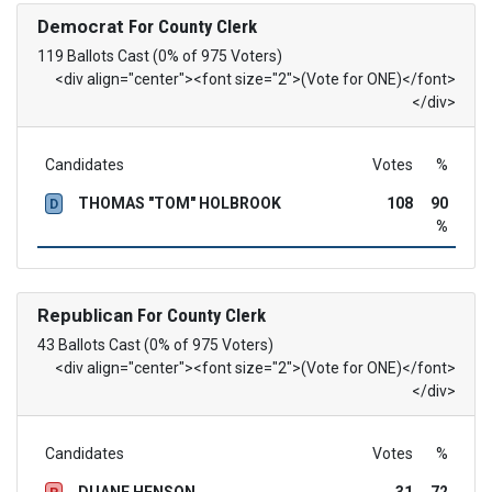
Democrat
For County Clerk
119 Ballots Cast (0% of 975 Voters)
<div align="center"><font size="2">(Vote for ONE)</font>
</div>
Candidates
Votes
%
THOMAS "TOM" HOLBROOK
108
90
D
%
Republican
For County Clerk
43 Ballots Cast (0% of 975 Voters)
<div align="center"><font size="2">(Vote for ONE)</font>
</div>
Candidates
Votes
%