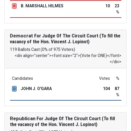
B. MARSHALL HILMES
10
23
R
%
Democrat
For Judge Of The Circuit Court (To fill the
vacancy of the Hon. Vincent J. Lopinot)
119 Ballots Cast (0% of 975 Voters)
<div align="center"><font size="2">(Vote for ONE)</font>
</div>
Candidates
Votes
%
JOHN J. O'GARA
104
87
D
%
Republican
For Judge Of The Circuit Court (To fill
the vacancy of the Hon. Vincent J. Lopinot)