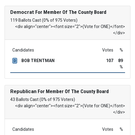
Democrat
For Member Of The County Board
119 Ballots Cast (0% of 975 Voters)
<div align="center"><font size="2">(Vote for ONE)</font>
</div>
Candidates
Votes
%
BOB TRENTMAN
107
89
D
%
Republican
For Member Of The County Board
43 Ballots Cast (0% of 975 Voters)
<div align="center"><font size="2">(Vote for ONE)</font>
</div>
Candidates
Votes
%