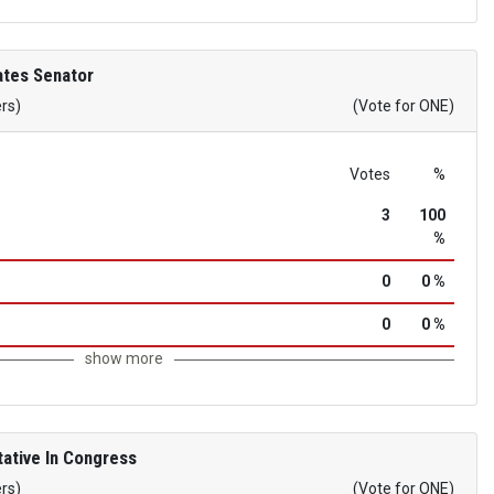
ates Senator
ers)
(Vote for ONE)
Votes
%
3
100
%
0
0 %
0
0 %
show more
ative In Congress
ers)
(Vote for ONE)