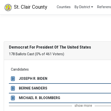
St. Clair County
Counties
By District
Refere
Democrat
For President Of The United States
178 Ballots Cast (0% of 461 Voters)
Candidates
JOSEPH R. BIDEN
D
BERNIE SANDERS
D
MICHAEL R. BLOOMBERG
D
show more