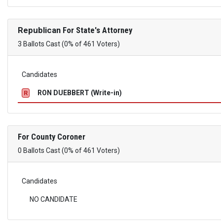
Republican
For State's Attorney
3 Ballots Cast (0% of 461 Voters)
Candidates
RON DUEBBERT (Write-in)
R
For County Coroner
0 Ballots Cast (0% of 461 Voters)
Candidates
NO CANDIDATE