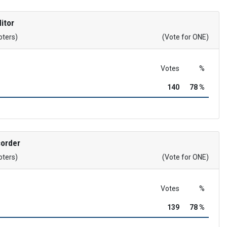
itor
oters)
(Vote for ONE)
Votes
%
140
78 %
corder
oters)
(Vote for ONE)
Votes
%
139
78 %