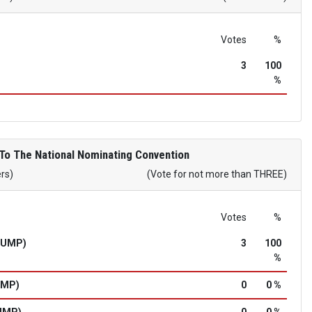
Votes
%
3
100
%
To The National Nominating Convention
ers)
(Vote for not more than THREE)
Votes
%
RUMP)
3
100
%
UMP)
0
0 %
UMP)
0
0 %