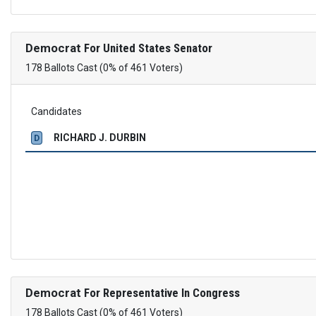
Democrat
For United States Senator
178 Ballots Cast (0% of 461 Voters)
Candidates
RICHARD J. DURBIN
D
Democrat
For Representative In Congress
178 Ballots Cast (0% of 461 Voters)