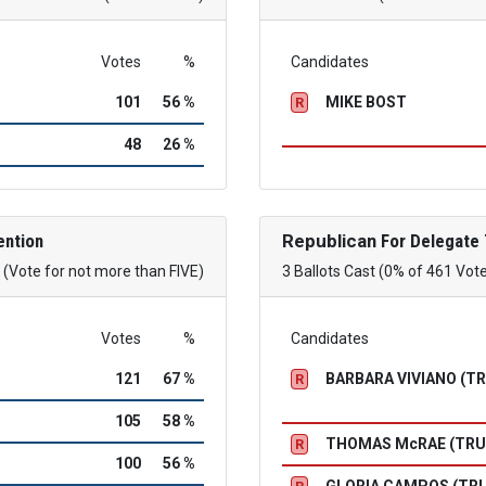
Votes
%
Candidates
101
56 %
MIKE BOST
R
48
26 %
ention
Republican
For Delegate 
(Vote for not more than FIVE)
3 Ballots Cast (0% of 461 Vot
Votes
%
Candidates
121
67 %
BARBARA VIVIANO (T
R
105
58 %
THOMAS McRAE (TR
R
100
56 %
GLORIA CAMPOS (TR