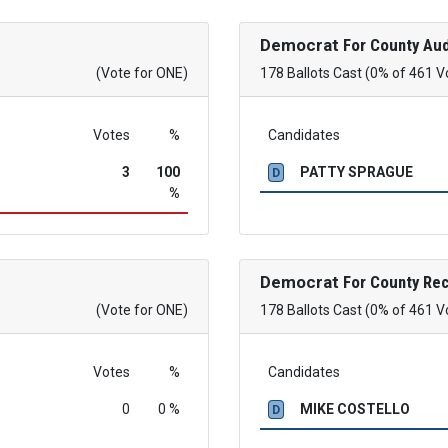
Democrat
For County Aud
(Vote for ONE)
178 Ballots Cast (0% of 461 V
Votes
%
Candidates
3
100
PATTY SPRAGUE
D
%
Democrat
For County Re
(Vote for ONE)
178 Ballots Cast (0% of 461 V
Votes
%
Candidates
0
0 %
MIKE COSTELLO
D