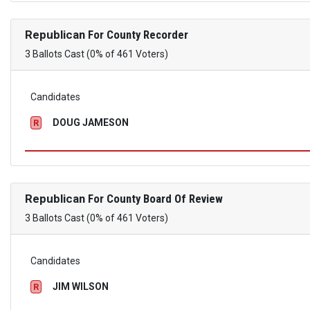
Republican
For County Recorder
3 Ballots Cast (0% of 461 Voters)
Candidates
DOUG JAMESON
R
Republican
For County Board Of Review
3 Ballots Cast (0% of 461 Voters)
Candidates
JIM WILSON
R