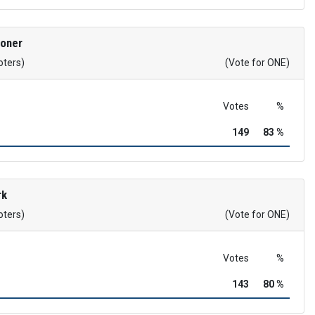
roner
oters)
(Vote for ONE)
Votes
%
149
83 %
rk
oters)
(Vote for ONE)
Votes
%
143
80 %