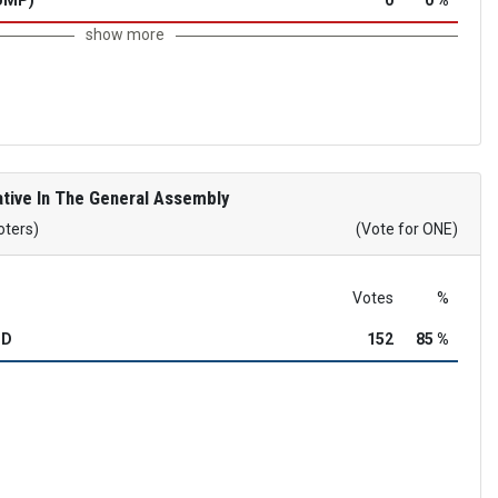
show more
tive In The General Assembly
oters)
(Vote for ONE)
Votes
%
OD
152
85 %