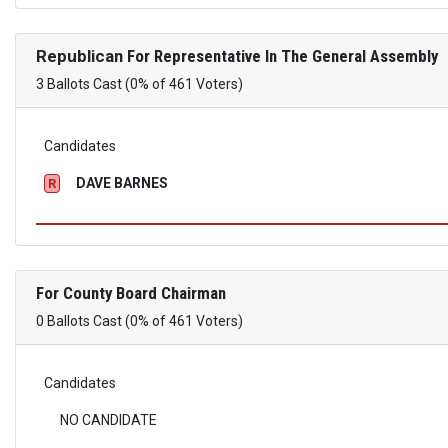
Republican
For Representative In The General Assembly
3 Ballots Cast (0% of 461 Voters)
Candidates
DAVE BARNES
R
For County Board Chairman
0 Ballots Cast (0% of 461 Voters)
Candidates
NO CANDIDATE