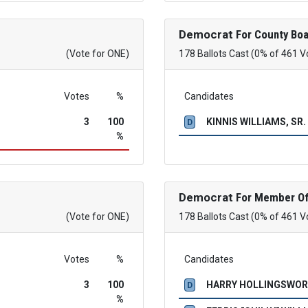
Democrat
For County Boa
(Vote for ONE)
178 Ballots Cast (0% of 461 V
Votes
%
Candidates
3
100
KINNIS WILLIAMS, SR.
D
%
Democrat
For Member Of
(Vote for ONE)
178 Ballots Cast (0% of 461 V
Votes
%
Candidates
3
100
HARRY HOLLINGSWO
D
%