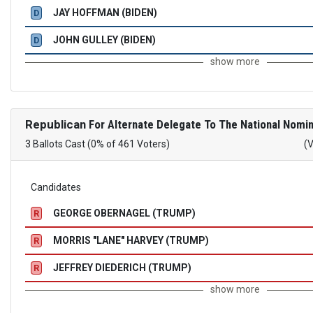
JAY HOFFMAN (BIDEN)
D
JOHN GULLEY (BIDEN)
D
show more
Republican
For Alternate Delegate To The National Nomin
3 Ballots Cast (0% of 461 Voters)
(
Candidates
GEORGE OBERNAGEL (TRUMP)
R
MORRIS "LANE" HARVEY (TRUMP)
R
JEFFREY DIEDERICH (TRUMP)
R
show more