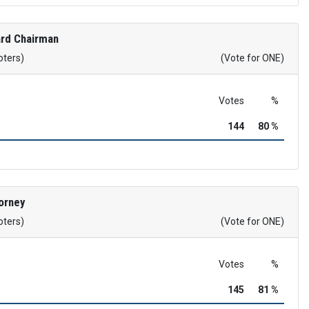
rd Chairman
oters)
(Vote for ONE)
Votes
%
144
80 %
orney
oters)
(Vote for ONE)
Votes
%
145
81 %