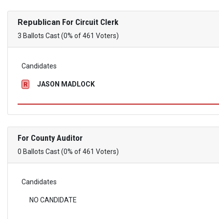
Republican
For Circuit Clerk
3 Ballots Cast (0% of 461 Voters)
Candidates
JASON MADLOCK
R
For County Auditor
0 Ballots Cast (0% of 461 Voters)
Candidates
NO CANDIDATE