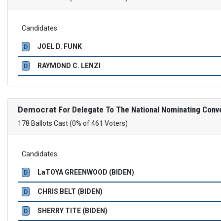
Candidates
JOEL D. FUNK
D
RAYMOND C. LENZI
D
Democrat
For Delegate To The National Nominating Conv
178 Ballots Cast (0% of 461 Voters)
Candidates
LaTOYA GREENWOOD (BIDEN)
D
CHRIS BELT (BIDEN)
D
SHERRY TITE (BIDEN)
D