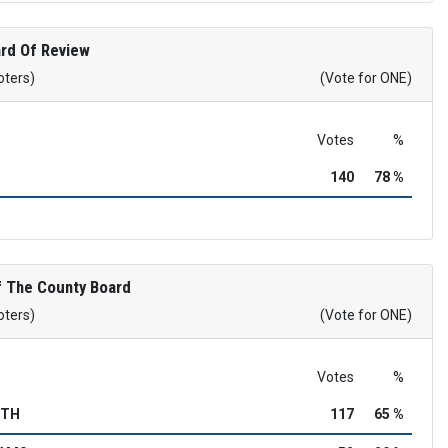
rd Of Review
oters)
(Vote for ONE)
Votes
%
140
78 %
 The County Board
oters)
(Vote for ONE)
Votes
%
RTH
117
65 %