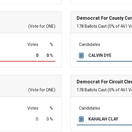
Democrat
For County Co
(Vote for ONE)
178 Ballots Cast (0% of 461 V
Votes
%
Candidates
0
0 %
CALVIN DYE
D
Democrat
For Circuit Cle
(Vote for ONE)
178 Ballots Cast (0% of 461 V
Votes
%
Candidates
0
0 %
KAHALAH CLAY
D