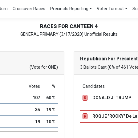
ndum
Crossover Races
Precincts Reporting
Voter Turnout
Su
RACES FOR CANTEEN 4
GENERAL PRIMARY (3/17/2020) Unofficial Results
Republican
For President
(Vote for ONE)
3 Ballots Cast (0% of 461 Vot
Votes
%
Candidates
107
60 %
DONALD J. TRUMP
R
35
19 %
ROQUE "ROCKY" De L
R
19
10 %