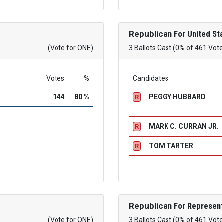
Republican
For United St
(Vote for ONE)
3 Ballots Cast (0% of 461 Vot
Votes
%
Candidates
144
80 %
PEGGY HUBBARD
R
MARK C. CURRAN JR.
R
TOM TARTER
R
Republican
For Represent
(Vote for ONE)
3 Ballots Cast (0% of 461 Vot