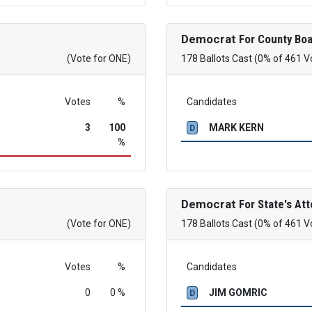
Democrat
For County Boa
(Vote for ONE)
178 Ballots Cast (0% of 461 V
Votes
%
Candidates
3
100
MARK KERN
D
%
Democrat
For State's Att
(Vote for ONE)
178 Ballots Cast (0% of 461 V
Votes
%
Candidates
0
0 %
JIM GOMRIC
D