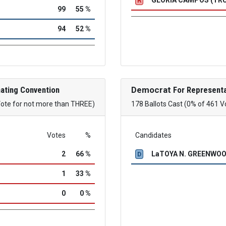
R
99
55 %
94
52 %
ating Convention
Democrat
For Representa
Vote for not more than THREE)
178 Ballots Cast (0% of 461 V
Votes
%
Candidates
2
66 %
LaTOYA N. GREENWO
D
1
33 %
0
0 %