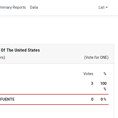
mmary Reports
Data
List
 Of The United States
ers)
(Vote for ONE)
Votes
%
3
100
%
a FUENTE
0
0 %