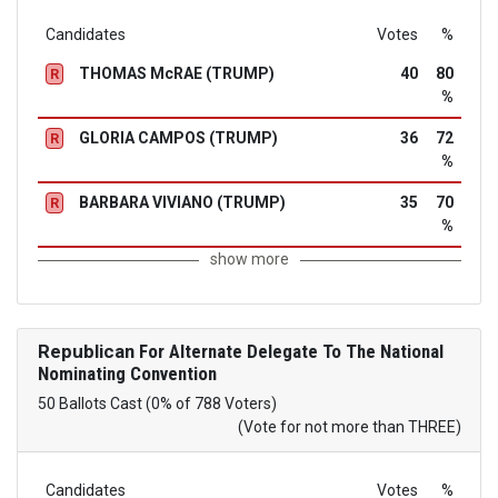
Candidates
Votes
%
THOMAS McRAE (TRUMP)
40
80
R
%
GLORIA CAMPOS (TRUMP)
36
72
R
%
BARBARA VIVIANO (TRUMP)
35
70
R
%
show more
Republican
For Alternate Delegate To The National
Nominating Convention
50 Ballots Cast (0% of 788 Voters)
(Vote for not more than THREE)
Candidates
Votes
%