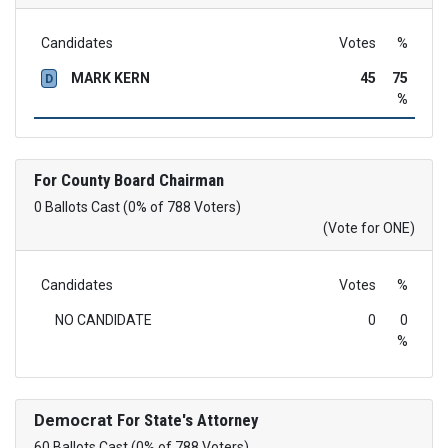
Candidates
Votes
%
MARK KERN
45
75
D
%
For County Board Chairman
0 Ballots Cast (0% of 788 Voters)
(Vote for ONE)
Candidates
Votes
%
NO CANDIDATE
0
0
%
Democrat
For State's Attorney
60 Ballots Cast (0% of 788 Voters)