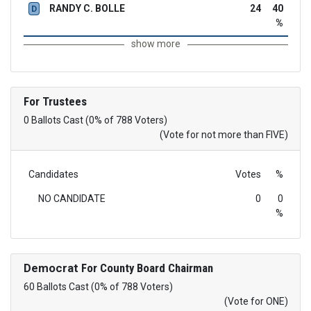
RANDY C. BOLLE
24
40
D
%
show more
For Trustees
0 Ballots Cast (0% of 788 Voters)
(Vote for not more than FIVE)
Candidates
Votes
%
NO CANDIDATE
0
0
%
Democrat
For County Board Chairman
60 Ballots Cast (0% of 788 Voters)
(Vote for ONE)