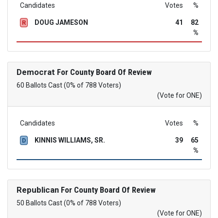
Candidates
Votes
%
DOUG JAMESON
41
82
R
%
Democrat
For County Board Of Review
60 Ballots Cast (0% of 788 Voters)
(Vote for ONE)
Candidates
Votes
%
KINNIS WILLIAMS, SR.
39
65
D
%
Republican
For County Board Of Review
50 Ballots Cast (0% of 788 Voters)
(Vote for ONE)