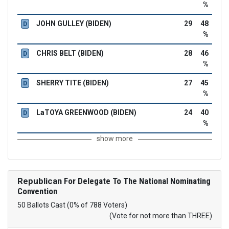
%
JOHN GULLEY (BIDEN)
29
48
D
%
CHRIS BELT (BIDEN)
28
46
D
%
SHERRY TITE (BIDEN)
27
45
D
%
LaTOYA GREENWOOD (BIDEN)
24
40
D
%
show more
Republican
For Delegate To The National Nominating
Convention
50 Ballots Cast (0% of 788 Voters)
(Vote for not more than THREE)