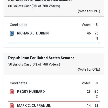
60 Ballots Cast (0% of 788 Voters)
(Vote for ONE)
Candidates
Votes
%
RICHARD J. DURBIN
46
76
D
%
Republican
For United States Senator
50 Ballots Cast (0% of 788 Voters)
(Vote for ONE)
Candidates
Votes
%
PEGGY HUBBARD
25
50
R
%
MARK C. CURRAN JR.
14
28
R