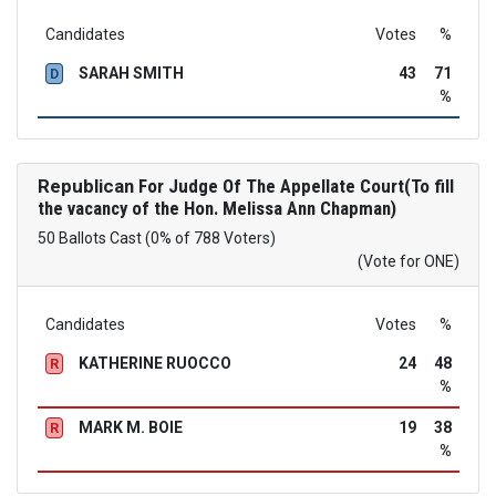
Candidates
Votes
%
SARAH SMITH
43
71
D
%
Republican
For Judge Of The Appellate Court(To fill
the vacancy of the Hon. Melissa Ann Chapman)
50 Ballots Cast (0% of 788 Voters)
(Vote for ONE)
Candidates
Votes
%
KATHERINE RUOCCO
24
48
R
%
MARK M. BOIE
19
38
R
%