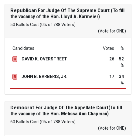
Republican
For Judge Of The Supreme Court (To fill
the vacancy of the Hon. Lloyd A. Karmeier)
50 Ballots Cast (0% of 788 Voters)
(Vote for ONE)
Candidates
Votes
%
DAVID K. OVERSTREET
26
52
R
%
JOHN B. BARBERIS, JR.
17
34
R
%
Democrat
For Judge Of The Appellate Court(To fill
the vacancy of the Hon. Melissa Ann Chapman)
60 Ballots Cast (0% of 788 Voters)
(Vote for ONE)