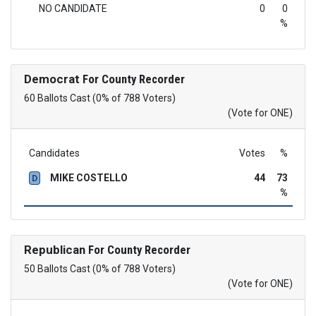
NO CANDIDATE
0
0
%
Democrat
For County Recorder
60 Ballots Cast (0% of 788 Voters)
(Vote for ONE)
Candidates
Votes
%
MIKE COSTELLO
44
73
D
%
Republican
For County Recorder
50 Ballots Cast (0% of 788 Voters)
(Vote for ONE)