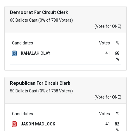
Democrat
For Circuit Clerk
60 Ballots Cast (0% of 788 Voters)
(Vote for ONE)
Candidates
Votes
%
KAHALAH CLAY
41
68
D
%
Republican
For Circuit Clerk
50 Ballots Cast (0% of 788 Voters)
(Vote for ONE)
Candidates
Votes
%
JASON MADLOCK
41
82
R
%