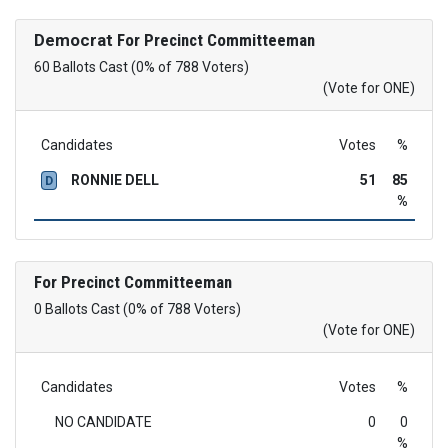
Democrat
For Precinct Committeeman
60 Ballots Cast (0% of 788 Voters)
(Vote for ONE)
Candidates
Votes
%
RONNIE DELL
51
85
D
%
For Precinct Committeeman
0 Ballots Cast (0% of 788 Voters)
(Vote for ONE)
Candidates
Votes
%
NO CANDIDATE
0
0
%