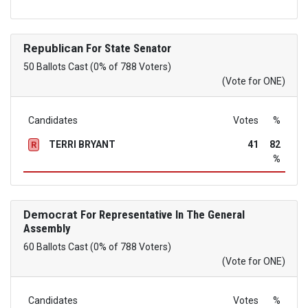
Republican
For State Senator
50 Ballots Cast (0% of 788 Voters)
(Vote for ONE)
Candidates
Votes
%
TERRI BRYANT
41
82
R
%
Democrat
For Representative In The General
Assembly
60 Ballots Cast (0% of 788 Voters)
(Vote for ONE)
Candidates
Votes
%