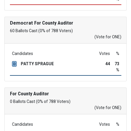
Democrat
For County Auditor
60 Ballots Cast (0% of 788 Voters)
(Vote for ONE)
Candidates
Votes
%
PATTY SPRAGUE
44
73
D
%
For County Auditor
0 Ballots Cast (0% of 788 Voters)
(Vote for ONE)
Candidates
Votes
%