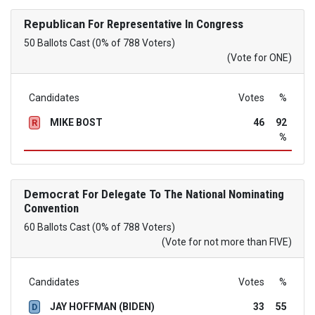
Republican
For Representative In Congress
50 Ballots Cast (0% of 788 Voters)
(Vote for ONE)
Candidates
Votes
%
MIKE BOST
46
92
R
%
Democrat
For Delegate To The National Nominating
Convention
60 Ballots Cast (0% of 788 Voters)
(Vote for not more than FIVE)
Candidates
Votes
%
JAY HOFFMAN (BIDEN)
33
55
D