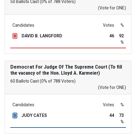
50 Ballots Cast (0% of 788 Voters)
(Vote for ONE)
Candidates
Votes
%
DAVID B. LANGFORD
46
92
R
%
Democrat
For Judge Of The Supreme Court (To fill
the vacancy of the Hon. Lloyd A. Karmeier)
60 Ballots Cast (0% of 788 Voters)
(Vote for ONE)
Candidates
Votes
%
JUDY CATES
44
73
D
%