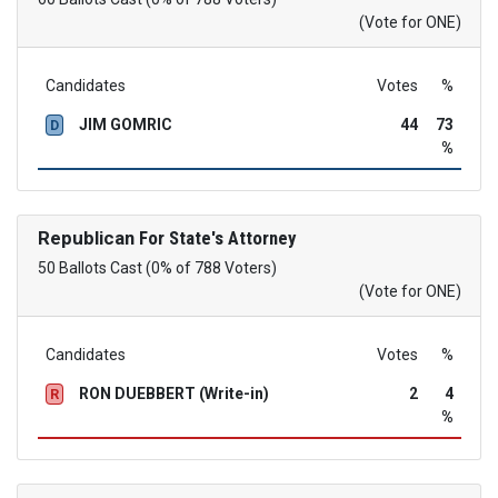
(Vote for ONE)
Candidates
Votes
%
JIM GOMRIC
44
73
D
%
Republican
For State's Attorney
50 Ballots Cast (0% of 788 Voters)
(Vote for ONE)
Candidates
Votes
%
RON DUEBBERT (Write-in)
2
4
R
%