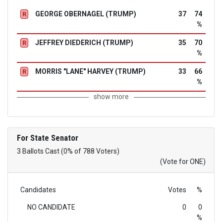
GEORGE OBERNAGEL (TRUMP)
37
74
R
%
JEFFREY DIEDERICH (TRUMP)
35
70
R
%
MORRIS "LANE" HARVEY (TRUMP)
33
66
R
%
show more
For State Senator
3 Ballots Cast (0% of 788 Voters)
(Vote for ONE)
Candidates
Votes
%
NO CANDIDATE
0
0
%