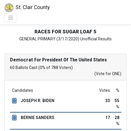
St. Clair County
RACES FOR SUGAR LOAF 5
GENERAL PRIMARY (3/17/2020) Unofficial Results
Democrat
For President Of The United States
60 Ballots Cast (0% of 788 Voters)
(Vote for ONE)
Candidates
Votes
%
JOSEPH R. BIDEN
33
55
D
%
BERNIE SANDERS
17
28
D
%