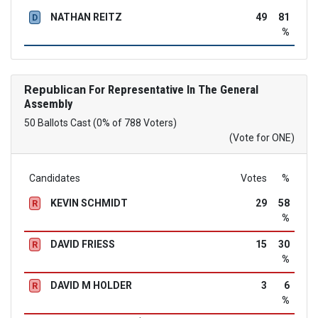
NATHAN REITZ
49
81
D
%
Republican
For Representative In The General
Assembly
50 Ballots Cast (0% of 788 Voters)
(Vote for ONE)
Candidates
Votes
%
KEVIN SCHMIDT
29
58
R
%
DAVID FRIESS
15
30
R
%
DAVID M HOLDER
3
6
R
%