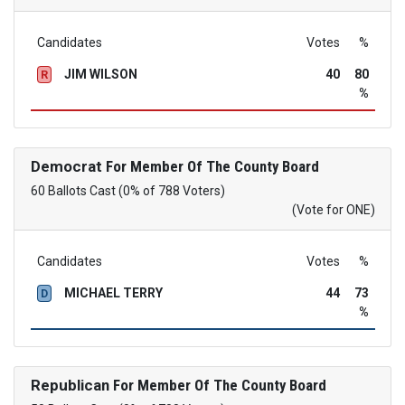
Candidates
Votes
%
JIM WILSON
40
80
R
%
Democrat
For Member Of The County Board
60 Ballots Cast (0% of 788 Voters)
(Vote for ONE)
Candidates
Votes
%
MICHAEL TERRY
44
73
D
%
Republican
For Member Of The County Board