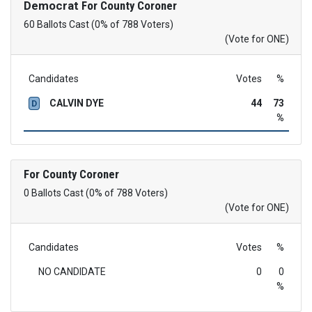
Democrat
For County Coroner
60 Ballots Cast (0% of 788 Voters)
(Vote for ONE)
Candidates
Votes
%
CALVIN DYE
44
73
D
%
For County Coroner
0 Ballots Cast (0% of 788 Voters)
(Vote for ONE)
Candidates
Votes
%
NO CANDIDATE
0
0
%