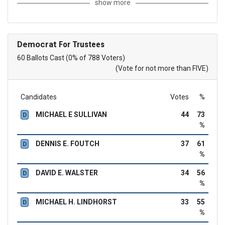
show more
Democrat
For Trustees
60 Ballots Cast (0% of 788 Voters)
(Vote for not more than FIVE)
Candidates
Votes
%
MICHAEL E SULLIVAN
44
73
D
%
DENNIS E. FOUTCH
37
61
D
%
DAVID E. WALSTER
34
56
D
%
MICHAEL H. LINDHORST
33
55
D
%