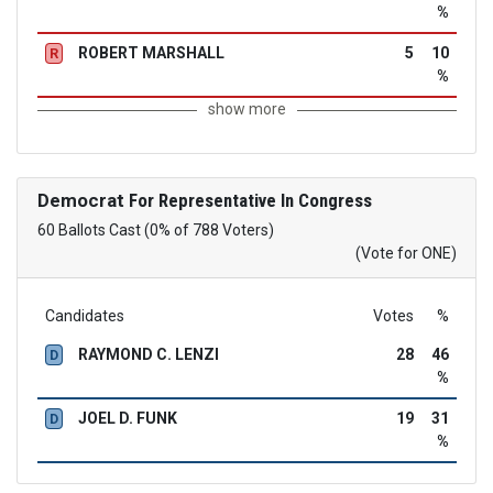
%
ROBERT MARSHALL
5
10
R
%
show more
Democrat
For Representative In Congress
60 Ballots Cast (0% of 788 Voters)
(Vote for ONE)
Candidates
Votes
%
RAYMOND C. LENZI
28
46
D
%
JOEL D. FUNK
19
31
D
%