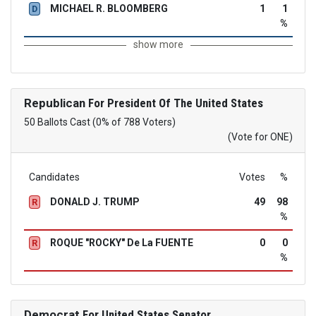
MICHAEL R. BLOOMBERG
1
1
D
%
show more
Republican
For President Of The United States
50 Ballots Cast (0% of 788 Voters)
(Vote for ONE)
Candidates
Votes
%
DONALD J. TRUMP
49
98
R
%
ROQUE "ROCKY" De La FUENTE
0
0
R
%
Democrat
For United States Senator