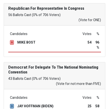
Republican
For Representative In Congress
56 Ballots Cast (0% of 706 Voters)
(Vote for ONE)
Candidates
Votes
%
MIKE BOST
54
96
R
%
Democrat
For Delegate To The National Nominating
Convention
43 Ballots Cast (0% of 706 Voters)
(Vote for not more than FIVE)
Candidates
Votes
%
JAY HOFFMAN (BIDEN)
25
58
D