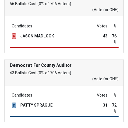
56 Ballots Cast (0% of 706 Voters)
(Vote for ONE)
Candidates
Votes
%
JASON MADLOCK
43
76
R
%
Democrat
For County Auditor
43 Ballots Cast (0% of 706 Voters)
(Vote for ONE)
Candidates
Votes
%
PATTY SPRAGUE
31
72
D
%