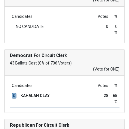
(Vote for ONE)
Candidates
Votes
%
NO CANDIDATE
0
0
%
Democrat
For Circuit Clerk
43 Ballots Cast (0% of 706 Voters)
(Vote for ONE)
Candidates
Votes
%
KAHALAH CLAY
28
65
D
%
Republican
For Circuit Clerk