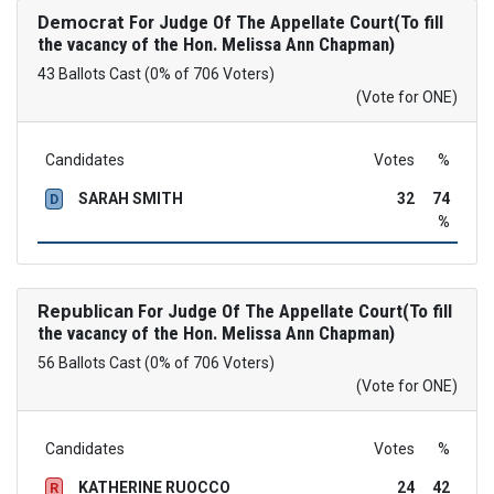
Democrat
For Judge Of The Appellate Court(To fill
the vacancy of the Hon. Melissa Ann Chapman)
43 Ballots Cast (0% of 706 Voters)
(Vote for ONE)
Candidates
Votes
%
SARAH SMITH
32
74
D
%
Republican
For Judge Of The Appellate Court(To fill
the vacancy of the Hon. Melissa Ann Chapman)
56 Ballots Cast (0% of 706 Voters)
(Vote for ONE)
Candidates
Votes
%
KATHERINE RUOCCO
24
42
R