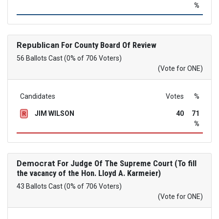
%
Republican
For County Board Of Review
56 Ballots Cast (0% of 706 Voters)
(Vote for ONE)
Candidates
Votes
%
JIM WILSON
40
71
R
%
Democrat
For Judge Of The Supreme Court (To fill
the vacancy of the Hon. Lloyd A. Karmeier)
43 Ballots Cast (0% of 706 Voters)
(Vote for ONE)