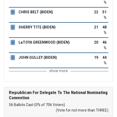
%
CHRIS BELT (BIDEN)
22
51
D
%
SHERRY TITE (BIDEN)
21
48
D
%
LaTOYA GREENWOOD (BIDEN)
20
46
D
%
JOHN GULLEY (BIDEN)
19
44
D
%
show more
Republican
For Delegate To The National Nominating
Convention
56 Ballots Cast (0% of 706 Voters)
(Vote for not more than THREE)