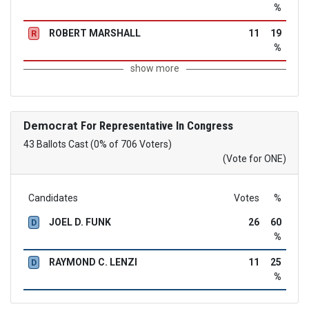
%
ROBERT MARSHALL
11
19
R
%
show more
Democrat
For Representative In Congress
43 Ballots Cast (0% of 706 Voters)
(Vote for ONE)
Candidates
Votes
%
JOEL D. FUNK
26
60
D
%
RAYMOND C. LENZI
11
25
D
%