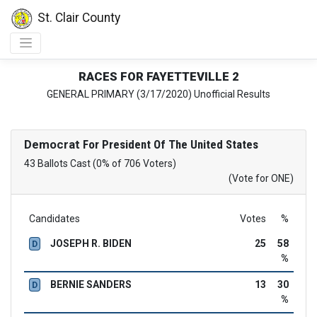
St. Clair County
RACES FOR FAYETTEVILLE 2
GENERAL PRIMARY (3/17/2020) Unofficial Results
Democrat
For President Of The United States
43 Ballots Cast (0% of 706 Voters)
(Vote for ONE)
Candidates
Votes
%
JOSEPH R. BIDEN
25
58
D
%
BERNIE SANDERS
13
30
D
%