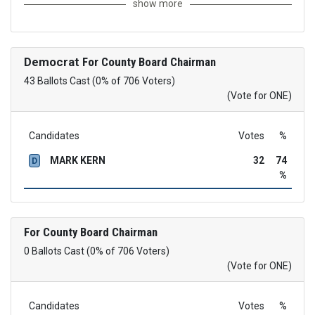
show more
Democrat
For County Board Chairman
43 Ballots Cast (0% of 706 Voters)
(Vote for ONE)
Candidates
Votes
%
MARK KERN
32
74
D
%
For County Board Chairman
0 Ballots Cast (0% of 706 Voters)
(Vote for ONE)
Candidates
Votes
%