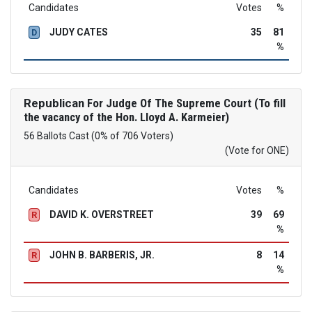
Candidates
Votes
%
JUDY CATES
35
81
D
%
Republican
For Judge Of The Supreme Court (To fill
the vacancy of the Hon. Lloyd A. Karmeier)
56 Ballots Cast (0% of 706 Voters)
(Vote for ONE)
Candidates
Votes
%
DAVID K. OVERSTREET
39
69
R
%
JOHN B. BARBERIS, JR.
8
14
R
%