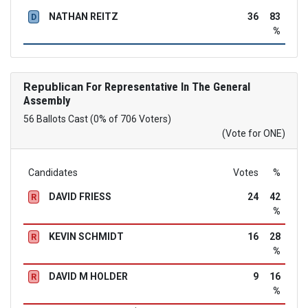
NATHAN REITZ
36
83
D
%
Republican
For Representative In The General
Assembly
56 Ballots Cast (0% of 706 Voters)
(Vote for ONE)
Candidates
Votes
%
DAVID FRIESS
24
42
R
%
KEVIN SCHMIDT
16
28
R
%
DAVID M HOLDER
9
16
R
%