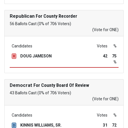
Republican
For County Recorder
56 Ballots Cast (0% of 706 Voters)
(Vote for ONE)
Candidates
Votes
%
DOUG JAMESON
42
75
R
%
Democrat
For County Board Of Review
43 Ballots Cast (0% of 706 Voters)
(Vote for ONE)
Candidates
Votes
%
KINNIS WILLIAMS, SR.
31
72
D