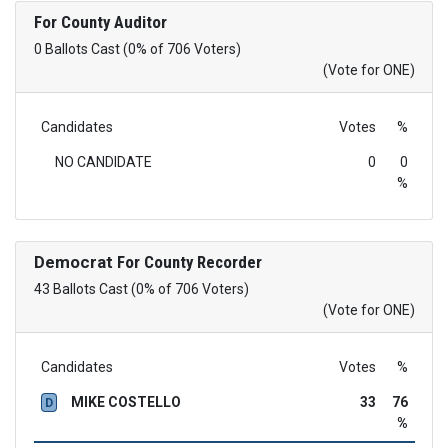
For County Auditor
0 Ballots Cast (0% of 706 Voters)
(Vote for ONE)
Candidates
Votes
%
NO CANDIDATE
0
0
%
Democrat
For County Recorder
43 Ballots Cast (0% of 706 Voters)
(Vote for ONE)
Candidates
Votes
%
MIKE COSTELLO
33
76
D
%