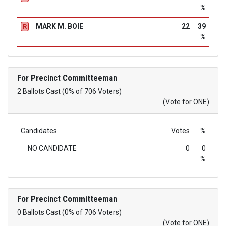
%
MARK M. BOIE
22
39
R
%
For Precinct Committeeman
2 Ballots Cast (0% of 706 Voters)
(Vote for ONE)
Candidates
Votes
%
NO CANDIDATE
0
0
%
For Precinct Committeeman
0 Ballots Cast (0% of 706 Voters)
(Vote for ONE)