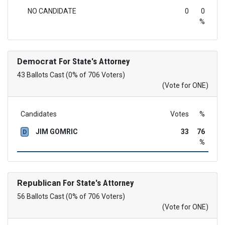
NO CANDIDATE
0
0
%
Democrat
For State's Attorney
43 Ballots Cast (0% of 706 Voters)
(Vote for ONE)
Candidates
Votes
%
JIM GOMRIC
33
76
D
%
Republican
For State's Attorney
56 Ballots Cast (0% of 706 Voters)
(Vote for ONE)