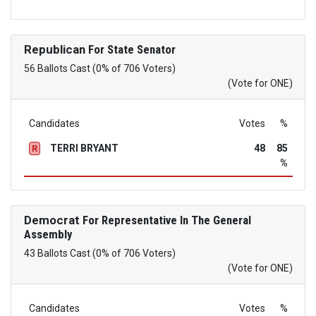
Republican
For State Senator
56 Ballots Cast (0% of 706 Voters)
(Vote for ONE)
Candidates
Votes
%
TERRI BRYANT
48
85
R
%
Democrat
For Representative In The General
Assembly
43 Ballots Cast (0% of 706 Voters)
(Vote for ONE)
Candidates
Votes
%