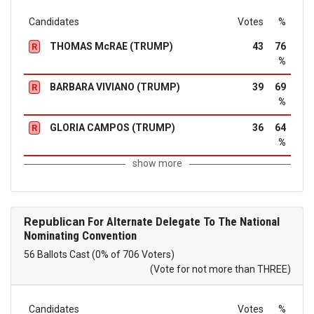
Candidates
Votes
%
THOMAS McRAE (TRUMP)
43
76
R
%
BARBARA VIVIANO (TRUMP)
39
69
R
%
GLORIA CAMPOS (TRUMP)
36
64
R
%
show more
Republican
For Alternate Delegate To The National
Nominating Convention
56 Ballots Cast (0% of 706 Voters)
(Vote for not more than THREE)
Candidates
Votes
%