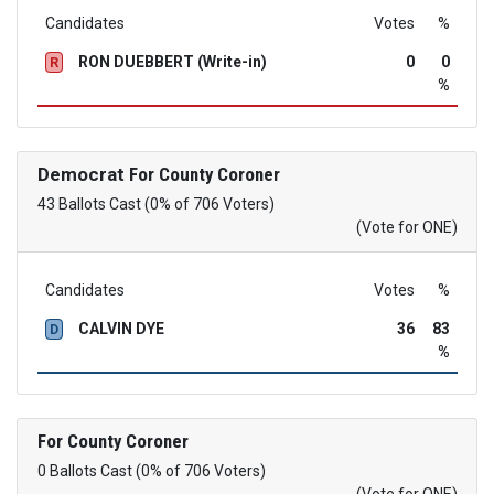
Candidates
Votes
%
RON DUEBBERT (Write-in)
0
0
R
%
Democrat
For County Coroner
43 Ballots Cast (0% of 706 Voters)
(Vote for ONE)
Candidates
Votes
%
CALVIN DYE
36
83
D
%
For County Coroner
0 Ballots Cast (0% of 706 Voters)