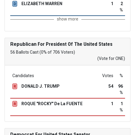
ELIZABETH WARREN
1
2
D
%
show more
Republican
For President Of The United States
56 Ballots Cast (0% of 706 Voters)
(Vote for ONE)
Candidates
Votes
%
DONALD J. TRUMP
54
96
R
%
ROQUE "ROCKY" De La FUENTE
1
1
R
%
Democrat
For United States Senator