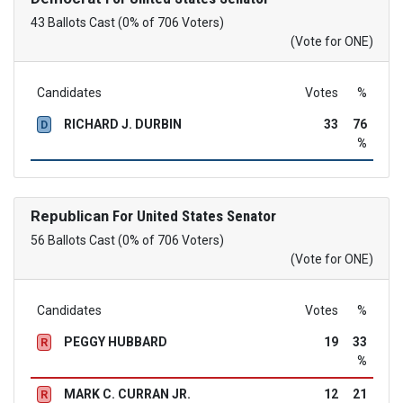
43 Ballots Cast (0% of 706 Voters)
(Vote for ONE)
Candidates
Votes
%
RICHARD J. DURBIN
33
76
D
%
Republican
For United States Senator
56 Ballots Cast (0% of 706 Voters)
(Vote for ONE)
Candidates
Votes
%
PEGGY HUBBARD
19
33
R
%
MARK C. CURRAN JR.
12
21
R