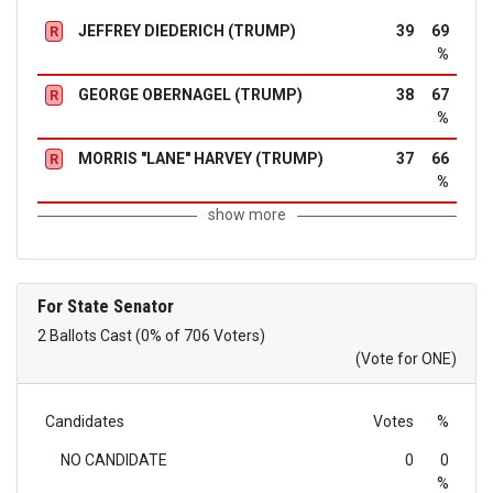
JEFFREY DIEDERICH (TRUMP)
39
69
R
%
GEORGE OBERNAGEL (TRUMP)
38
67
R
%
MORRIS "LANE" HARVEY (TRUMP)
37
66
R
%
show more
For State Senator
2 Ballots Cast (0% of 706 Voters)
(Vote for ONE)
Candidates
Votes
%
NO CANDIDATE
0
0
%