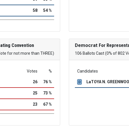
58
54 %
ating Convention
Democrat
For Representa
Vote for not more than THREE)
106 Ballots Cast (0% of 802 V
Votes
%
Candidates
26
76 %
LaTOYA N. GREENWO
D
25
73 %
23
67 %