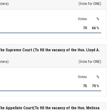
oters)
(Vote for ONE)
Votes
%
70
66 %
e Supreme Court (To fill the vacancy of the Hon. Lloyd A.
oters)
(Vote for ONE)
Votes
%
75
70 %
e Appellate Court(To fill the vacancy of the Hon. Melissa