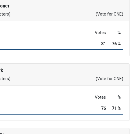
roner
oters)
(Vote for ONE)
Votes
%
81
76 %
rk
oters)
(Vote for ONE)
Votes
%
76
71 %