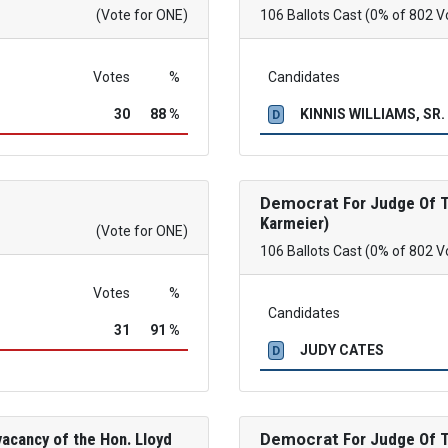
(Vote for ONE)
106 Ballots Cast (0% of 802 V
Votes
%
Candidates
30
88 %
KINNIS WILLIAMS, SR.
D
Democrat
For Judge Of Th
Karmeier)
(Vote for ONE)
106 Ballots Cast (0% of 802 V
Votes
%
Candidates
31
91 %
JUDY CATES
D
acancy of the Hon. Lloyd
Democrat
For Judge Of Th