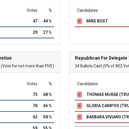
Votes
%
Candidates
47
44 %
MIKE BOST
R
29
27 %
ention
Republican
For Delegate 
(Vote for not more than FIVE)
34 Ballots Cast (0% of 802 Vo
Votes
%
Candidates
73
68 %
THOMAS McRAE (TR
R
70
66 %
GLORIA CAMPOS (TR
R
62
58 %
BARBARA VIVIANO (T
R
59
55 %