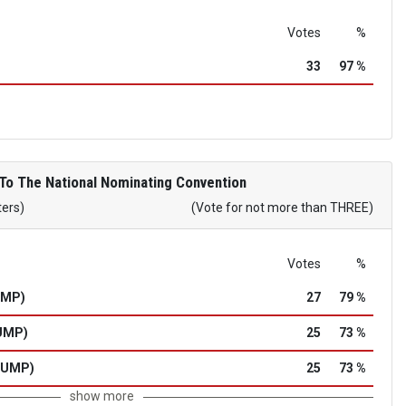
Votes
%
33
97 %
To The National Nominating Convention
ters)
(Vote for not more than THREE)
Votes
%
UMP)
27
79 %
UMP)
25
73 %
RUMP)
25
73 %
show more