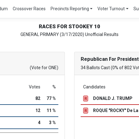
ndum
Crossover Races
Precincts Reporting
Voter Turnout
Su
RACES FOR STOOKEY 10
GENERAL PRIMARY (3/17/2020) Unofficial Results
Republican
For President
(Vote for ONE)
34 Ballots Cast (0% of 802 Vo
Votes
%
Candidates
82
77 %
DONALD J. TRUMP
R
12
11 %
ROQUE "ROCKY" De L
R
4
3 %