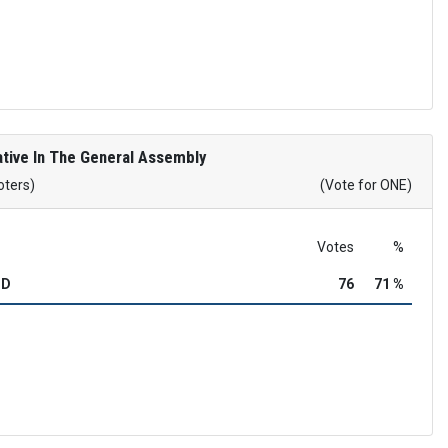
tive In The General Assembly
oters)
(Vote for ONE)
Votes
%
OD
76
71 %