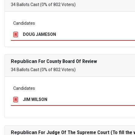
34 Ballots Cast (0% of 802 Voters)
Candidates
DOUG JAMESON
R
Republican
For County Board Of Review
34 Ballots Cast (0% of 802 Voters)
Candidates
JIM WILSON
R
Republican
For Judge Of The Supreme Court (To fill the v