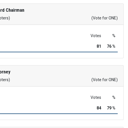
rd Chairman
oters)
(Vote for ONE)
Votes
%
81
76 %
orney
oters)
(Vote for ONE)
Votes
%
84
79 %