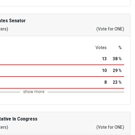
ates Senator
ters)
(Vote for ONE)
Votes
%
13
38 %
10
29 %
8
23 %
show more
ative In Congress
ters)
(Vote for ONE)