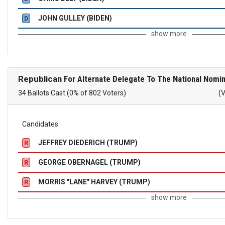
JOHN GULLEY (BIDEN)
D
show more
Republican
For Alternate Delegate To The National Nomin
34 Ballots Cast (0% of 802 Voters)
(
Candidates
JEFFREY DIEDERICH (TRUMP)
R
GEORGE OBERNAGEL (TRUMP)
R
MORRIS "LANE" HARVEY (TRUMP)
R
show more