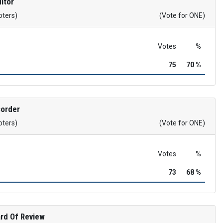
itor
oters)
(Vote for ONE)
Votes
%
75
70 %
corder
oters)
(Vote for ONE)
Votes
%
73
68 %
rd Of Review