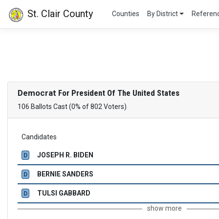
St. Clair County
Counties
By District
Refere
Democrat
For President Of The United States
106 Ballots Cast (0% of 802 Voters)
Candidates
JOSEPH R. BIDEN
D
BERNIE SANDERS
D
TULSI GABBARD
D
show more