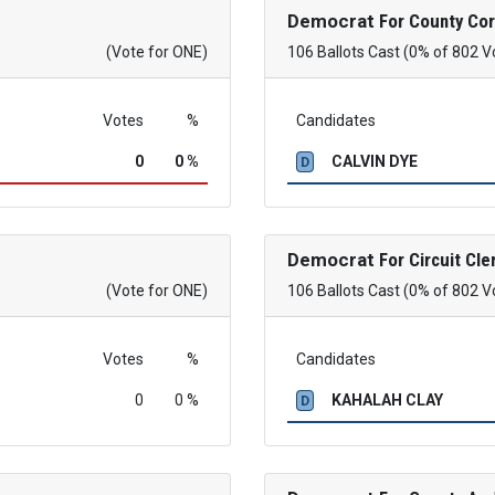
Democrat
For County Co
(Vote for ONE)
106 Ballots Cast (0% of 802 V
Votes
%
Candidates
0
0 %
CALVIN DYE
D
Democrat
For Circuit Cle
(Vote for ONE)
106 Ballots Cast (0% of 802 V
Votes
%
Candidates
0
0 %
KAHALAH CLAY
D