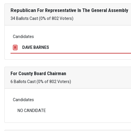
Republican
For Representative In The General Assembly
34 Ballots Cast (0% of 802 Voters)
Candidates
DAVE BARNES
R
For County Board Chairman
6 Ballots Cast (0% of 802 Voters)
Candidates
NO CANDIDATE