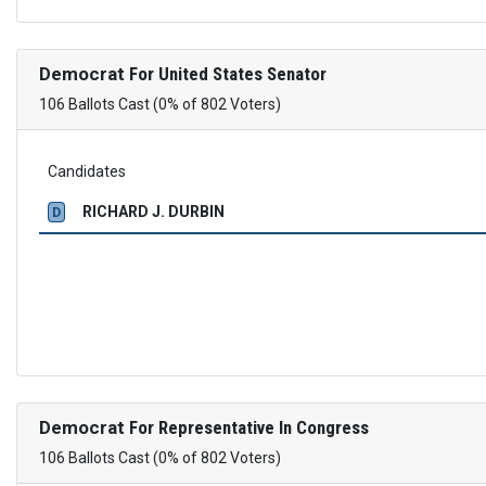
Democrat
For United States Senator
106 Ballots Cast (0% of 802 Voters)
Candidates
RICHARD J. DURBIN
D
Democrat
For Representative In Congress
106 Ballots Cast (0% of 802 Voters)