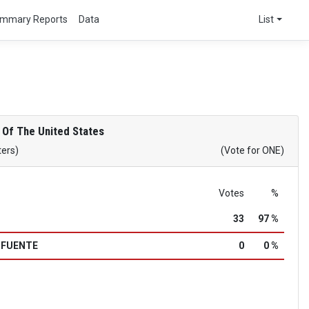
mmary Reports
Data
List
 Of The United States
ters)
(Vote for ONE)
Votes
%
33
97 %
a FUENTE
0
0 %