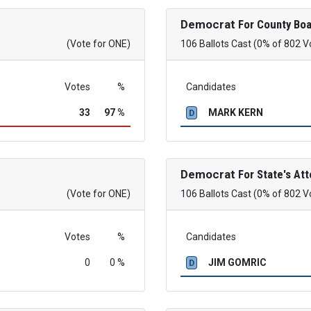
Democrat
For County Boa
(Vote for ONE)
106 Ballots Cast (0% of 802 V
Votes
%
Candidates
33
97 %
MARK KERN
D
Democrat
For State's Att
(Vote for ONE)
106 Ballots Cast (0% of 802 V
Votes
%
Candidates
0
0 %
JIM GOMRIC
D