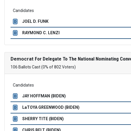
Candidates
JOEL D. FUNK
D
RAYMOND C. LENZI
D
Democrat
For Delegate To The National Nominating Conv
106 Ballots Cast (0% of 802 Voters)
Candidates
JAY HOFFMAN (BIDEN)
D
LaTOYA GREENWOOD (BIDEN)
D
SHERRY TITE (BIDEN)
D
CHRIS BELT (BIDEN)
D