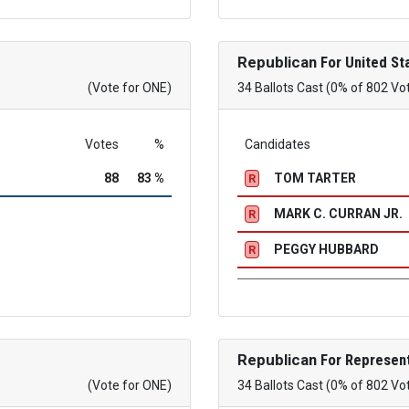
Republican
For United St
(Vote for ONE)
34 Ballots Cast (0% of 802 Vo
Votes
%
Candidates
88
83 %
TOM TARTER
R
MARK C. CURRAN JR.
R
PEGGY HUBBARD
R
Republican
For Represent
(Vote for ONE)
34 Ballots Cast (0% of 802 Vo