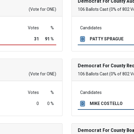
Democrat
For County Aud
(Vote for ONE)
106 Ballots Cast (0% of 802 V
Votes
%
Candidates
31
91 %
PATTY SPRAGUE
D
Democrat
For County Re
(Vote for ONE)
106 Ballots Cast (0% of 802 V
Votes
%
Candidates
0
0 %
MIKE COSTELLO
D
Democrat
For County Boa