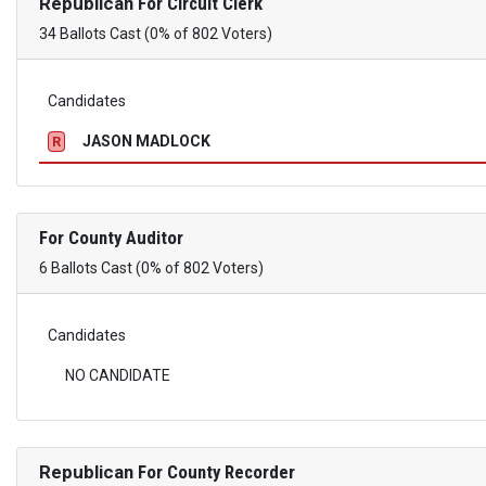
Republican
For Circuit Clerk
34 Ballots Cast (0% of 802 Voters)
Candidates
JASON MADLOCK
R
For County Auditor
6 Ballots Cast (0% of 802 Voters)
Candidates
NO CANDIDATE
Republican
For County Recorder