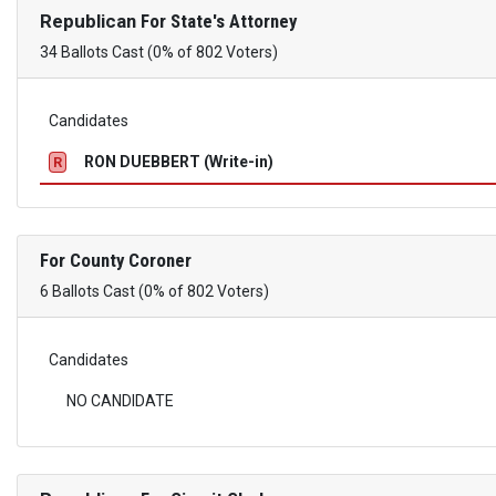
Republican
For State's Attorney
34 Ballots Cast (0% of 802 Voters)
Candidates
RON DUEBBERT (Write-in)
R
For County Coroner
6 Ballots Cast (0% of 802 Voters)
Candidates
NO CANDIDATE