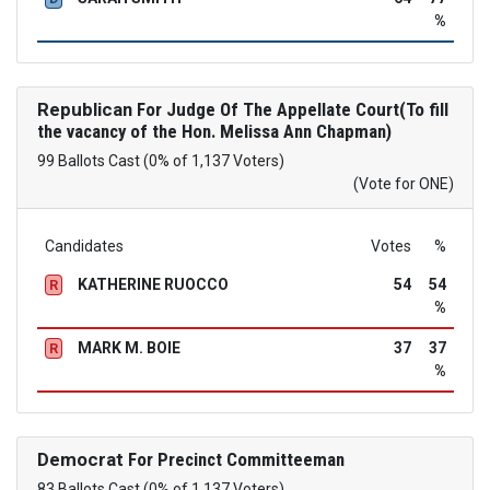
%
Republican
For Judge Of The Appellate Court(To fill
the vacancy of the Hon. Melissa Ann Chapman)
99 Ballots Cast (0% of 1,137 Voters)
(Vote for ONE)
Candidates
Votes
%
KATHERINE RUOCCO
54
54
R
%
MARK M. BOIE
37
37
R
%
Democrat
For Precinct Committeeman
83 Ballots Cast (0% of 1,137 Voters)