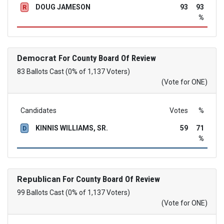
DOUG JAMESON
93
93
R
%
Democrat
For County Board Of Review
83 Ballots Cast (0% of 1,137 Voters)
(Vote for ONE)
Candidates
Votes
%
KINNIS WILLIAMS, SR.
59
71
D
%
Republican
For County Board Of Review
99 Ballots Cast (0% of 1,137 Voters)
(Vote for ONE)