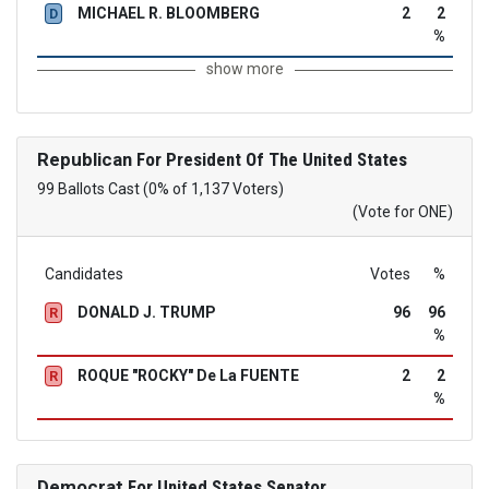
MICHAEL R. BLOOMBERG
2
2
D
%
show more
Republican
For President Of The United States
99 Ballots Cast (0% of 1,137 Voters)
(Vote for ONE)
Candidates
Votes
%
DONALD J. TRUMP
96
96
R
%
ROQUE "ROCKY" De La FUENTE
2
2
R
%
Democrat
For United States Senator