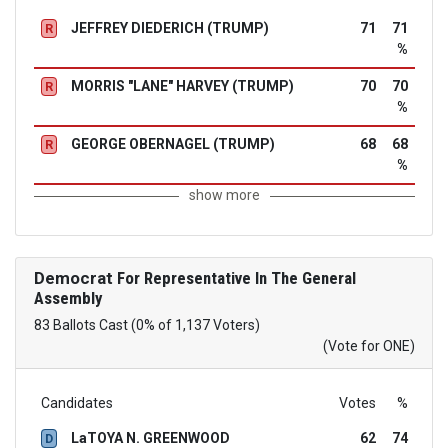
JEFFREY DIEDERICH (TRUMP)
71
71
R
%
MORRIS "LANE" HARVEY (TRUMP)
70
70
R
%
GEORGE OBERNAGEL (TRUMP)
68
68
R
%
show more
Democrat
For Representative In The General
Assembly
83 Ballots Cast (0% of 1,137 Voters)
(Vote for ONE)
Candidates
Votes
%
LaTOYA N. GREENWOOD
62
74
D