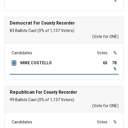
%
Democrat
For County Recorder
83 Ballots Cast (0% of 1,137 Voters)
(Vote for ONE)
Candidates
Votes
%
MIKE COSTELLO
65
78
D
%
Republican
For County Recorder
99 Ballots Cast (0% of 1,137 Voters)
(Vote for ONE)
Candidates
Votes
%