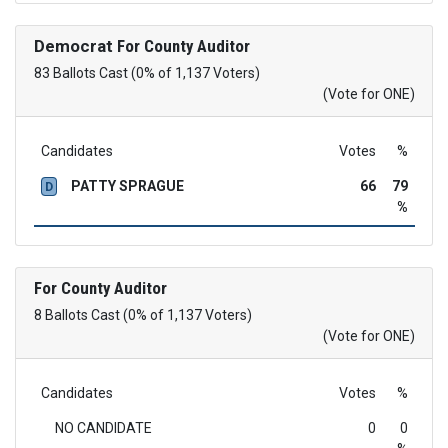
Democrat
For County Auditor
83 Ballots Cast (0% of 1,137 Voters)
(Vote for ONE)
Candidates
Votes
%
PATTY SPRAGUE
66
79
D
%
For County Auditor
8 Ballots Cast (0% of 1,137 Voters)
(Vote for ONE)
Candidates
Votes
%
NO CANDIDATE
0
0