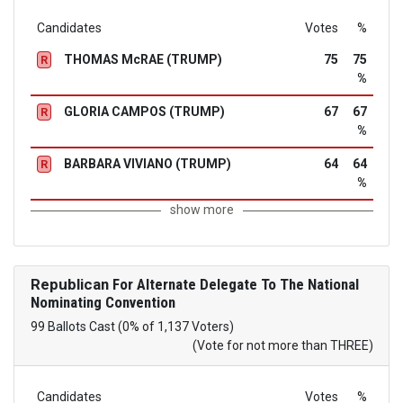
Candidates
Votes
%
THOMAS McRAE (TRUMP)
75
75
R
%
GLORIA CAMPOS (TRUMP)
67
67
R
%
BARBARA VIVIANO (TRUMP)
64
64
R
%
show more
Republican
For Alternate Delegate To The National
Nominating Convention
99 Ballots Cast (0% of 1,137 Voters)
(Vote for not more than THREE)
Candidates
Votes
%