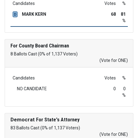
Candidates
Votes
%
MARK KERN
68
81
D
%
For County Board Chairman
8 Ballots Cast (0% of 1,137 Voters)
(Vote for ONE)
Candidates
Votes
%
NO CANDIDATE
0
0
%
Democrat
For State's Attorney
83 Ballots Cast (0% of 1,137 Voters)
(Vote for ONE)