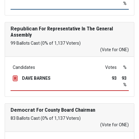
%
Republican
For Representative In The General
Assembly
99 Ballots Cast (0% of 1,137 Voters)
(Vote for ONE)
Candidates
Votes
%
DAVE BARNES
93
93
R
%
Democrat
For County Board Chairman
83 Ballots Cast (0% of 1,137 Voters)
(Vote for ONE)