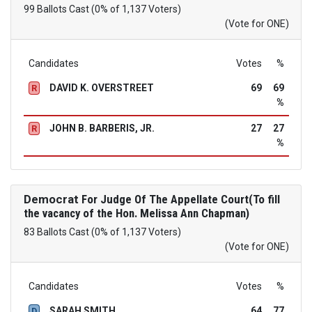
99 Ballots Cast (0% of 1,137 Voters)
(Vote for ONE)
Candidates
Votes
%
DAVID K. OVERSTREET
69
69
R
%
JOHN B. BARBERIS, JR.
27
27
R
%
Democrat
For Judge Of The Appellate Court(To fill
the vacancy of the Hon. Melissa Ann Chapman)
83 Ballots Cast (0% of 1,137 Voters)
(Vote for ONE)
Candidates
Votes
%
SARAH SMITH
64
77
D