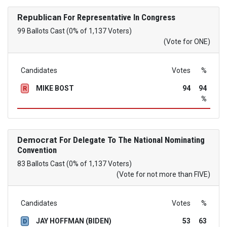
Republican
For Representative In Congress
99 Ballots Cast (0% of 1,137 Voters)
(Vote for ONE)
Candidates
Votes
%
MIKE BOST
94
94
R
%
Democrat
For Delegate To The National Nominating
Convention
83 Ballots Cast (0% of 1,137 Voters)
(Vote for not more than FIVE)
Candidates
Votes
%
JAY HOFFMAN (BIDEN)
53
63
D