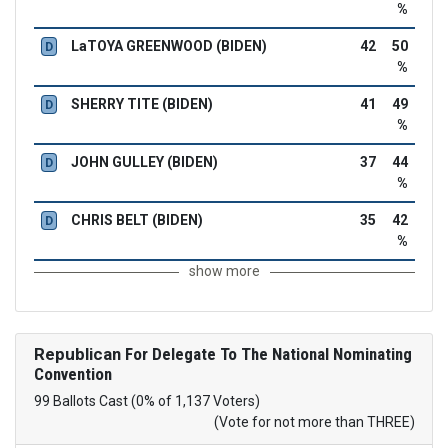
%
LaTOYA GREENWOOD (BIDEN)
42
50
D
%
SHERRY TITE (BIDEN)
41
49
D
%
JOHN GULLEY (BIDEN)
37
44
D
%
CHRIS BELT (BIDEN)
35
42
D
%
show more
Republican
For Delegate To The National Nominating
Convention
99 Ballots Cast (0% of 1,137 Voters)
(Vote for not more than THREE)