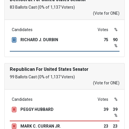
83 Ballots Cast (0% of 1,137 Voters)
(Vote for ONE)
Candidates
Votes
%
RICHARD J. DURBIN
75
90
D
%
Republican
For United States Senator
99 Ballots Cast (0% of 1,137 Voters)
(Vote for ONE)
Candidates
Votes
%
PEGGY HUBBARD
39
39
R
%
MARK C. CURRAN JR.
23
23
R