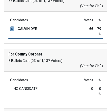
83 Ballots Cast (0% of 1,137 Voters)
(Vote for ONE)
Candidates
Votes
%
CALVIN DYE
66
79
D
%
For County Coroner
8 Ballots Cast (0% of 1,137 Voters)
(Vote for ONE)
Candidates
Votes
%
NO CANDIDATE
0
0
%