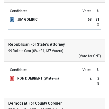
Candidates
Votes
%
JIM GOMRIC
68
81
D
%
Republican
For State's Attorney
99 Ballots Cast (0% of 1,137 Voters)
(Vote for ONE)
Candidates
Votes
%
RON DUEBBERT (Write-in)
2
2
R
%
Democrat
For County Coroner