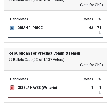
(Vote for ONE)
Candidates
Votes
%
BRIAN R. PRICE
62
74
D
%
Republican
For Precinct Committeeman
99 Ballots Cast (0% of 1,137 Voters)
(Vote for ONE)
Candidates
Votes
%
GISELA HAYES (Write-in)
1
1
R
%