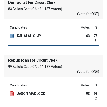
Democrat
For Circuit Clerk
83 Ballots Cast (0% of 1,137 Voters)
(Vote for ONE)
Candidates
Votes
%
KAHALAH CLAY
63
75
D
%
Republican
For Circuit Clerk
99 Ballots Cast (0% of 1,137 Voters)
(Vote for ONE)
Candidates
Votes
%
JASON MADLOCK
93
93
R
%