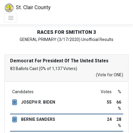
St. Clair County
RACES FOR SMITHTON 3
GENERAL PRIMARY (3/17/2020) Unofficial Results
Democrat
For President Of The United States
83 Ballots Cast (0% of 1,137 Voters)
(Vote for ONE)
Candidates
Votes
%
JOSEPH R. BIDEN
55
66
D
%
BERNIE SANDERS
24
28
D
%