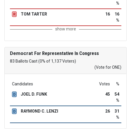
%
TOM TARTER
16
16
R
%
show more
Democrat
For Representative In Congress
83 Ballots Cast (0% of 1,137 Voters)
(Vote for ONE)
Candidates
Votes
%
JOEL D. FUNK
45
54
D
%
RAYMOND C. LENZI
26
31
D
%