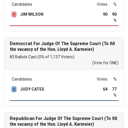
Candidates
Votes
%
JIM WILSON
90
90
R
%
Democrat
For Judge Of The Supreme Court (To fill
the vacancy of the Hon. Lloyd A. Karmeier)
83 Ballots Cast (0% of 1,137 Voters)
(Vote for ONE)
Candidates
Votes
%
JUDY CATES
64
77
D
%
Republican
For Judge Of The Supreme Court (To fill
the vacancy of the Hon. Lloyd A. Karmeier)