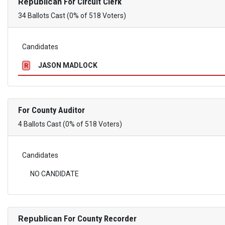
Republican
For Circuit Clerk
34 Ballots Cast (0% of 518 Voters)
Candidates
JASON MADLOCK
R
For County Auditor
4 Ballots Cast (0% of 518 Voters)
Candidates
NO CANDIDATE
Republican
For County Recorder