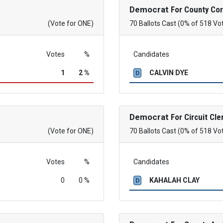
Democrat
For County Co
(Vote for ONE)
70 Ballots Cast (0% of 518 Vo
Votes
%
Candidates
1
2 %
CALVIN DYE
D
Democrat
For Circuit Cle
(Vote for ONE)
70 Ballots Cast (0% of 518 Vo
Votes
%
Candidates
0
0 %
KAHALAH CLAY
D