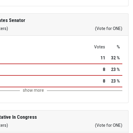
ates Senator
ters)
(Vote for ONE)
Votes
%
11
32 %
8
23 %
8
23 %
show more
ative In Congress
ters)
(Vote for ONE)