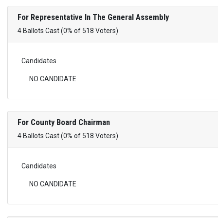
For Representative In The General Assembly
4 Ballots Cast (0% of 518 Voters)
Candidates
NO CANDIDATE
For County Board Chairman
4 Ballots Cast (0% of 518 Voters)
Candidates
NO CANDIDATE