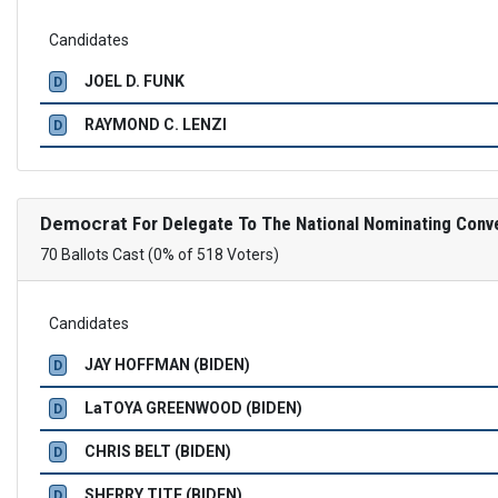
Candidates
JOEL D. FUNK
D
RAYMOND C. LENZI
D
Democrat
For Delegate To The National Nominating Conv
70 Ballots Cast (0% of 518 Voters)
Candidates
JAY HOFFMAN (BIDEN)
D
LaTOYA GREENWOOD (BIDEN)
D
CHRIS BELT (BIDEN)
D
SHERRY TITE (BIDEN)
D