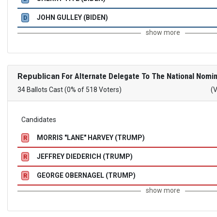
JOHN GULLEY (BIDEN)
D
show more
Republican
For Alternate Delegate To The National Nomin
34 Ballots Cast (0% of 518 Voters)
(
Candidates
MORRIS "LANE" HARVEY (TRUMP)
R
JEFFREY DIEDERICH (TRUMP)
R
GEORGE OBERNAGEL (TRUMP)
R
show more