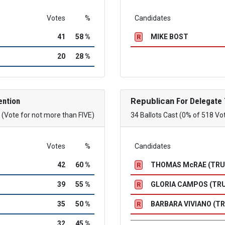
Votes
%
Candidates
41
58 %
MIKE BOST
R
20
28 %
ention
Republican
For Delegate 
(Vote for not more than FIVE)
34 Ballots Cast (0% of 518 Vo
Votes
%
Candidates
42
60 %
THOMAS McRAE (TR
R
39
55 %
GLORIA CAMPOS (TR
R
35
50 %
BARBARA VIVIANO (T
R
32
45 %