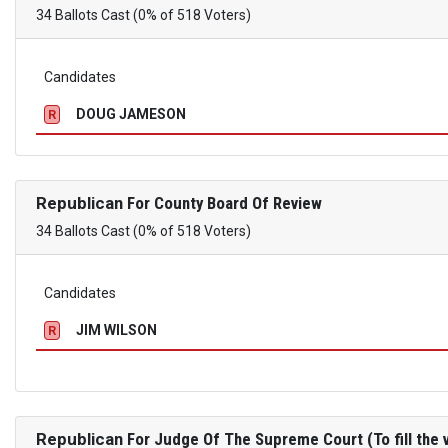
34 Ballots Cast (0% of 518 Voters)
Candidates
DOUG JAMESON
R
Republican
For County Board Of Review
34 Ballots Cast (0% of 518 Voters)
Candidates
JIM WILSON
R
Republican
For Judge Of The Supreme Court (To fill the v