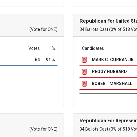
Republican
For United St
(Vote for ONE)
34 Ballots Cast (0% of 518 Vo
Votes
%
Candidates
64
91 %
MARK C. CURRAN JR.
R
PEGGY HUBBARD
R
ROBERT MARSHALL
R
Republican
For Represent
(Vote for ONE)
34 Ballots Cast (0% of 518 Vo