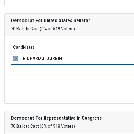
Democrat
For United States Senator
70 Ballots Cast (0% of 518 Voters)
Candidates
RICHARD J. DURBIN
D
Democrat
For Representative In Congress
70 Ballots Cast (0% of 518 Voters)