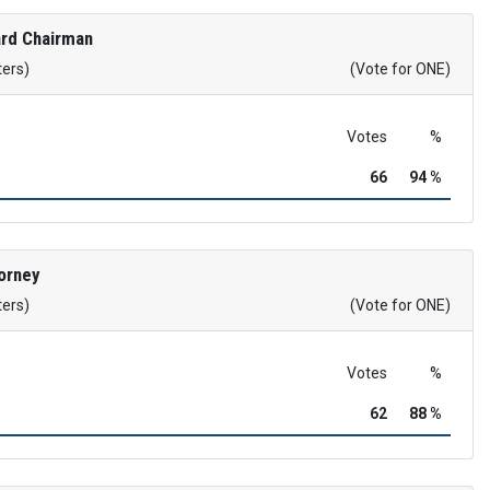
rd Chairman
ters)
(Vote for ONE)
Votes
%
66
94 %
orney
ters)
(Vote for ONE)
Votes
%
62
88 %