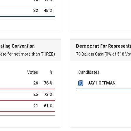
32
45 %
ating Convention
Democrat
For Representa
Vote for not more than THREE)
70 Ballots Cast (0% of 518 Vo
Votes
%
Candidates
26
76 %
JAY HOFFMAN
D
25
73 %
21
61 %