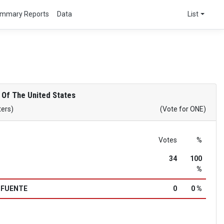
mmary Reports
Data
List
 Of The United States
ters)
(Vote for ONE)
Votes
%
34
100
%
a FUENTE
0
0 %