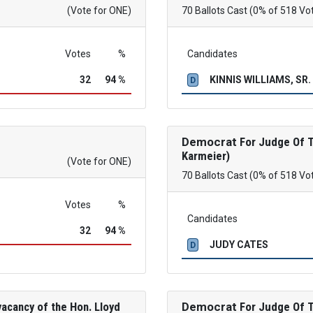
(Vote for ONE)
70 Ballots Cast (0% of 518 Vo
Votes
%
Candidates
32
94 %
KINNIS WILLIAMS, SR.
D
Democrat
For Judge Of Th
Karmeier)
(Vote for ONE)
70 Ballots Cast (0% of 518 Vo
Votes
%
Candidates
32
94 %
JUDY CATES
D
acancy of the Hon. Lloyd
Democrat
For Judge Of Th