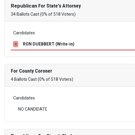
Republican
For State's Attorney
34 Ballots Cast (0% of 518 Voters)
Candidates
RON DUEBBERT (Write-in)
R
For County Coroner
4 Ballots Cast (0% of 518 Voters)
Candidates
NO CANDIDATE