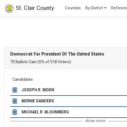
St. Clair County
Counties
By District
Refere
Democrat
For President Of The United States
70 Ballots Cast (0% of 518 Voters)
Candidates
JOSEPH R. BIDEN
D
BERNIE SANDERS
D
MICHAEL R. BLOOMBERG
D
show more