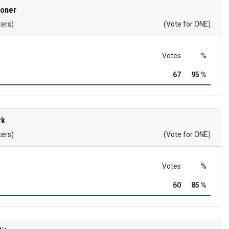
roner
ters)
(Vote for ONE)
Votes
%
67
95 %
rk
ters)
(Vote for ONE)
Votes
%
60
85 %