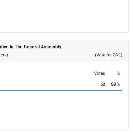
tive In The General Assembly
ters)
(Vote for ONE)
Votes
%
62
88 %