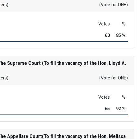
ters)
(Vote for ONE)
Votes
%
60
85 %
e Supreme Court (To fill the vacancy of the Hon. Lloyd A.
ters)
(Vote for ONE)
Votes
%
65
92 %
e Appellate Court(To fill the vacancy of the Hon. Melissa