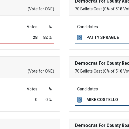
Democrat
For County Aud
(Vote for ONE)
70 Ballots Cast (0% of 518 Vo
Votes
%
Candidates
28
82 %
PATTY SPRAGUE
D
Democrat
For County Re
(Vote for ONE)
70 Ballots Cast (0% of 518 Vo
Votes
%
Candidates
0
0 %
MIKE COSTELLO
D
Democrat
For County Boa