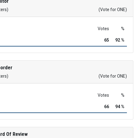
itor
ters)
(Vote for ONE)
Votes
%
65
92 %
corder
ters)
(Vote for ONE)
Votes
%
66
94 %
rd Of Review