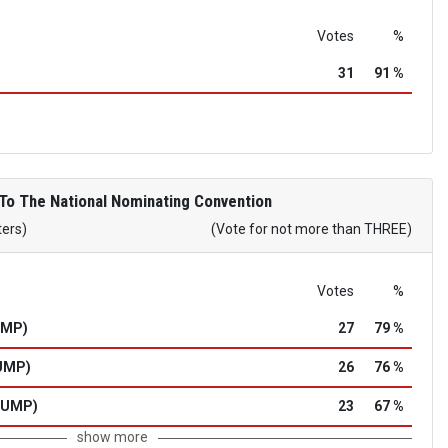
Votes
%
31
91 %
To The National Nominating Convention
ters)
(Vote for not more than THREE)
Votes
%
UMP)
27
79 %
UMP)
26
76 %
RUMP)
23
67 %
show more