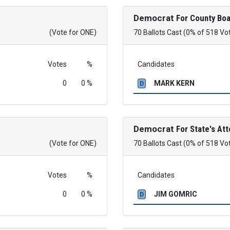
Democrat
For County Boa
(Vote for ONE)
70 Ballots Cast (0% of 518 Vo
Votes
%
Candidates
0
0 %
MARK KERN
D
Democrat
For State's Att
(Vote for ONE)
70 Ballots Cast (0% of 518 Vo
Votes
%
Candidates
0
0 %
JIM GOMRIC
D