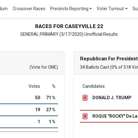
ndum
Crossover Races
Precincts Reporting
Voter Turnout
Su
RACES FOR CASEYVILLE 22
GENERAL PRIMARY (3/17/2020) Unofficial Results
Republican
For President
(Vote for ONE)
34 Ballots Cast (0% of 518 Vo
Votes
%
Candidates
50
71 %
DONALD J. TRUMP
R
19
27 %
ROQUE "ROCKY" De L
R
1
1 %