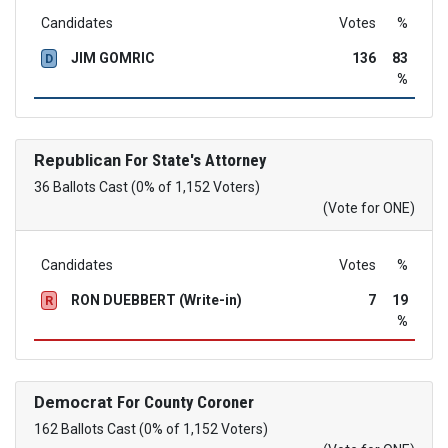
Candidates
Votes
%
JIM GOMRIC
136
83
D
%
Republican
For State's Attorney
36 Ballots Cast (0% of 1,152 Voters)
(Vote for ONE)
Candidates
Votes
%
RON DUEBBERT (Write-in)
7
19
R
%
Democrat
For County Coroner
162 Ballots Cast (0% of 1,152 Voters)