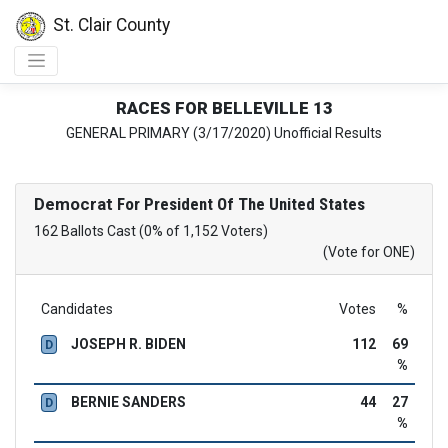
St. Clair County
RACES FOR BELLEVILLE 13
GENERAL PRIMARY (3/17/2020) Unofficial Results
Democrat
For President Of The United States
162 Ballots Cast (0% of 1,152 Voters)
(Vote for ONE)
Candidates
Votes
%
JOSEPH R. BIDEN
112
69
D
%
BERNIE SANDERS
44
27
D
%