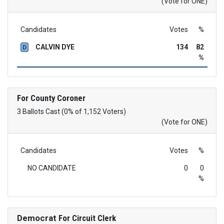
(Vote for ONE)
Candidates
Votes
%
CALVIN DYE
134
82
D
%
For County Coroner
3 Ballots Cast (0% of 1,152 Voters)
(Vote for ONE)
Candidates
Votes
%
NO CANDIDATE
0
0
%
Democrat
For Circuit Clerk