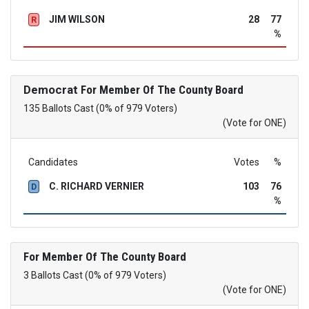
JIM WILSON
28
77
R
%
Democrat
For Member Of The County Board
135 Ballots Cast (0% of 979 Voters)
(Vote for ONE)
Candidates
Votes
%
C. RICHARD VERNIER
103
76
D
%
For Member Of The County Board
3 Ballots Cast (0% of 979 Voters)
(Vote for ONE)