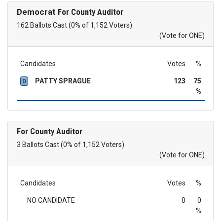
Democrat
For County Auditor
162 Ballots Cast (0% of 1,152 Voters)
(Vote for ONE)
Candidates
Votes
%
PATTY SPRAGUE
123
75
D
%
For County Auditor
3 Ballots Cast (0% of 1,152 Voters)
(Vote for ONE)
Candidates
Votes
%
NO CANDIDATE
0
0
%