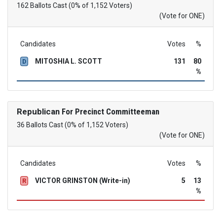
162 Ballots Cast (0% of 1,152 Voters)
(Vote for ONE)
Candidates
Votes
%
MITOSHIA L. SCOTT
131
80
D
%
Republican
For Precinct Committeeman
36 Ballots Cast (0% of 1,152 Voters)
(Vote for ONE)
Candidates
Votes
%
VICTOR GRINSTON (Write-in)
5
13
R
%