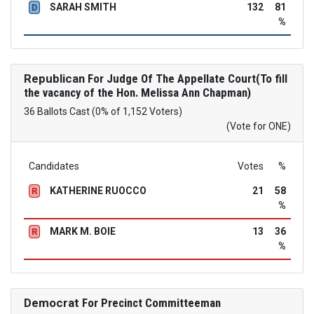
SARAH SMITH
132
81
D
%
Republican
For Judge Of The Appellate Court(To fill
the vacancy of the Hon. Melissa Ann Chapman)
36 Ballots Cast (0% of 1,152 Voters)
(Vote for ONE)
Candidates
Votes
%
KATHERINE RUOCCO
21
58
R
%
MARK M. BOIE
13
36
R
%
Democrat
For Precinct Committeeman