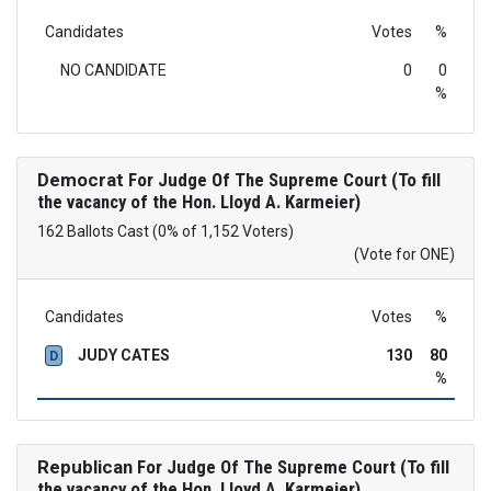
Candidates
Votes
%
NO CANDIDATE
0
0
%
Democrat
For Judge Of The Supreme Court (To fill
the vacancy of the Hon. Lloyd A. Karmeier)
162 Ballots Cast (0% of 1,152 Voters)
(Vote for ONE)
Candidates
Votes
%
JUDY CATES
130
80
D
%
Republican
For Judge Of The Supreme Court (To fill
the vacancy of the Hon. Lloyd A. Karmeier)