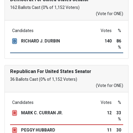
162 Ballots Cast (0% of 1,152 Voters)
(Vote for ONE)
Candidates
Votes
%
RICHARD J. DURBIN
140
86
D
%
Republican
For United States Senator
36 Ballots Cast (0% of 1,152 Voters)
(Vote for ONE)
Candidates
Votes
%
MARK C. CURRAN JR.
12
33
R
%
PEGGY HUBBARD
11
30
R