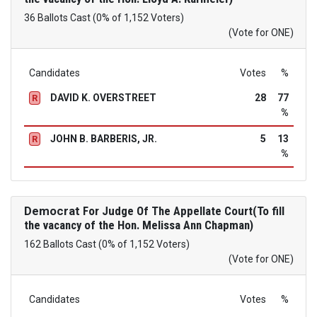
36 Ballots Cast (0% of 1,152 Voters)
(Vote for ONE)
Candidates
Votes
%
DAVID K. OVERSTREET
28
77
R
%
JOHN B. BARBERIS, JR.
5
13
R
%
Democrat
For Judge Of The Appellate Court(To fill
the vacancy of the Hon. Melissa Ann Chapman)
162 Ballots Cast (0% of 1,152 Voters)
(Vote for ONE)
Candidates
Votes
%