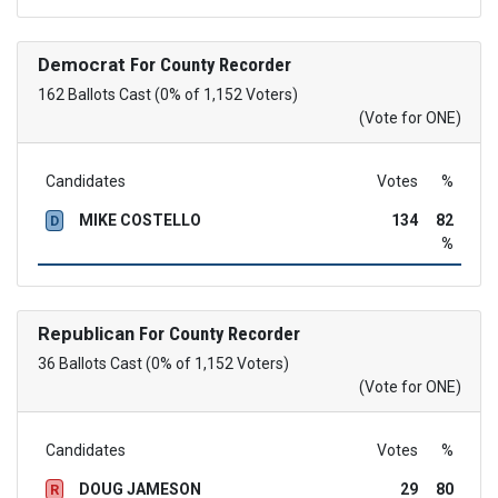
Democrat
For County Recorder
162 Ballots Cast (0% of 1,152 Voters)
(Vote for ONE)
Candidates
Votes
%
MIKE COSTELLO
134
82
D
%
Republican
For County Recorder
36 Ballots Cast (0% of 1,152 Voters)
(Vote for ONE)
Candidates
Votes
%
DOUG JAMESON
29
80
R