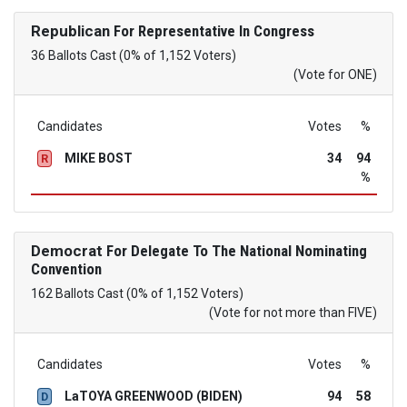
Republican
For Representative In Congress
36 Ballots Cast (0% of 1,152 Voters)
(Vote for ONE)
Candidates
Votes
%
MIKE BOST
34
94
R
%
Democrat
For Delegate To The National Nominating
Convention
162 Ballots Cast (0% of 1,152 Voters)
(Vote for not more than FIVE)
Candidates
Votes
%
LaTOYA GREENWOOD (BIDEN)
94
58
D