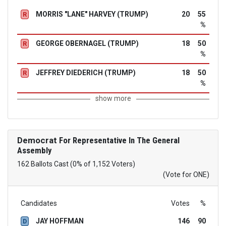
MORRIS "LANE" HARVEY (TRUMP)
20
55
R
%
GEORGE OBERNAGEL (TRUMP)
18
50
R
%
JEFFREY DIEDERICH (TRUMP)
18
50
R
%
show more
Democrat
For Representative In The General
Assembly
162 Ballots Cast (0% of 1,152 Voters)
(Vote for ONE)
Candidates
Votes
%
JAY HOFFMAN
146
90
D