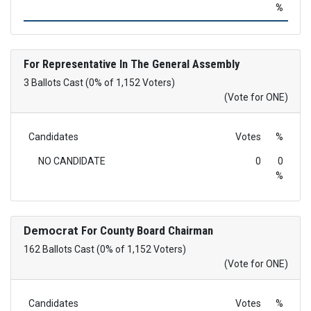
%
For Representative In The General Assembly
3 Ballots Cast (0% of 1,152 Voters)
(Vote for ONE)
Candidates
Votes
%
NO CANDIDATE
0
0
%
Democrat
For County Board Chairman
162 Ballots Cast (0% of 1,152 Voters)
(Vote for ONE)
Candidates
Votes
%