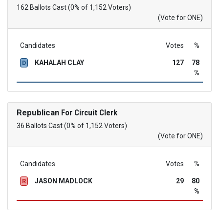
162 Ballots Cast (0% of 1,152 Voters)
(Vote for ONE)
Candidates
Votes
%
KAHALAH CLAY
127
78
D
%
Republican
For Circuit Clerk
36 Ballots Cast (0% of 1,152 Voters)
(Vote for ONE)
Candidates
Votes
%
JASON MADLOCK
29
80
R
%