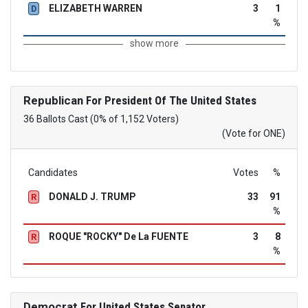
ELIZABETH WARREN
3
1
D
%
show more
Republican
For President Of The United States
36 Ballots Cast (0% of 1,152 Voters)
(Vote for ONE)
Candidates
Votes
%
DONALD J. TRUMP
33
91
R
%
ROQUE "ROCKY" De La FUENTE
3
8
R
%
Democrat
For United States Senator