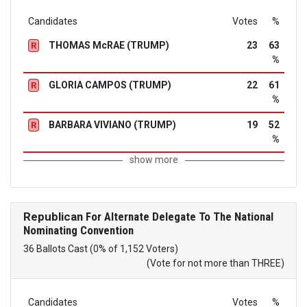
Candidates
Votes
%
THOMAS McRAE (TRUMP)
23
63
R
%
GLORIA CAMPOS (TRUMP)
22
61
R
%
BARBARA VIVIANO (TRUMP)
19
52
R
%
show more
Republican
For Alternate Delegate To The National
Nominating Convention
36 Ballots Cast (0% of 1,152 Voters)
(Vote for not more than THREE)
Candidates
Votes
%