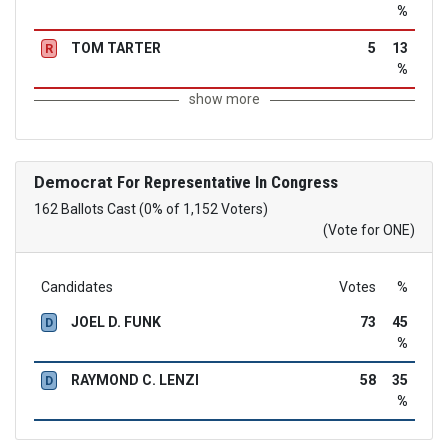
%
TOM TARTER
5
13
R
%
show more
Democrat
For Representative In Congress
162 Ballots Cast (0% of 1,152 Voters)
(Vote for ONE)
Candidates
Votes
%
JOEL D. FUNK
73
45
D
%
RAYMOND C. LENZI
58
35
D
%