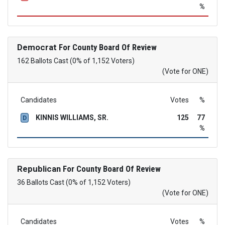
%
Democrat
For County Board Of Review
162 Ballots Cast (0% of 1,152 Voters)
(Vote for ONE)
Candidates
Votes
%
KINNIS WILLIAMS, SR.
125
77
D
%
Republican
For County Board Of Review
36 Ballots Cast (0% of 1,152 Voters)
(Vote for ONE)
Candidates
Votes
%