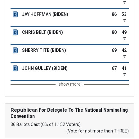
%
JAY HOFFMAN (BIDEN)
86
53
D
%
CHRIS BELT (BIDEN)
80
49
D
%
SHERRY TITE (BIDEN)
69
42
D
%
JOHN GULLEY (BIDEN)
67
41
D
%
show more
Republican
For Delegate To The National Nominating
Convention
36 Ballots Cast (0% of 1,152 Voters)
(Vote for not more than THREE)