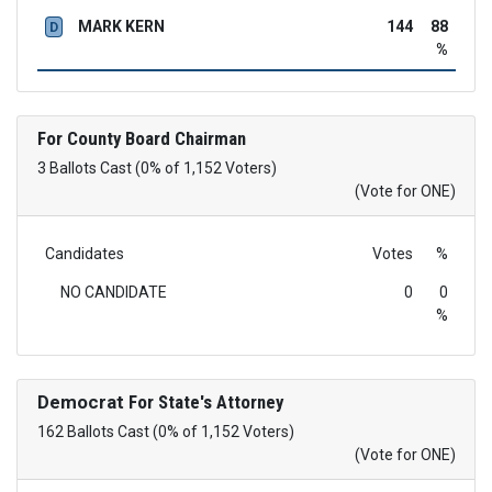
MARK KERN
144
88
D
%
For County Board Chairman
3 Ballots Cast (0% of 1,152 Voters)
(Vote for ONE)
Candidates
Votes
%
NO CANDIDATE
0
0
%
Democrat
For State's Attorney
162 Ballots Cast (0% of 1,152 Voters)
(Vote for ONE)